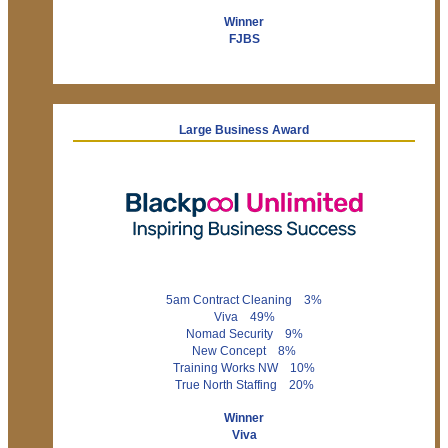
Winner
FJBS
Large Business Award
5am Contract Cleaning 3%
Viva 49%
Nomad Security 9%
New Concept 8%
Training Works NW 10%
True North Staffing 20%
Winner
Viva