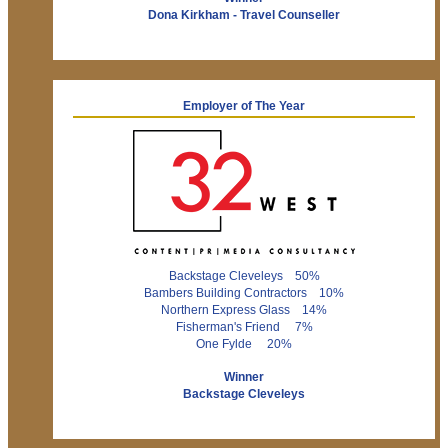
Dona Kirkham - Travel Counseller
Employer of The Year
Backstage Cleveleys 50%
Bambers Building Contractors 10%
Northern Express Glass 14%
Fisherman's Friend 7%
One Fylde 20%
Winner
Backstage Cleveleys