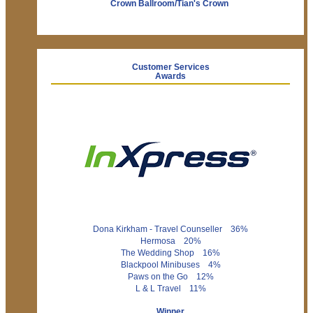
Crown Ballroom/Tian's Crown
Customer Services
Awards
Dona Kirkham - Travel Counseller 36%
Hermosa 20%
The Wedding Shop 16%
Blackpool Minibuses 4%
Paws on the Go 12%
L & L Travel 11%
Winner