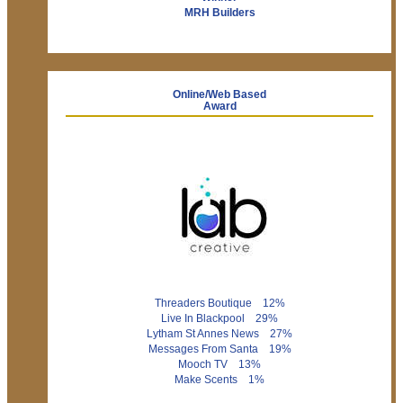
MRH Builders
Online/Web Based
Award
Threaders Boutique 12%
Live In Blackpool 29%
Lytham St Annes News 27%
Messages From Santa 19%
Mooch TV 13%
Make Scents 1%