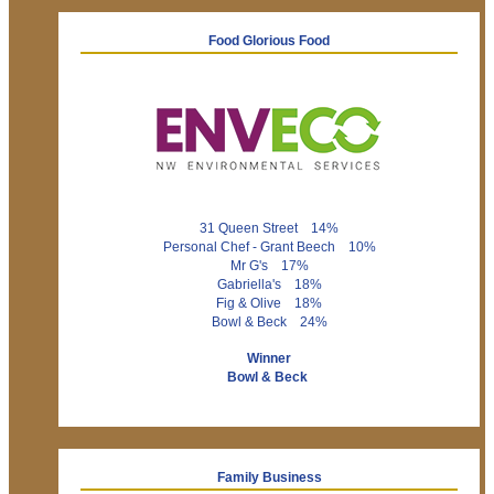
Food Glorious Food
31 Queen Street 14%
Personal Chef - Grant Beech 10%
Mr G's 17%
Gabriella's 18%
Fig & Olive 18%
Bowl & Beck 24%
Winner
Bowl & Beck
Family Business