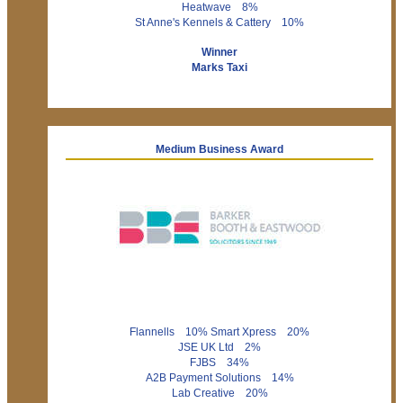
Heatwave 8%
St Anne's Kennels & Cattery 10%
Winner
Marks Taxi
Medium Business Award
Flannells 10% Smart Xpress 20%
JSE UK Ltd 2%
FJBS 34%
A2B Payment Solutions 14%
Lab Creative 20%