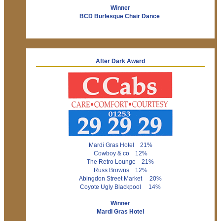
Winner
BCD Burlesque Chair Dance
After Dark Award
Mardi Gras Hotel 21%
Cowboy & co 12%
The Retro Lounge 21%
Russ Browns 12%
Abingdon Street Market 20%
Coyote Ugly Blackpool 14%
Winner
Mardi Gras Hotel