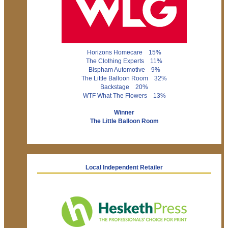
Horizons Homecare 15%
The Clothing Experts 11%
Bispham Automotive 9%
The Little Balloon Room 32%
Backstage 20%
WTF What The Flowers 13%
Winner
The Little Balloon Room
Local Independent Retailer