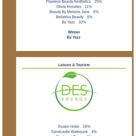
Flawless Beauty Aesthetics 25%
Olivia Knowles 11%
Beauty By Melanie Jane 6%
Bellatrixx Beauty 6%
By Yazz 32%
Winner
By Yazz
Leisure & Tourism
Ruskin Hotel 26%
Sandcastle Waterpark 4%