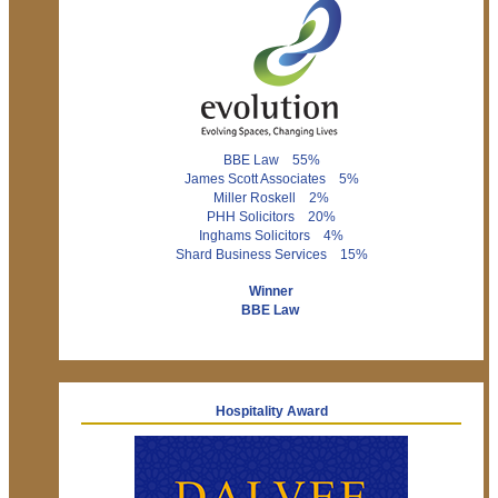
BBE Law 55%
James Scott Associates 5%
Miller Roskell 2%
PHH Solicitors 20%
Inghams Solicitors 4%
Shard Business Services 15%
Winner
BBE Law
Hospitality Award