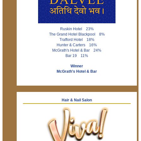
Ruskin Hotel 23%
The Grand Hotel Blackpool 8%
Trafford Hotel 18%
Hunter & Carters 16%
McGrath's Hotel & Bar 24%
Bar 19 11%
Winner
McGrath's Hotel & Bar
Hair & Nail Salon