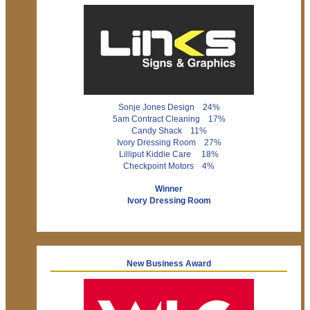
Sonje Jones Design 24%
5am Contract Cleaning 17%
Candy Shack 11%
Ivory Dressing Room 27%
Lilliput Kiddie Care 18%
Checkpoint Motors 4%
Winner
Ivory Dressing Room
New Business Award