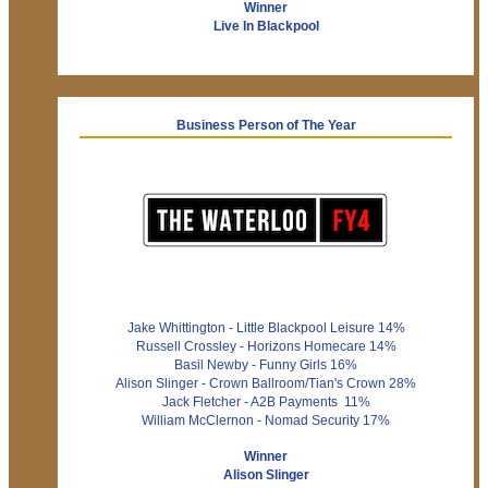
Winner
Live In Blackpool
Business Person of The Year
Jake Whittington - Little Blackpool Leisure 14%
Russell Crossley - Horizons Homecare 14%
Basil Newby - Funny Girls 16%
Alison Slinger - Crown Ballroom/Tian's Crown 28%
Jack Fletcher - A2B Payments 11%
William McClernon - Nomad Security 17%
Winner
Alison Slinger