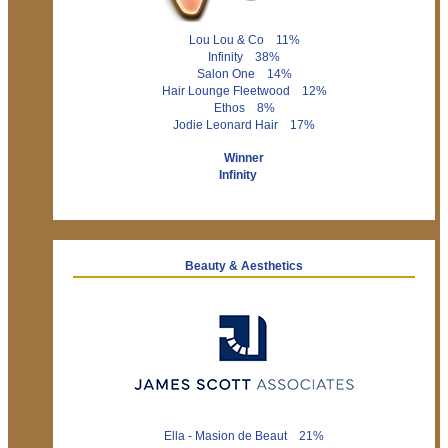
Lou Lou & Co 11%
Infinity 38%
Salon One 14%
Hair Lounge Fleetwood 12%
Ethos 8%
Jodie Leonard Hair 17%
Winner
Infinity
Beauty & Aesthetics
Ella - Masion de Beaut 21%