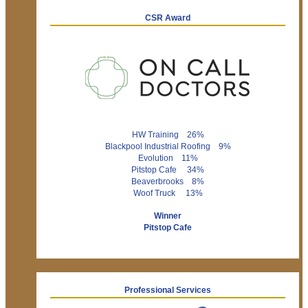
CSR Award
HW Training 26%
Blackpool Industrial Roofing 9%
Evolution 11%
Pitstop Cafe 34%
Beaverbrooks 8%
Woof Truck 13%
Winner
Pitstop Cafe
Professional Services