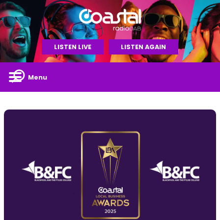
LISTEN LIVE
LISTEN AGAIN
Menu