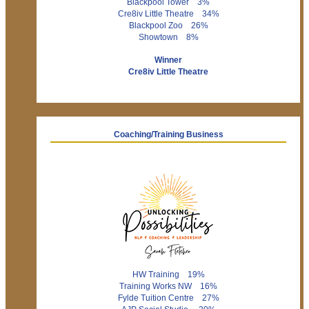
Blackpool Tower 3%
Cre8iv Little Theatre 34%
Blackpool Zoo 26%
Showtown 8%
Winner
Cre8iv Little Theatre
Coaching/Training Business
HW Training 19%
Training Works NW 16%
Fylde Tuition Centre 27%