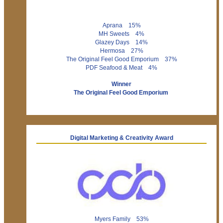
Aprana 15%
MH Sweets 4%
Glazey Days 14%
Hermosa 27%
The Original Feel Good Emporium 37%
PDF Seafood & Meat 4%
Winner
The Original Feel Good Emporium
Digital Marketing & Creativity Award
Myers Family 53%