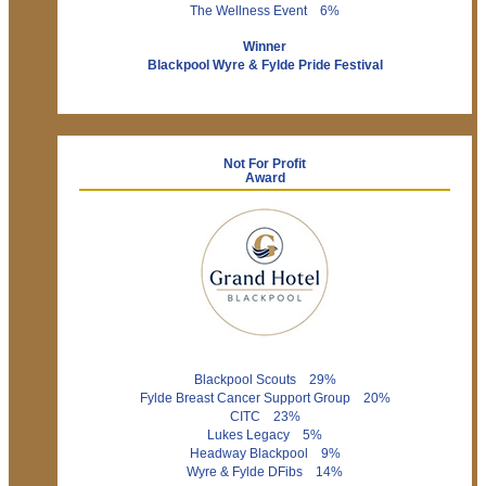
The Wellness Event 6%
Winner
Blackpool Wyre & Fylde Pride Festival
Not For Profit
Award
Blackpool Scouts 29%
Fylde Breast Cancer Support Group 20%
CITC 23%
Lukes Legacy 5%
Headway Blackpool 9%
Wyre & Fylde DFibs 14%