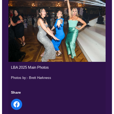
LBA 2025 Main Photos
Photos by:- Brett Harkness
Share