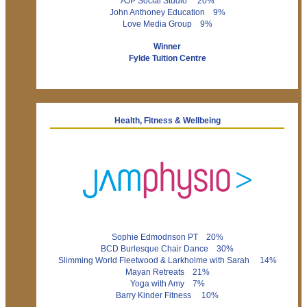
AJP Social Studio 20%
John Anthoney Education 9%
Love Media Group 9%
Winner
Fylde Tuition Centre
Health, Fitness & Wellbeing
Sophie Edmodnson PT 20%
BCD Burlesque Chair Dance 30%
Slimming World Fleetwood & Larkholme with Sarah 14%
Mayan Retreats 21%
Yoga with Amy 7%
Barry Kinder Fitness 10%