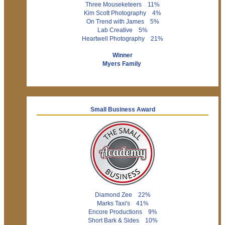
Three Mouseketeers 11%
Kim Scott Photography 4%
On Trend with James 5%
Lab Creative 5%
Heartwell Photography 21%
Winner
Myers Family
Small Business Award
Diamond Zee 22%
Marks Taxi's 41%
Encore Productions 9%
Short Bark & Sides 10%