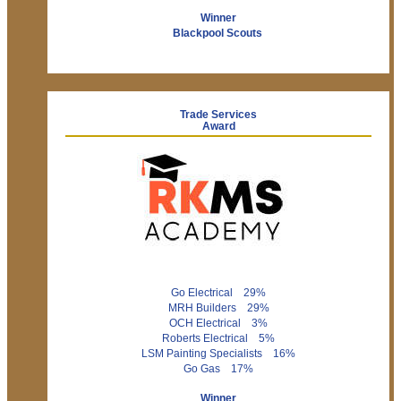
Winner
Blackpool Scouts
Trade Services
Award
Go Electrical 29%
MRH Builders 29%
OCH Electrical 3%
Roberts Electrical 5%
LSM Painting Specialists 16%
Go Gas 17%
Winner