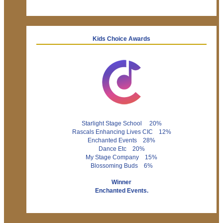
Kids Choice Awards
Starlight Stage School 20%
Rascals Enhancing Lives CIC 12%
Enchanted Events 28%
Dance Etc 20%
My Stage Company 15%
Blossoming Buds 6%
Winner
Enchanted Events.