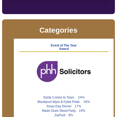
Categories
Event of The Year
Award
Santa Comes to Town 24%
Blackpool Wyre & Fylde Pride 26%
Xmas Day Dinner 17%
Madri Grais Street Party 19%
JoyFest 8%