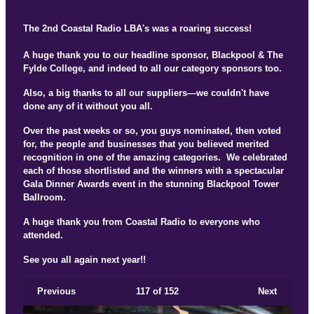
The 2nd Coastal Radio LBA's was a roaring success!
A huge thank you to our headline sponsor, Blackpool & The
Fylde College, and indeed to all our category sponsors too.
Also, a big thanks to all our suppliers—we couldn't have
done any of it without you all.
Over the past weeks or so, you guys nominated, then voted
for, the people and businesses that you believed merited
recognition in one of the amazing categories. We celebrated
each of those shortlisted and the winners with a spectacular
Gala Dinner Awards event in the stunning Blackpool Tower
Ballroom.
A huge thank you from Coastal Radio to everyone who
attended.
See you all again next year!!
Previous
117
of 152
Next