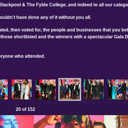
Blackpool & The Fylde College, and indeed to all our categ
ouldn't have done any of it without you all.
ed, then voted for, the people and businesses that you bel
those shortlisted and the winners with a spectacular Gala 
eryone who attended.
hotos
025 Main Photos
LBA 2025 Main Photos
LBA 2025 Main Photos
LBA 2025 Main Photos
LBA 2025 Main Photo
LBA 2025 
20
of 152