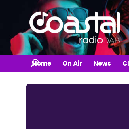
Home
On Air
News
Cl