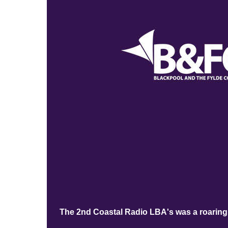
The 2nd Coastal Radio LBA's was a roaring