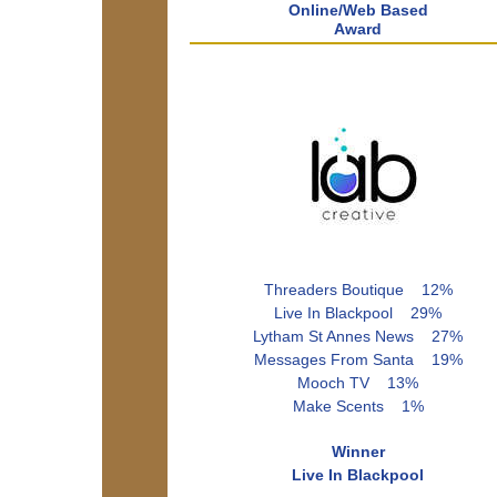
Online/Web Based
Award
Threaders Boutique 12%
Live In Blackpool 29%
Lytham St Annes News 27%
Messages From Santa 19%
Mooch TV 13%
Make Scents 1%
Winner
Live In Blackpool