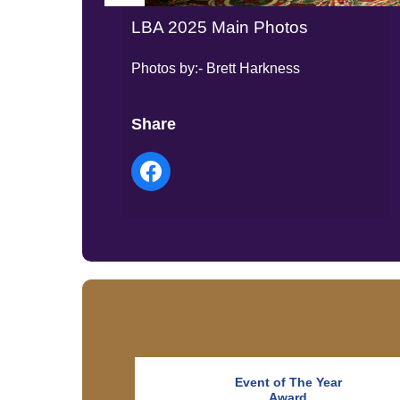
LBA 2025 Main Photos
Photos by:- Brett Harkness
Share
Event of The Year
Award