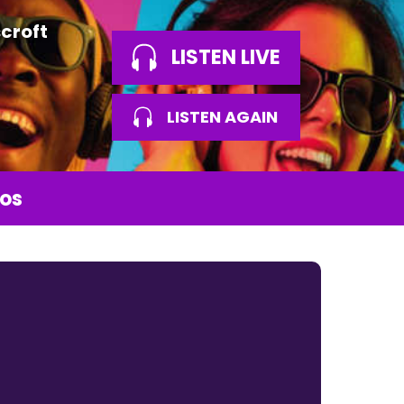
croft
LISTEN LIVE
LISTEN AGAIN
os