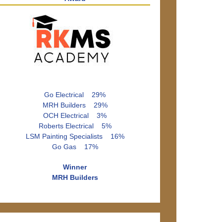
Go Electrical 29%
MRH Builders 29%
OCH Electrical 3%
Roberts Electrical 5%
LSM Painting Specialists 16%
Go Gas 17%
Winner
MRH Builders