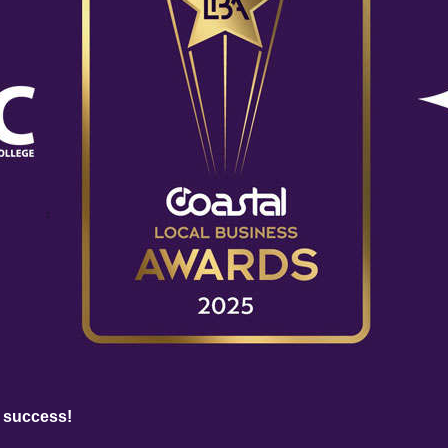
 success!