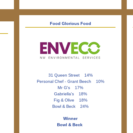
Food Glorious Food
31 Queen Street 14%
Personal Chef - Grant Beech 10%
Mr G's 17%
Gabriella's 18%
Fig & Olive 18%
Bowl & Beck 24%
Winner
Bowl & Beck