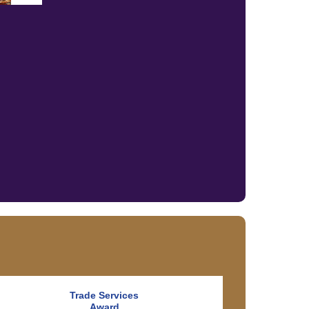
Trade Services
Award