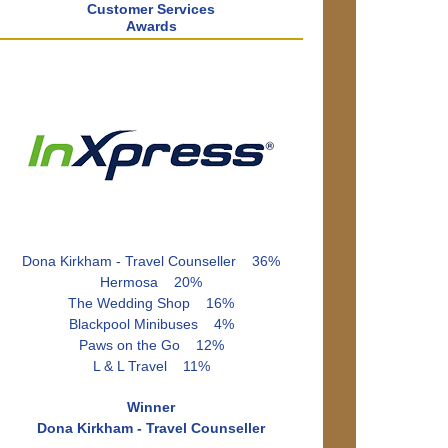
Customer Services
Awards
Dona Kirkham - Travel Counseller 36%
Hermosa 20%
The Wedding Shop 16%
Blackpool Minibuses 4%
Paws on the Go 12%
L & L Travel 11%
Winner
Dona Kirkham - Travel Counseller