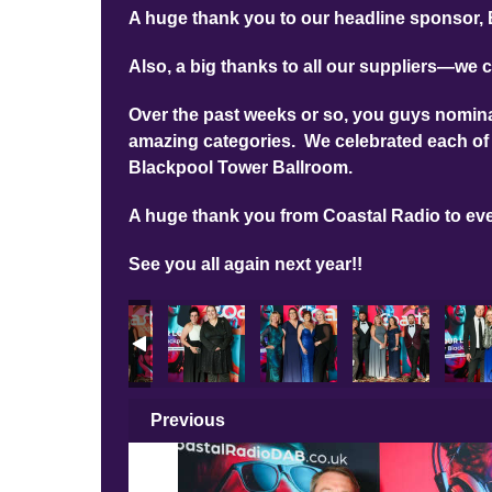
A huge thank you to our headline sponsor, 
Also, a big thanks to all our suppliers—we c
Over the past weeks or so, you guys nominat
amazing categories. We celebrated each of 
Blackpool Tower Ballroom.
A huge thank you from Coastal Radio to ev
See you all again next year!!
n Photos
A 2025 Main Photos
LBA 2025 Main Photos
LBA 2025 Main Photos
LBA 2025 Main Photos
LBA 2025 Main P
LBA 2
Previous