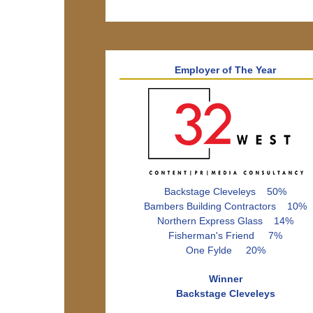
Employer of The Year
Backstage Cleveleys 50%
Bambers Building Contractors 10%
Northern Express Glass 14%
Fisherman's Friend 7%
One Fylde 20%
Winner
Backstage Cleveleys