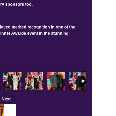
ory sponsors too.
ieved merited recognition in one of the
Dinner Awards event in the stunning
s
Main Photos
LBA 2025 Main Photos
LBA 2025 Main Photos
LBA 2025 Main Photos
LBA 2025 Main Photos
LBA 2025 Mai
LB
Next