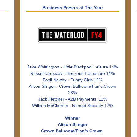
Business Person of The Year
Jake Whittington - Little Blackpool Leisure 14%
Russell Crossley - Horizons Homecare 14%
Basil Newby - Funny Girls 16%
Alison Slinger - Crown Ballroom/Tian's Crown
28%
Jack Fletcher - A2B Payments 11%
William McClernon - Nomad Security 17%
Winner
Alison Slinger
Crown Ballroom/Tian's Crown