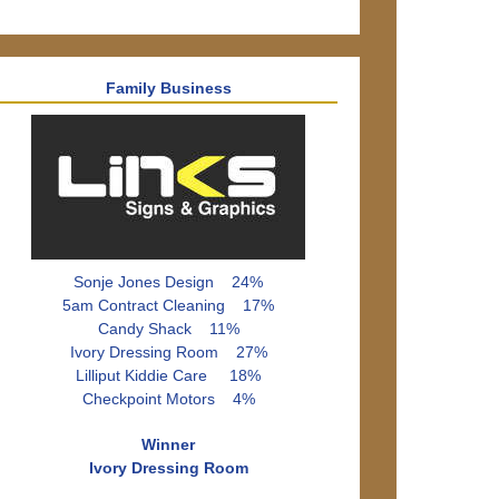
Family Business
Sonje Jones Design 24%
5am Contract Cleaning 17%
Candy Shack 11%
Ivory Dressing Room 27%
Lilliput Kiddie Care 18%
Checkpoint Motors 4%
Winner
Ivory Dressing Room