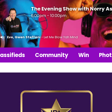
The Evening Show with Norry As
6:00pm - 10:00pm
Eve, Gwen Steffani
- Let Me Blow Yah Mind
assifieds
Community
Win
Phot