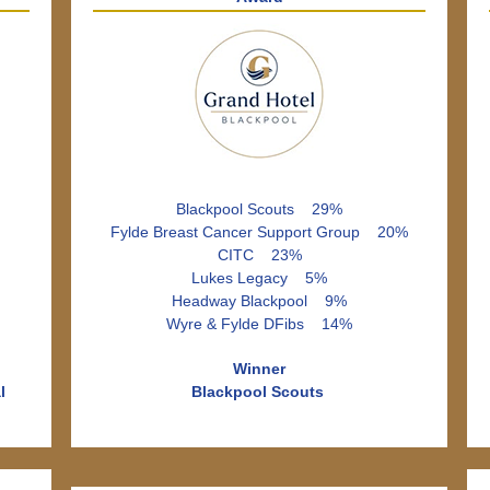
Blackpool Scouts 29%
Fylde Breast Cancer Support Group 20%
CITC 23%
Lukes Legacy 5%
Headway Blackpool 9%
Wyre & Fylde DFibs 14%
Winner
l
Blackpool Scouts