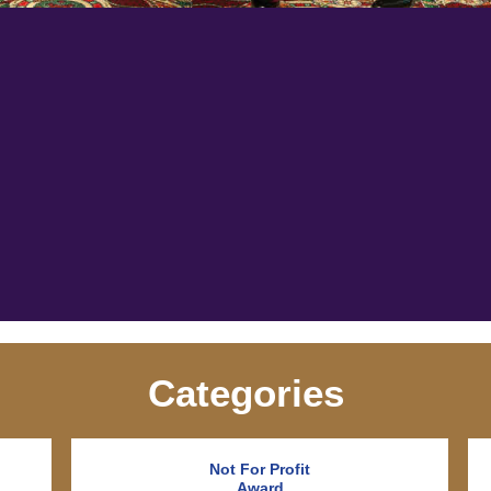
Categories
Not For Profit
Award