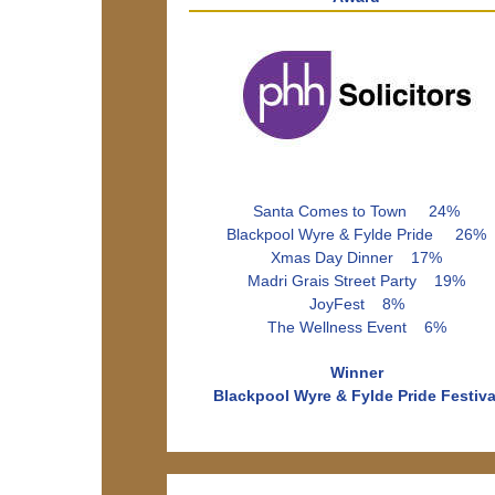
Santa Comes to Town 24%
Blackpool Wyre & Fylde Pride 26%
Xmas Day Dinner 17%
Madri Grais Street Party 19%
JoyFest 8%
The Wellness Event 6%
Winner
Blackpool Wyre & Fylde Pride Festiva