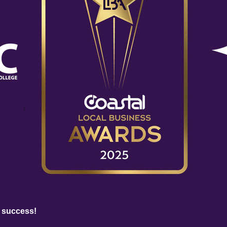
 success!