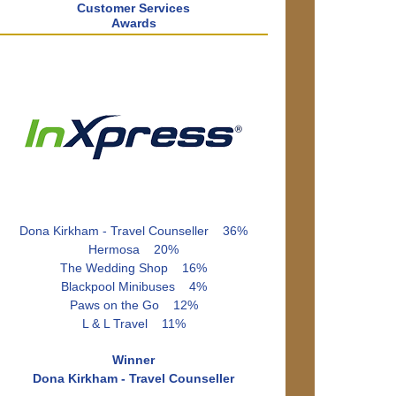
Customer Services
Awards
Dona Kirkham - Travel Counseller 36%
Hermosa 20%
The Wedding Shop 16%
Blackpool Minibuses 4%
Paws on the Go 12%
L & L Travel 11%
Winner
Dona Kirkham - Travel Counseller