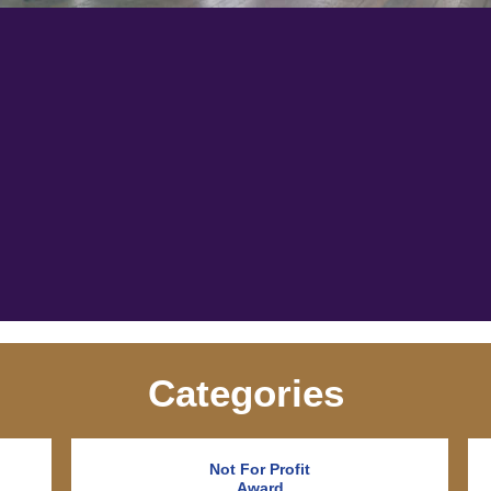
Categories
Not For Profit
Award