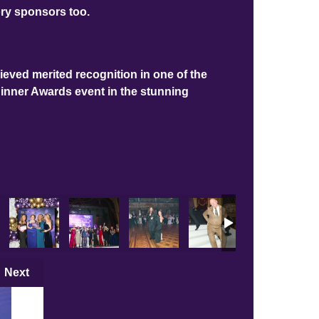
ory sponsors too.
ieved merited recognition in one of the
Dinner Awards event in the stunning
Next