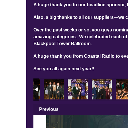
A huge thank you to our headline sponsor, 
Also, a big thanks to all our suppliers—we c
Over the past weeks or so, you guys nominat
amazing categories. We celebrated each of 
Blackpool Tower Ballroom.
A huge thank you from Coastal Radio to ev
See you all again next year!!
Previous