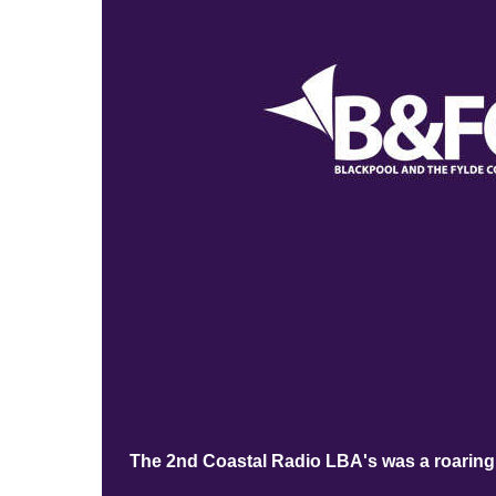
The 2nd Coastal Radio LBA's was a roaring