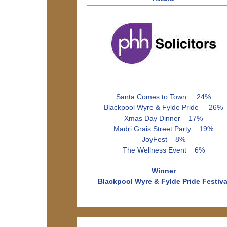
Santa Comes to Town 24%
Blackpool Wyre & Fylde Pride 26%
Xmas Day Dinner 17%
Madri Grais Street Party 19%
JoyFest 8%
The Wellness Event 6%
Winner
Blackpool Wyre & Fylde Pride Festiva