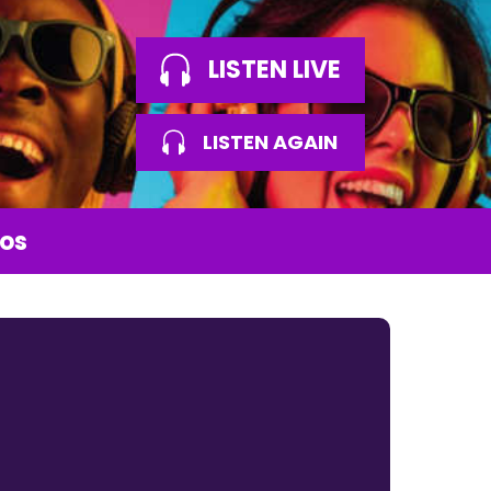
LISTEN LIVE
LISTEN AGAIN
os