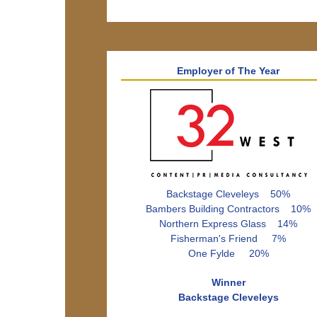
Employer of The Year
Backstage Cleveleys 50%
Bambers Building Contractors 10%
Northern Express Glass 14%
Fisherman's Friend 7%
One Fylde 20%
Winner
Backstage Cleveleys