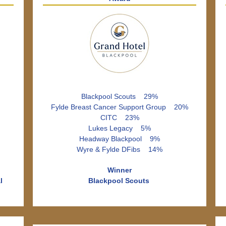
Blackpool Scouts 29%
Fylde Breast Cancer Support Group 20%
CITC 23%
Lukes Legacy 5%
Headway Blackpool 9%
Wyre & Fylde DFibs 14%
Winner
l
Blackpool Scouts