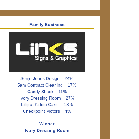
Family Business
Sonje Jones Design 24%
5am Contract Cleaning 17%
Candy Shack 11%
Ivory Dressing Room 27%
Lilliput Kiddie Care 18%
Checkpoint Motors 4%
Winner
Ivory Dressing Room