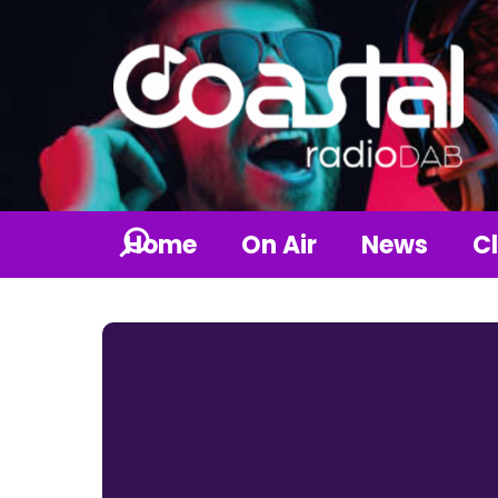
Home
On Air
News
Cl