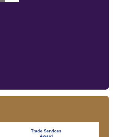
Trade Services
Award