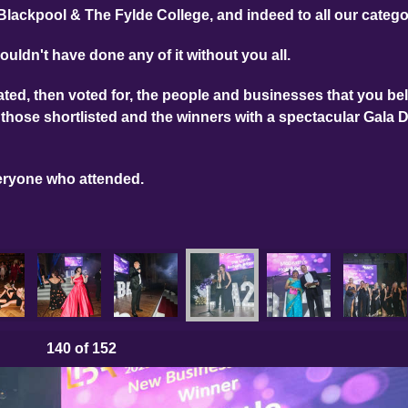
Blackpool & The Fylde College, and indeed to all our categ
ouldn't have done any of it without you all.
ed, then voted for, the people and businesses that you bel
those shortlisted and the winners with a spectacular Gala 
eryone who attended.
140
of 152