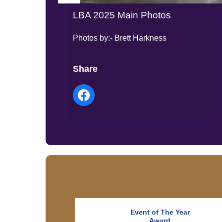
LBA 2025 Main Photos
Photos by:- Brett Harkness
Share
Event of The Year
Award