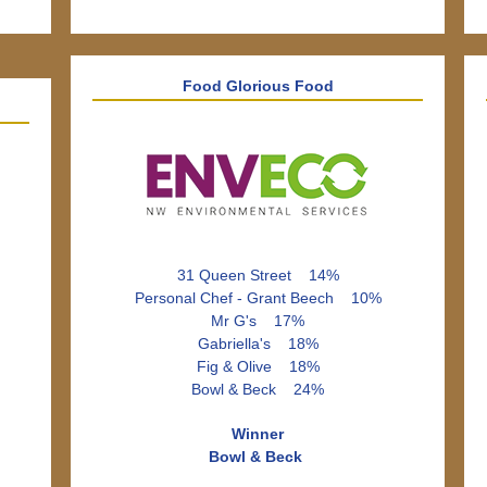
Food Glorious Food
31 Queen Street 14%
Personal Chef - Grant Beech 10%
Mr G's 17%
Gabriella's 18%
Fig & Olive 18%
Bowl & Beck 24%
Winner
Bowl & Beck