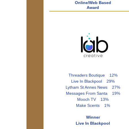
Online/Web Based
Award
Threaders Boutique 12%
Live In Blackpool 29%
Lytham St Annes News 27%
Messages From Santa 19%
Mooch TV 13%
Make Scents 1%
Winner
Live In Blackpool