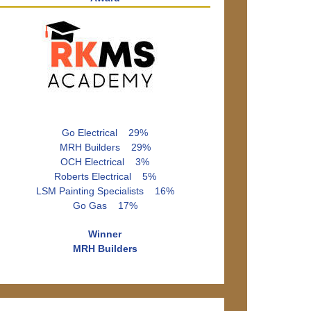
Go Electrical 29%
MRH Builders 29%
OCH Electrical 3%
Roberts Electrical 5%
LSM Painting Specialists 16%
Go Gas 17%
Winner
MRH Builders