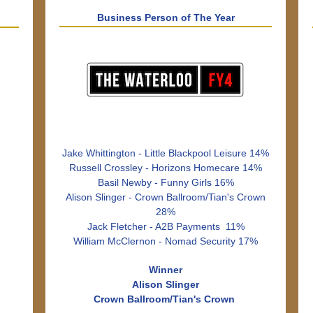
Business Person of The Year
Jake Whittington - Little Blackpool Leisure 14%
Russell Crossley - Horizons Homecare 14%
Basil Newby - Funny Girls 16%
Alison Slinger - Crown Ballroom/Tian's Crown
28%
Jack Fletcher - A2B Payments 11%
William McClernon - Nomad Security 17%
Winner
Alison Slinger
Crown Ballroom/Tian's Crown