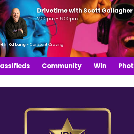
Drivetime with Scott Gallagher
2:00pm - 6:00pm
Kd Lang
- Constant Craving
assifieds
Community
Win
Phot