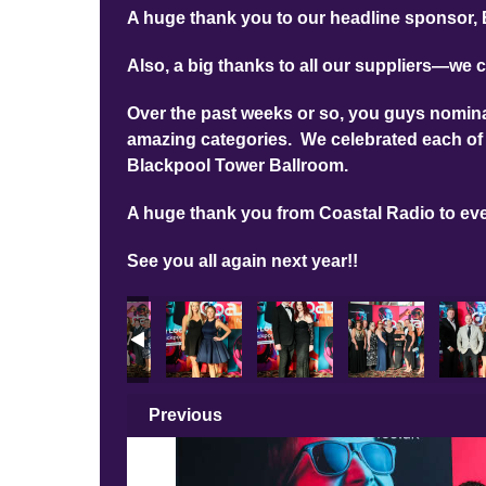
A huge thank you to our headline sponsor, 
Also, a big thanks to all our suppliers—we c
Over the past weeks or so, you guys nominat
amazing categories. We celebrated each of 
Blackpool Tower Ballroom.
A huge thank you from Coastal Radio to ev
See you all again next year!!
Previous