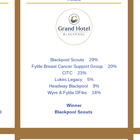
Blackpool Scouts 29%
Fylde Breast Cancer Support Group 20%
CITC 23%
Lukes Legacy 5%
Headway Blackpool 9%
Wyre & Fylde DFibs 14%
Winner
l
Blackpool Scouts