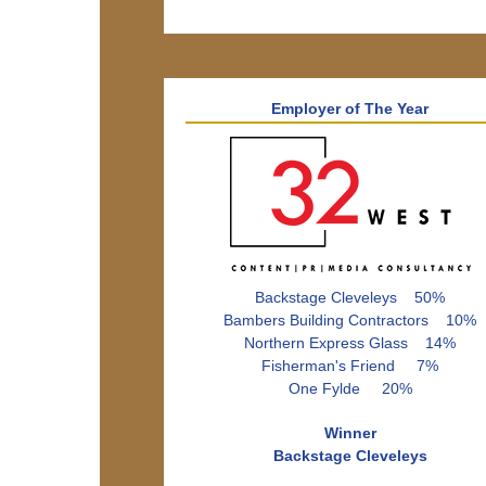
Employer of The Year
Backstage Cleveleys 50%
Bambers Building Contractors 10%
Northern Express Glass 14%
Fisherman's Friend 7%
One Fylde 20%
Winner
Backstage Cleveleys