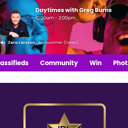
Daytimes with Greg Burns
10:00am - 2:00pm
Zara Larsson
- Eurosummer (Clean)
assifieds
Community
Win
Phot