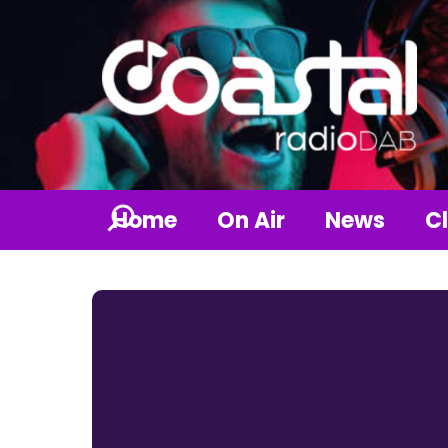
Home
On Air
News
Cl