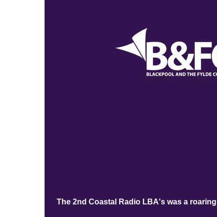
The 2nd Coastal Radio LBA's was a roaring