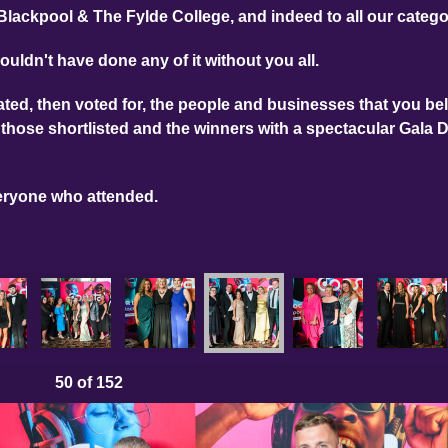
Blackpool & The Fylde College, and indeed to all our categ
ouldn't have done any of it without you all.
ed, then voted for, the people and businesses that you bel
those shortlisted and the winners with a spectacular Gala 
eryone who attended.
50
of 152