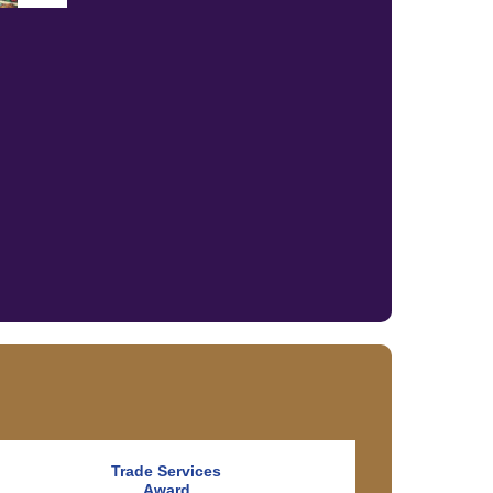
Trade Services
Award