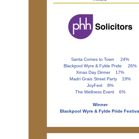
Santa Comes to Town 24%
Blackpool Wyre & Fylde Pride 26%
Xmas Day Dinner 17%
Madri Grais Street Party 19%
JoyFest 8%
The Wellness Event 6%
Winner
Blackpool Wyre & Fylde Pride Festiva