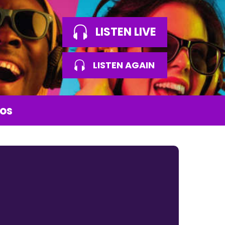
LISTEN LIVE
LISTEN AGAIN
os