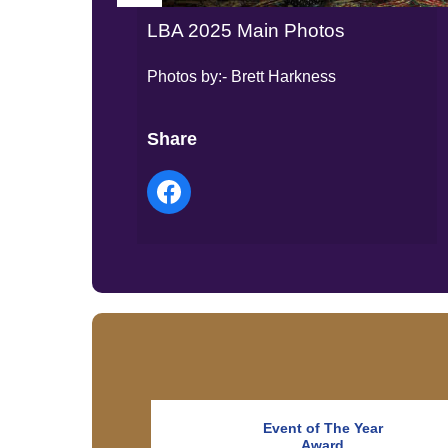
LBA 2025 Main Photos
Photos by:- Brett Harkness
Share
Event of The Year
Award