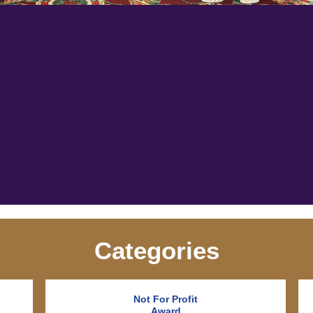
Categories
Not For Profit
Award