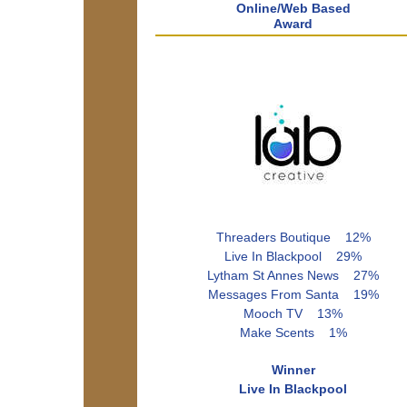
Online/Web Based
Award
Threaders Boutique 12%
Live In Blackpool 29%
Lytham St Annes News 27%
Messages From Santa 19%
Mooch TV 13%
Make Scents 1%
Winner
Live In Blackpool