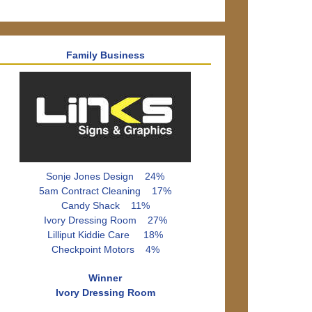
Family Business
Sonje Jones Design 24%
5am Contract Cleaning 17%
Candy Shack 11%
Ivory Dressing Room 27%
Lilliput Kiddie Care 18%
Checkpoint Motors 4%
Winner
Ivory Dressing Room