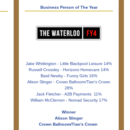
Business Person of The Year
Jake Whittington - Little Blackpool Leisure 14%
Russell Crossley - Horizons Homecare 14%
Basil Newby - Funny Girls 16%
Alison Slinger - Crown Ballroom/Tian's Crown
28%
Jack Fletcher - A2B Payments 11%
William McClernon - Nomad Security 17%
Winner
Alison Slinger
Crown Ballroom/Tian's Crown