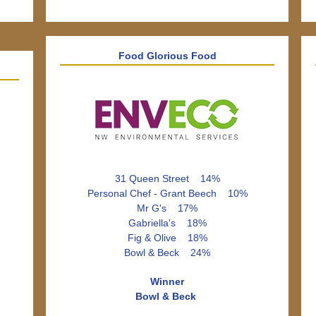
Food Glorious Food
31 Queen Street 14%
Personal Chef - Grant Beech 10%
Mr G's 17%
Gabriella's 18%
Fig & Olive 18%
Bowl & Beck 24%
Winner
Bowl & Beck