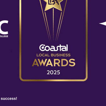
 success!