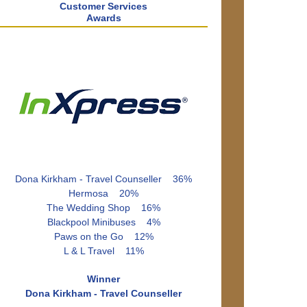
Customer Services
Awards
Dona Kirkham - Travel Counseller 36%
Hermosa 20%
The Wedding Shop 16%
Blackpool Minibuses 4%
Paws on the Go 12%
L & L Travel 11%
Winner
Dona Kirkham - Travel Counseller