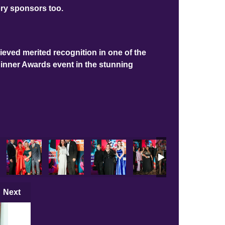
ory sponsors too.
ieved merited recognition in one of the
Dinner Awards event in the stunning
Next