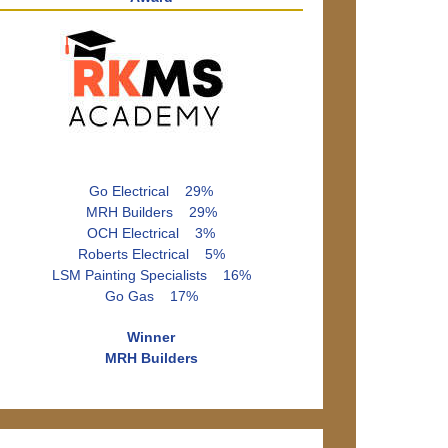
Go Electrical 29%
MRH Builders 29%
OCH Electrical 3%
Roberts Electrical 5%
LSM Painting Specialists 16%
Go Gas 17%
Winner
MRH Builders