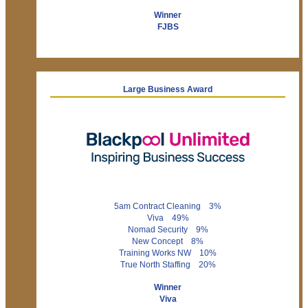
Winner
FJBS
Large Business Award
5am Contract Cleaning 3%
Viva 49%
Nomad Security 9%
New Concept 8%
Training Works NW 10%
True North Staffing 20%
Winner
Viva