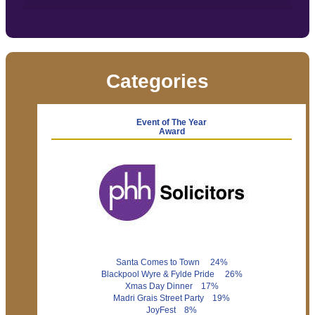
Categories
Event of The Year
Award
Santa Comes to Town 24%
Blackpool Wyre & Fylde Pride 26%
Xmas Day Dinner 17%
Madri Grais Street Party 19%
JoyFest 8%