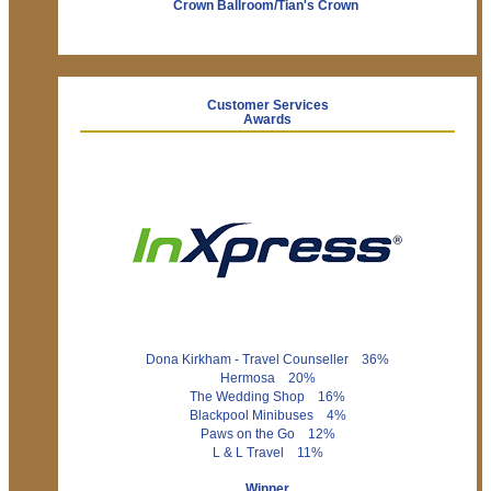
Crown Ballroom/Tian's Crown
Customer Services
Awards
Dona Kirkham - Travel Counseller 36%
Hermosa 20%
The Wedding Shop 16%
Blackpool Minibuses 4%
Paws on the Go 12%
L & L Travel 11%
Winner