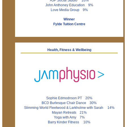
AJP Social Studio 20%
John Anthoney Education 9%
Love Media Group 9%
Winner
Fylde Tuition Centre
Health, Fitness & Wellbeing
Sophie Edmodnson PT 20%
BCD Burlesque Chair Dance 30%
Slimming World Fleetwood & Larkholme with Sarah 14%
Mayan Retreats 21%
Yoga with Amy 7%
Barry Kinder Fitness 10%