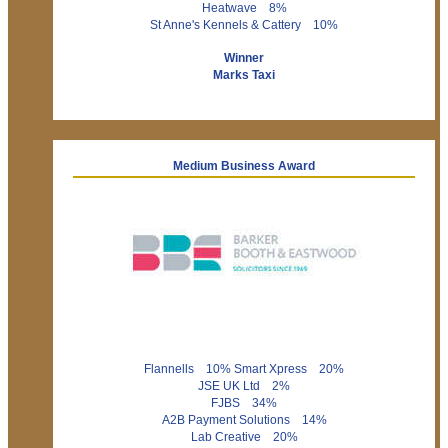
Heatwave 8%
St Anne's Kennels & Cattery 10%
Winner
Marks Taxi
Medium Business Award
Flannells 10% Smart Xpress 20%
JSE UK Ltd 2%
FJBS 34%
A2B Payment Solutions 14%
Lab Creative 20%