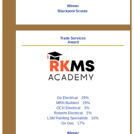
Winner
Blackpool Scouts
Trade Services
Award
Go Electrical 29%
MRH Builders 29%
OCH Electrical 3%
Roberts Electrical 5%
LSM Painting Specialists 16%
Go Gas 17%
Winner