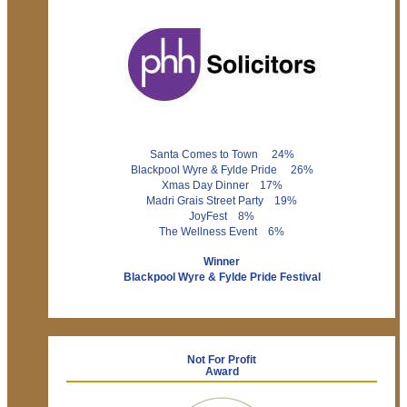
Santa Comes to Town 24%
Blackpool Wyre & Fylde Pride 26%
Xmas Day Dinner 17%
Madri Grais Street Party 19%
JoyFest 8%
The Wellness Event 6%
Winner
Blackpool Wyre & Fylde Pride Festival
Not For Profit
Award