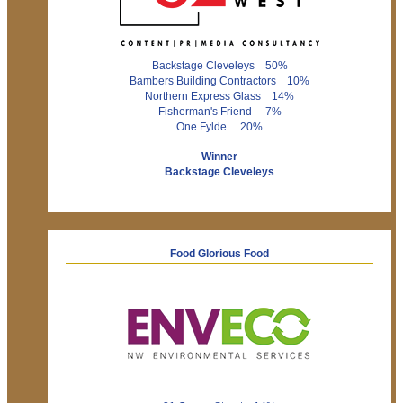
Backstage Cleveleys 50%
Bambers Building Contractors 10%
Northern Express Glass 14%
Fisherman's Friend 7%
One Fylde 20%
Winner
Backstage Cleveleys
Food Glorious Food