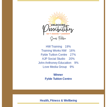
HW Training 19%
Training Works NW 16%
Fylde Tuition Centre 27%
AJP Social Studio 20%
John Anthoney Education 9%
Love Media Group 9%
Winner
Fylde Tuition Centre
Health, Fitness & Wellbeing