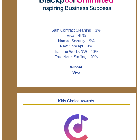
5am Contract Cleaning 3%
Viva 49%
Nomad Security 9%
New Concept 8%
Training Works NW 10%
True North Staffing 20%
Winner
Viva
Kids Choice Awards