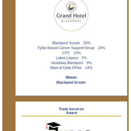
Blackpool Scouts 29%
Fylde Breast Cancer Support Group 20%
CITC 23%
Lukes Legacy 5%
Headway Blackpool 9%
Wyre & Fylde DFibs 14%
Winner
Blackpool Scouts
Trade Services
Award