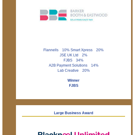
Flannells 10% Smart Xpress 20%
JSE UK Ltd 2%
FJBS 34%
A2B Payment Solutions 14%
Lab Creative 20%
Winner
FJBS
Large Business Award