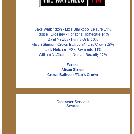
Jake Whittington - Little Blackpool Leisure 14%
Russell Crossley - Horizons Homecare 14%
Basil Newby - Funny Girls 16%
Alison Slinger - Crown Ballroom/Tian's Crown 28%
Jack Fletcher - A2B Payments 11%
William McClernon - Nomad Security 17%
Winner
Alison Slinger
Crown Ballroom/Tian's Crown
Customer Services
Awards