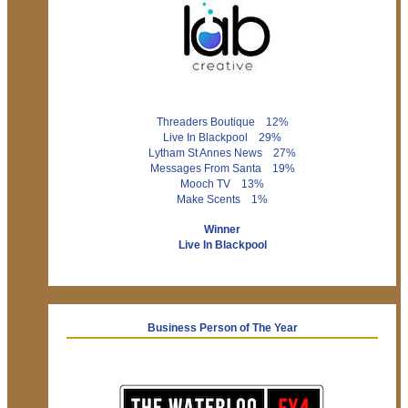
Threaders Boutique 12%
Live In Blackpool 29%
Lytham St Annes News 27%
Messages From Santa 19%
Mooch TV 13%
Make Scents 1%
Winner
Live In Blackpool
Business Person of The Year