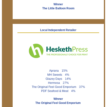
Winner
The Little Balloon Room
Local Independent Retailer
Aprana 15%
MH Sweets 4%
Glazey Days 14%
Hermosa 27%
The Original Feel Good Emporium 37%
PDF Seafood & Meat 4%
Winner
The Original Feel Good Emporium