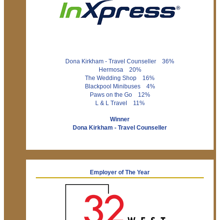
Dona Kirkham - Travel Counseller 36%
Hermosa 20%
The Wedding Shop 16%
Blackpool Minibuses 4%
Paws on the Go 12%
L & L Travel 11%
Winner
Dona Kirkham - Travel Counseller
Employer of The Year