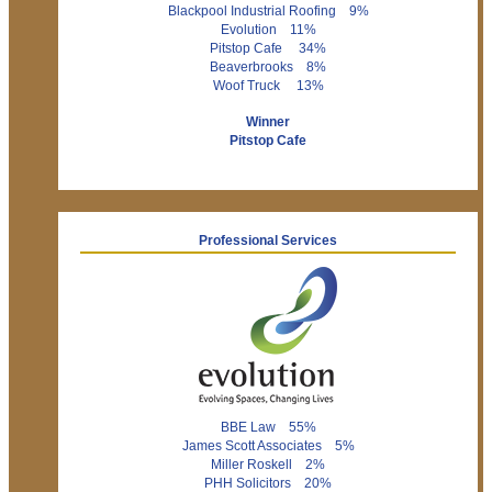
Blackpool Industrial Roofing 9%
Evolution 11%
Pitstop Cafe 34%
Beaverbrooks 8%
Woof Truck 13%
Winner
Pitstop Cafe
Professional Services
BBE Law 55%
James Scott Associates 5%
Miller Roskell 2%
PHH Solicitors 20%