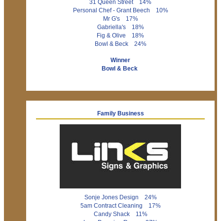
31 Queen Street 14%
Personal Chef - Grant Beech 10%
Mr G's 17%
Gabriella's 18%
Fig & Olive 18%
Bowl & Beck 24%
Winner
Bowl & Beck
Family Business
Sonje Jones Design 24%
5am Contract Cleaning 17%
Candy Shack 11%