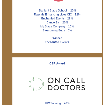
Starlight Stage School 20%
Rascals Enhancing Lives CIC 12%
Enchanted Events 28%
Dance Etc 20%
My Stage Company 15%
Blossoming Buds 6%
Winner
Enchanted Events.
CSR Award
HW Training 26%