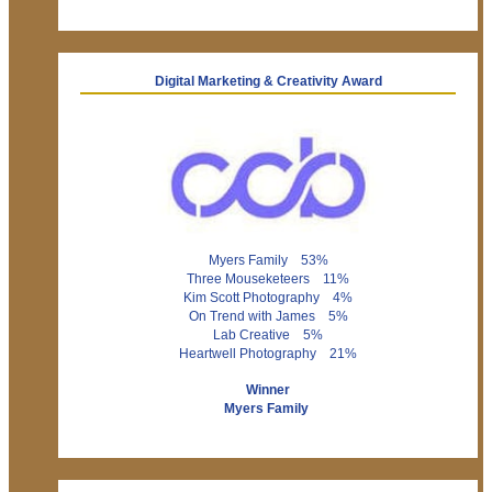
Digital Marketing & Creativity Award
Myers Family 53%
Three Mouseketeers 11%
Kim Scott Photography 4%
On Trend with James 5%
Lab Creative 5%
Heartwell Photography 21%
Winner
Myers Family