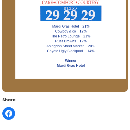
Mardi Gras Hotel 21%
Cowboy & co 12%
The Retro Lounge 21%
Russ Browns 12%
Abingdon Street Market 20%
Coyote Ugly Blackpool 14%
Winner
Mardi Gras Hotel
Share