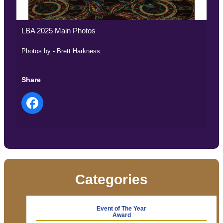
LBA 2025 Main Photos
Photos by:- Brett Harkness
Share
Categories
Event of The Year
Award