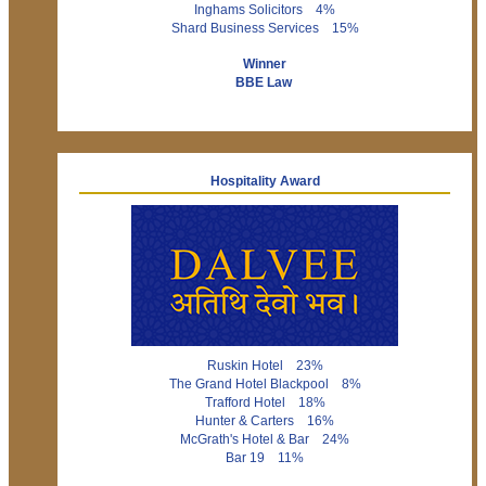
Inghams Solicitors 4%
Shard Business Services 15%
Winner
BBE Law
Hospitality Award
Ruskin Hotel 23%
The Grand Hotel Blackpool 8%
Trafford Hotel 18%
Hunter & Carters 16%
McGrath's Hotel & Bar 24%
Bar 19 11%