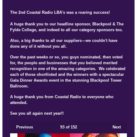
The 2nd Coastal Radio LBA's was a roaring success!
A huge thank you to our headline sponsor, Blackpool & The
Fylde College, and indeed to all our category sponsors too.
Also, a big thanks to all our suppliers—we couldn't have
done any of it without you all.
Over the past weeks or so, you guys nominated, then voted
for, the people and businesses that you believed merited
recognition in one of the amazing categories. We celebrated
each of those shortlisted and the winners with a spectacular
Gala Dinner Awards event in the stunning Blackpool Tower
Ballroom.
A huge thank you from Coastal Radio to everyone who
attended.
See you all again next year!!
Previous
93
of 152
Next