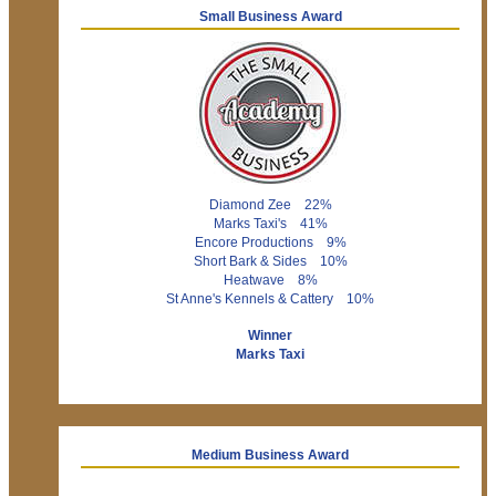
Small Business Award
Diamond Zee 22%
Marks Taxi's 41%
Encore Productions 9%
Short Bark & Sides 10%
Heatwave 8%
St Anne's Kennels & Cattery 10%
Winner
Marks Taxi
Medium Business Award