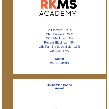
Go Electrical 29%
MRH Builders 29%
OCH Electrical 3%
Roberts Electrical 5%
LSM Painting Specialists 16%
Go Gas 17%
Winner
MRH Builders
Online/Web Based
Award