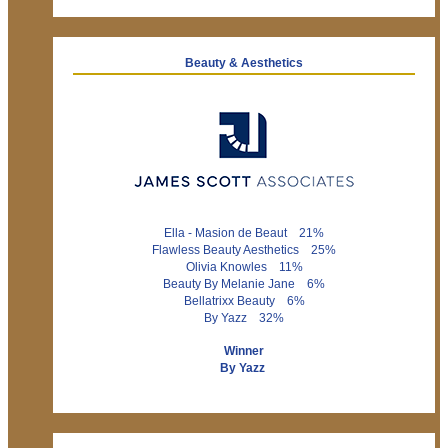
Beauty & Aesthetics
Ella - Masion de Beaut 21%
Flawless Beauty Aesthetics 25%
Olivia Knowles 11%
Beauty By Melanie Jane 6%
Bellatrixx Beauty 6%
By Yazz 32%
Winner
By Yazz