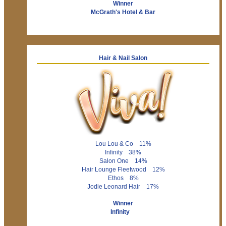
Winner
McGrath's Hotel & Bar
Hair & Nail Salon
Lou Lou & Co 11%
Infinity 38%
Salon One 14%
Hair Lounge Fleetwood 12%
Ethos 8%
Jodie Leonard Hair 17%
Winner
Infinity