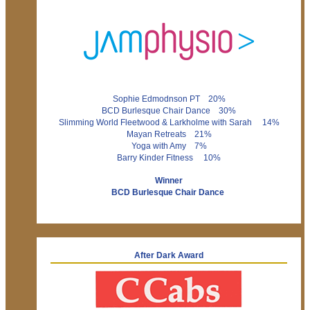
Sophie Edmodnson PT 20%
BCD Burlesque Chair Dance 30%
Slimming World Fleetwood & Larkholme with Sarah 14%
Mayan Retreats 21%
Yoga with Amy 7%
Barry Kinder Fitness 10%
Winner
BCD Burlesque Chair Dance
After Dark Award