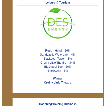
Leisure & Tourism
Ruskin Hotel 26%
Sandcastle Waterpark 4%
Blackpool Tower 3%
Cre8iv Little Theatre 34%
Blackpool Zoo 26%
Showtown 8%
Winner
Cre8iv Little Theatre
Coaching/Training Business