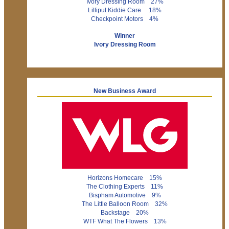
Ivory Dressing Room 27%
Lilliput Kiddie Care 18%
Checkpoint Motors 4%
Winner
Ivory Dressing Room
New Business Award
Horizons Homecare 15%
The Clothing Experts 11%
Bispham Automotive 9%
The Little Balloon Room 32%
Backstage 20%
WTF What The Flowers 13%