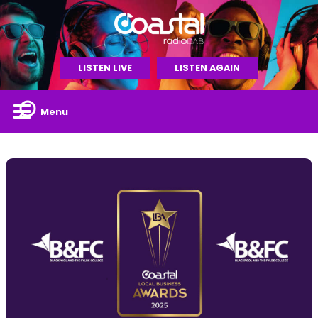
LISTEN LIVE
LISTEN AGAIN
Menu