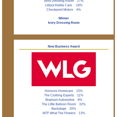
Ivory Dressing Room 27%
Lilliput Kiddie Care 18%
Checkpoint Motors 4%
Winner
Ivory Dressing Room
New Business Award
Horizons Homecare 15%
The Clothing Experts 11%
Bispham Automotive 9%
The Little Balloon Room 32%
Backstage 20%
WTF What The Flowers 13%