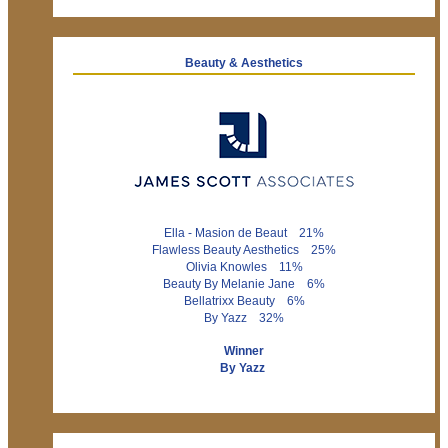
Beauty & Aesthetics
Ella - Masion de Beaut 21%
Flawless Beauty Aesthetics 25%
Olivia Knowles 11%
Beauty By Melanie Jane 6%
Bellatrixx Beauty 6%
By Yazz 32%
Winner
By Yazz