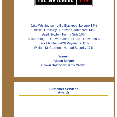
Jake Whittington - Little Blackpool Leisure 14%
Russell Crossley - Horizons Homecare 14%
Basil Newby - Funny Girls 16%
Alison Slinger - Crown Ballroom/Tian's Crown 28%
Jack Fletcher - A2B Payments 11%
William McClernon - Nomad Security 17%
Winner
Alison Slinger
Crown Ballroom/Tian's Crown
Customer Services
Awards