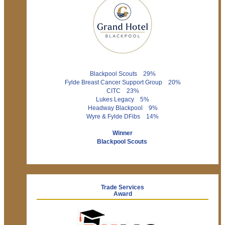
Blackpool Scouts 29%
Fylde Breast Cancer Support Group 20%
CITC 23%
Lukes Legacy 5%
Headway Blackpool 9%
Wyre & Fylde DFibs 14%
Winner
Blackpool Scouts
Trade Services
Award