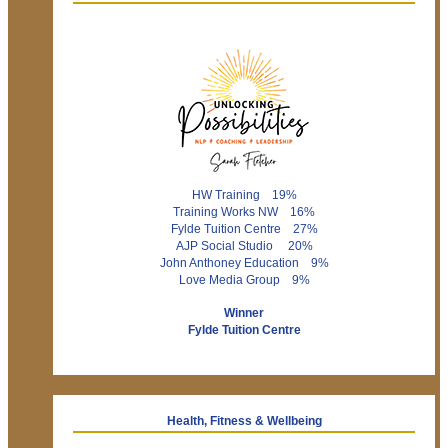
HW Training 19%
Training Works NW 16%
Fylde Tuition Centre 27%
AJP Social Studio 20%
John Anthoney Education 9%
Love Media Group 9%
Winner
Fylde Tuition Centre
Health, Fitness & Wellbeing