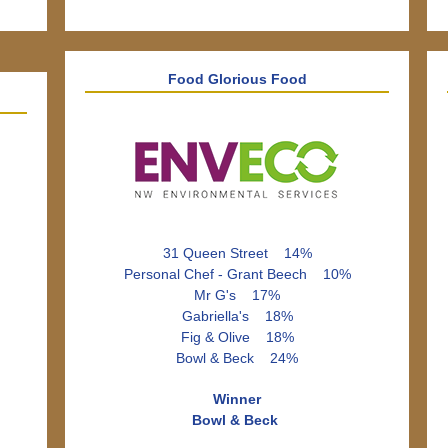
Food Glorious Food
31 Queen Street 14%
Personal Chef - Grant Beech 10%
Mr G's 17%
Gabriella's 18%
Fig & Olive 18%
Bowl & Beck 24%
Winner
Bowl & Beck