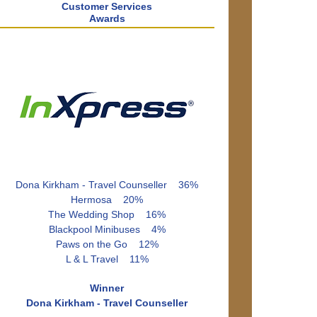
Customer Services
Awards
Dona Kirkham - Travel Counseller 36%
Hermosa 20%
The Wedding Shop 16%
Blackpool Minibuses 4%
Paws on the Go 12%
L & L Travel 11%
Winner
Dona Kirkham - Travel Counseller