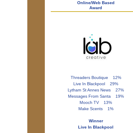
Online/Web Based
Award
Threaders Boutique 12%
Live In Blackpool 29%
Lytham St Annes News 27%
Messages From Santa 19%
Mooch TV 13%
Make Scents 1%
Winner
Live In Blackpool