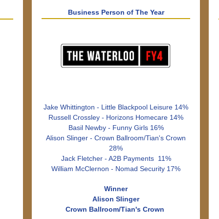
Business Person of The Year
Jake Whittington - Little Blackpool Leisure 14%
Russell Crossley - Horizons Homecare 14%
Basil Newby - Funny Girls 16%
Alison Slinger - Crown Ballroom/Tian's Crown
28%
Jack Fletcher - A2B Payments 11%
William McClernon - Nomad Security 17%
Winner
Alison Slinger
Crown Ballroom/Tian's Crown