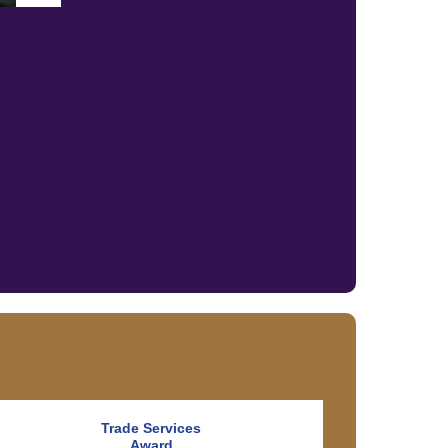
Trade Services
Award