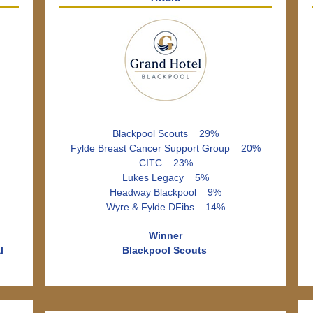
Blackpool Scouts 29%
Fylde Breast Cancer Support Group 20%
CITC 23%
Lukes Legacy 5%
Headway Blackpool 9%
Wyre & Fylde DFibs 14%
Winner
l
Blackpool Scouts