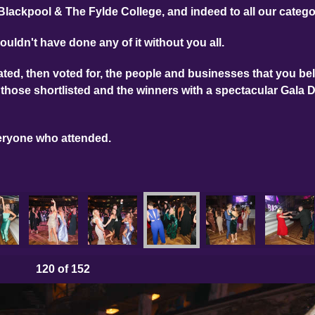
Blackpool & The Fylde College, and indeed to all our categ
ouldn't have done any of it without you all.
ed, then voted for, the people and businesses that you bel
those shortlisted and the winners with a spectacular Gala 
eryone who attended.
120
of 152