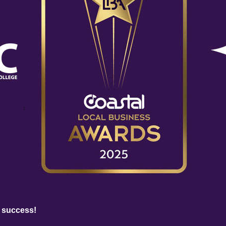
 success!