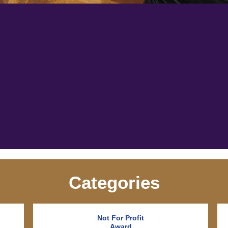
Categories
Not For Profit
Award