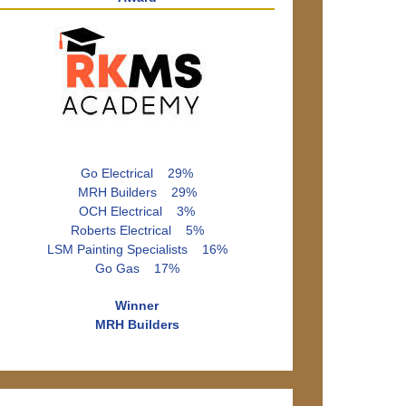
Go Electrical 29%
MRH Builders 29%
OCH Electrical 3%
Roberts Electrical 5%
LSM Painting Specialists 16%
Go Gas 17%
Winner
MRH Builders