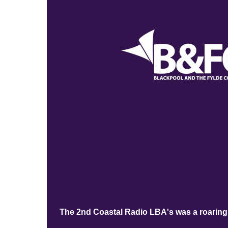
The 2nd Coastal Radio LBA's was a roaring