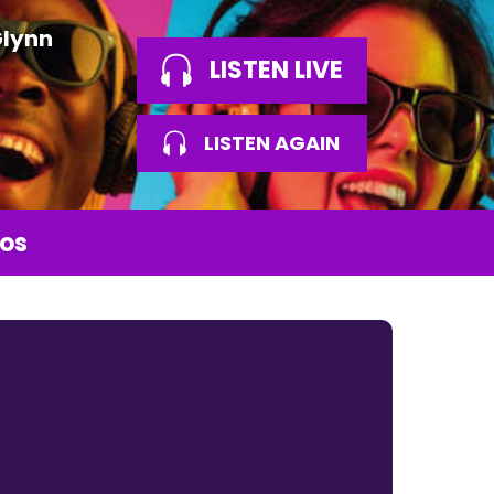
Glynn
LISTEN LIVE
LISTEN AGAIN
os