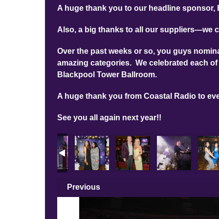
A huge thank you to our headline sponsor, 
Also, a big thanks to all our suppliers—we c
Over the past weeks or so, you guys nominat
amazing categories. We celebrated each of 
Blackpool Tower Ballroom.
A huge thank you from Coastal Radio to ev
See you all again next year!!
Previous