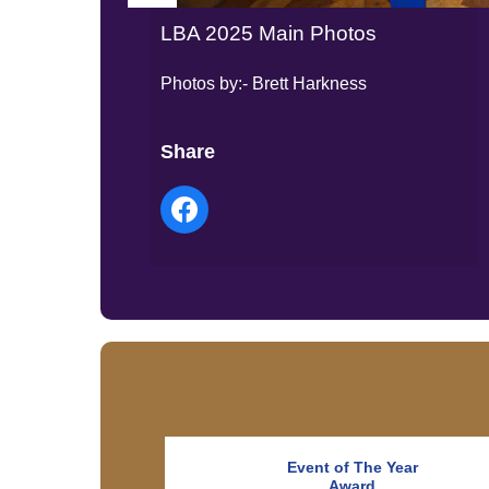
LBA 2025 Main Photos
Photos by:- Brett Harkness
Share
Event of The Year
Award