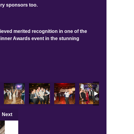
ory sponsors too.
ieved merited recognition in one of the
Dinner Awards event in the stunning
Next