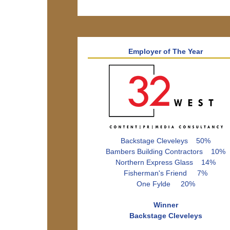
Employer of The Year
Backstage Cleveleys 50%
Bambers Building Contractors 10%
Northern Express Glass 14%
Fisherman's Friend 7%
One Fylde 20%
Winner
Backstage Cleveleys