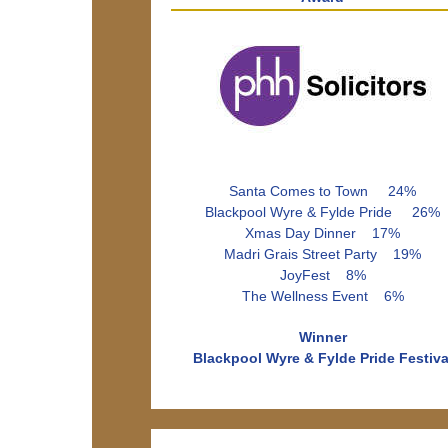
Santa Comes to Town 24%
Blackpool Wyre & Fylde Pride 26%
Xmas Day Dinner 17%
Madri Grais Street Party 19%
JoyFest 8%
The Wellness Event 6%
Winner
Blackpool Wyre & Fylde Pride Festiva