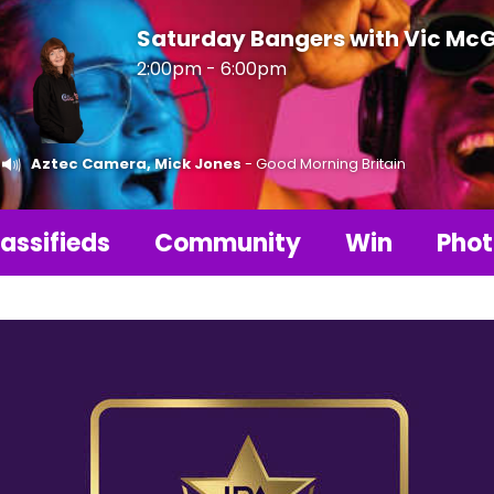
Saturday Bangers with Vic Mc
2:00pm - 6:00pm
Aztec Camera, Mick Jones
- Good Morning Britain
assifieds
Community
Win
Phot