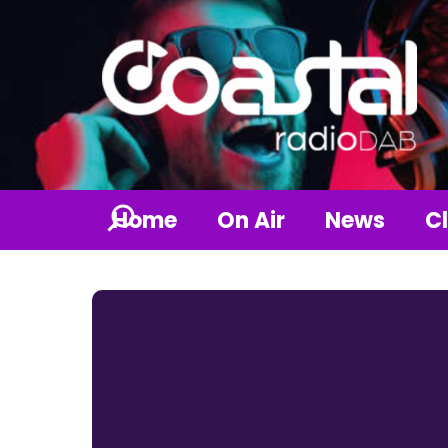
Home
On Air
News
Cl