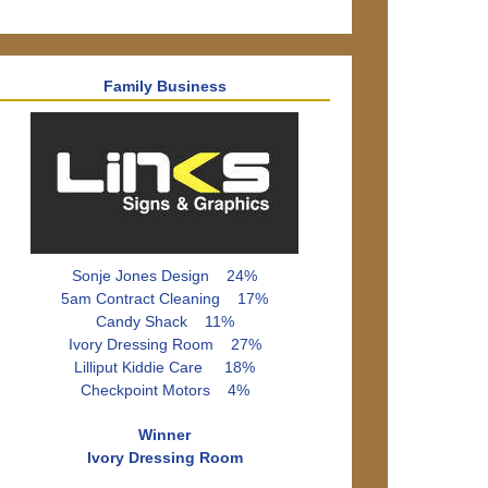
Family Business
Sonje Jones Design 24%
5am Contract Cleaning 17%
Candy Shack 11%
Ivory Dressing Room 27%
Lilliput Kiddie Care 18%
Checkpoint Motors 4%
Winner
Ivory Dressing Room