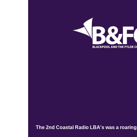
The 2nd Coastal Radio LBA's was a roaring