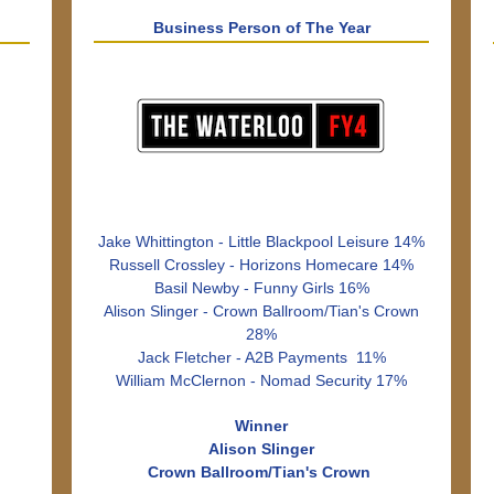
Business Person of The Year
Jake Whittington - Little Blackpool Leisure 14%
Russell Crossley - Horizons Homecare 14%
Basil Newby - Funny Girls 16%
Alison Slinger - Crown Ballroom/Tian's Crown
28%
Jack Fletcher - A2B Payments 11%
William McClernon - Nomad Security 17%
Winner
Alison Slinger
Crown Ballroom/Tian's Crown