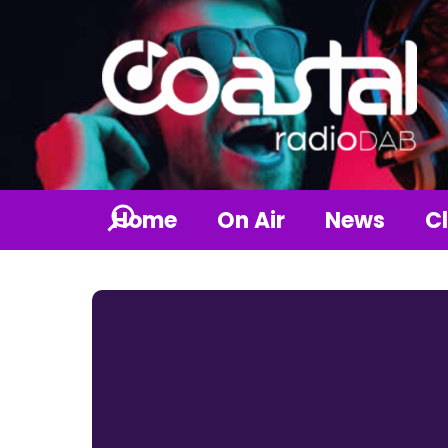
Home
On Air
News
Cl