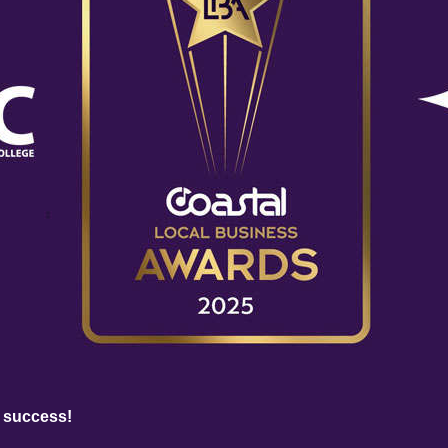
 success!