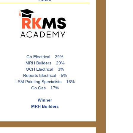
Go Electrical 29%
MRH Builders 29%
OCH Electrical 3%
Roberts Electrical 5%
LSM Painting Specialists 16%
Go Gas 17%
Winner
MRH Builders