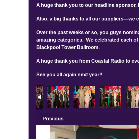
A huge thank you to our headline sponsor, 
Also, a big thanks to all our suppliers—we c
Over the past weeks or so, you guys nominat
amazing categories. We celebrated each of 
Blackpool Tower Ballroom.
A huge thank you from Coastal Radio to ev
See you all again next year!!
Previous