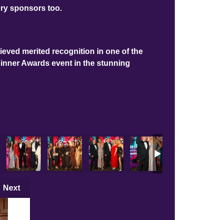
ory sponsors too.
ieved merited recognition in one of the
Dinner Awards event in the stunning
Next