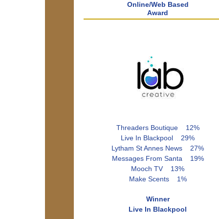
Online/Web Based
Award
Threaders Boutique 12%
Live In Blackpool 29%
Lytham St Annes News 27%
Messages From Santa 19%
Mooch TV 13%
Make Scents 1%
Winner
Live In Blackpool