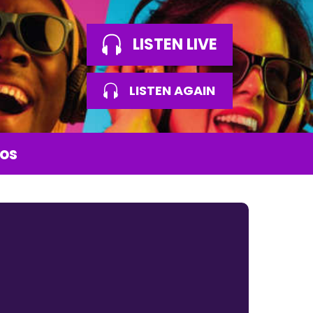
LISTEN LIVE
LISTEN AGAIN
os