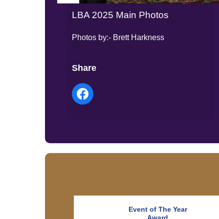
LBA 2025 Main Photos
Photos by:- Brett Harkness
Share
Event of The Year
Award