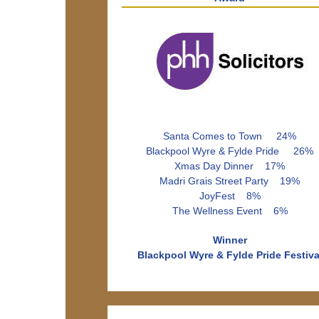
Santa Comes to Town 24%
Blackpool Wyre & Fylde Pride 26%
Xmas Day Dinner 17%
Madri Grais Street Party 19%
JoyFest 8%
The Wellness Event 6%
Winner
Blackpool Wyre & Fylde Pride Festiva