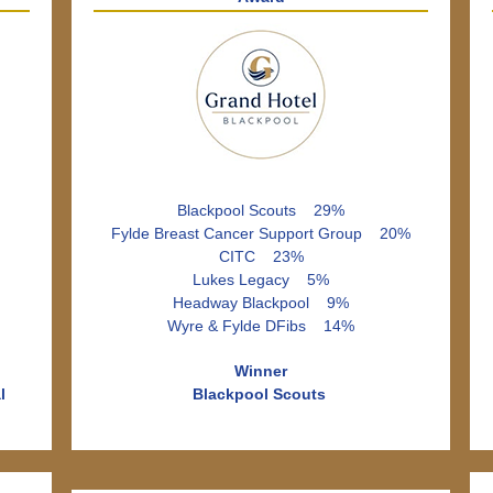
Blackpool Scouts 29%
Fylde Breast Cancer Support Group 20%
CITC 23%
Lukes Legacy 5%
Headway Blackpool 9%
Wyre & Fylde DFibs 14%
Winner
l
Blackpool Scouts