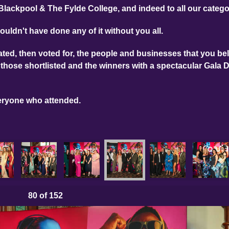
Blackpool & The Fylde College, and indeed to all our categ
ouldn't have done any of it without you all.
ed, then voted for, the people and businesses that you bel
those shortlisted and the winners with a spectacular Gala 
eryone who attended.
80
of 152