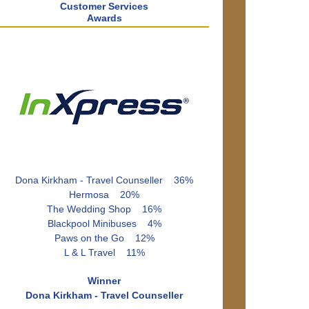
Customer Services
Awards
Dona Kirkham - Travel Counseller 36%
Hermosa 20%
The Wedding Shop 16%
Blackpool Minibuses 4%
Paws on the Go 12%
L & L Travel 11%
Winner
Dona Kirkham - Travel Counseller