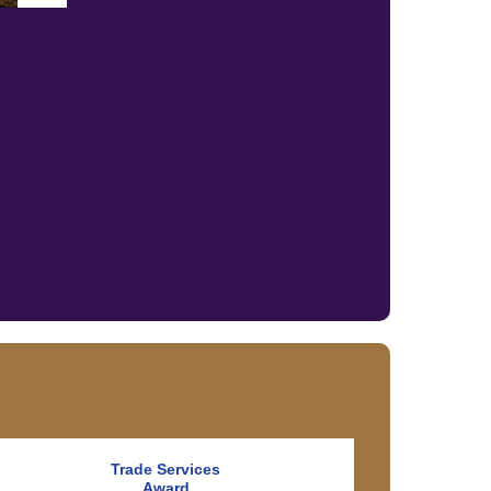
Trade Services
Award