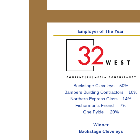
Employer of The Year
Backstage Cleveleys 50%
Bambers Building Contractors 10%
Northern Express Glass 14%
Fisherman's Friend 7%
One Fylde 20%
Winner
Backstage Cleveleys