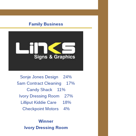
Family Business
Sonje Jones Design 24%
5am Contract Cleaning 17%
Candy Shack 11%
Ivory Dressing Room 27%
Lilliput Kiddie Care 18%
Checkpoint Motors 4%
Winner
Ivory Dressing Room