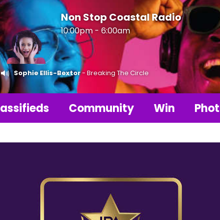
Non Stop Coastal Radio
10:00pm - 6:00am
Sophie Ellis-Bextor
- Breaking The Circle
assifieds
Community
Win
Phot