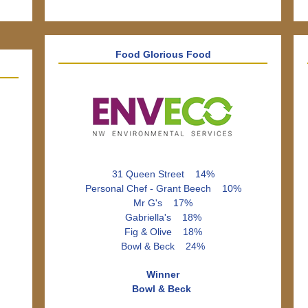
Food Glorious Food
31 Queen Street 14%
Personal Chef - Grant Beech 10%
Mr G's 17%
Gabriella's 18%
Fig & Olive 18%
Bowl & Beck 24%
Winner
Bowl & Beck