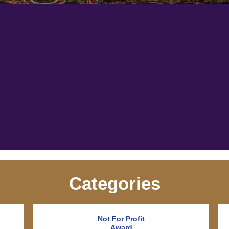
Categories
Not For Profit
Award