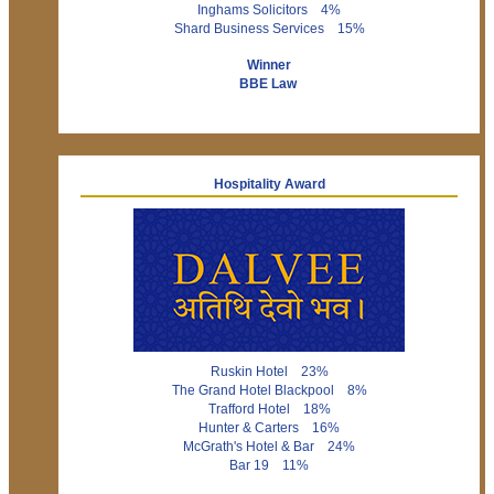
Inghams Solicitors 4%
Shard Business Services 15%
Winner
BBE Law
Hospitality Award
Ruskin Hotel 23%
The Grand Hotel Blackpool 8%
Trafford Hotel 18%
Hunter & Carters 16%
McGrath's Hotel & Bar 24%
Bar 19 11%