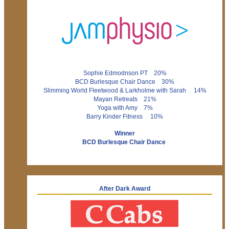
Sophie Edmodnson PT 20%
BCD Burlesque Chair Dance 30%
Slimming World Fleetwood & Larkholme with Sarah 14%
Mayan Retreats 21%
Yoga with Amy 7%
Barry Kinder Fitness 10%
Winner
BCD Burlesque Chair Dance
After Dark Award