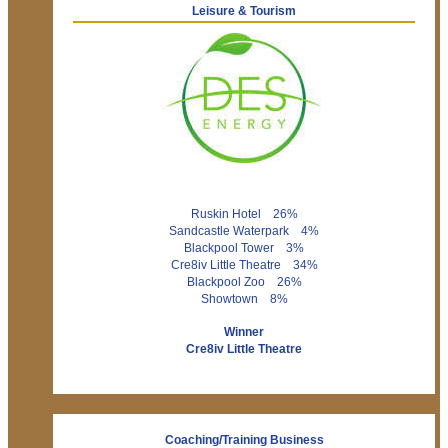
Leisure & Tourism
Ruskin Hotel 26%
Sandcastle Waterpark 4%
Blackpool Tower 3%
Cre8iv Little Theatre 34%
Blackpool Zoo 26%
Showtown 8%
Winner
Cre8iv Little Theatre
Coaching/Training Business