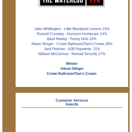
Jake Whittington - Little Blackpool Leisure 14%
Russell Crossley - Horizons Homecare 14%
Basil Newby - Funny Girls 16%
Alison Slinger - Crown Ballroom/Tian's Crown 28%
Jack Fletcher - A2B Payments 11%
William McClernon - Nomad Security 17%
Winner
Alison Slinger
Crown Ballroom/Tian's Crown
Customer Services
Awards