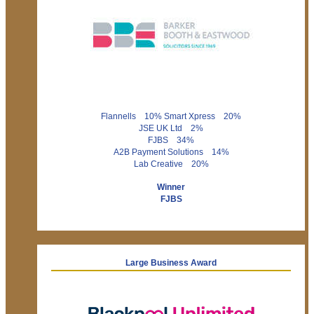
Flannells 10% Smart Xpress 20%
JSE UK Ltd 2%
FJBS 34%
A2B Payment Solutions 14%
Lab Creative 20%
Winner
FJBS
Large Business Award