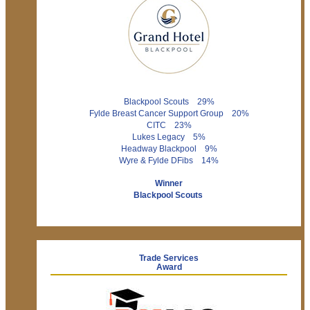
Blackpool Scouts 29%
Fylde Breast Cancer Support Group 20%
CITC 23%
Lukes Legacy 5%
Headway Blackpool 9%
Wyre & Fylde DFibs 14%
Winner
Blackpool Scouts
Trade Services
Award