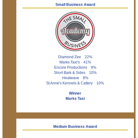
Small Business Award
Diamond Zee 22%
Marks Taxi's 41%
Encore Productions 9%
Short Bark & Sides 10%
Heatwave 8%
St Anne's Kennels & Cattery 10%
Winner
Marks Taxi
Medium Business Award