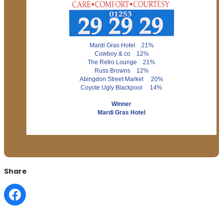
Mardi Gras Hotel 21%
Cowboy & co 12%
The Retro Lounge 21%
Russ Browns 12%
Abingdon Street Market 20%
Coyote Ugly Blackpool 14%
Winner
Mardi Gras Hotel
Share