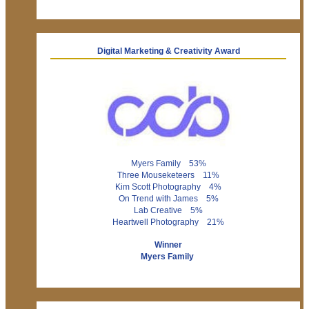
Digital Marketing & Creativity Award
Myers Family 53%
Three Mouseketeers 11%
Kim Scott Photography 4%
On Trend with James 5%
Lab Creative 5%
Heartwell Photography 21%
Winner
Myers Family