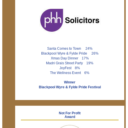
Santa Comes to Town 24%
Blackpool Wyre & Fylde Pride 26%
Xmas Day Dinner 17%
Madri Grais Street Party 19%
JoyFest 8%
The Wellness Event 6%
Winner
Blackpool Wyre & Fylde Pride Festival
Not For Profit
Award