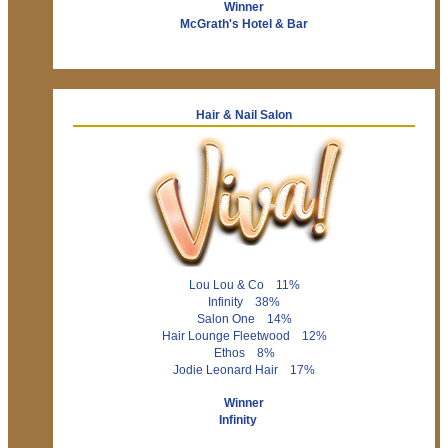
Winner
McGrath's Hotel & Bar
Hair & Nail Salon
Lou Lou & Co 11%
Infinity 38%
Salon One 14%
Hair Lounge Fleetwood 12%
Ethos 8%
Jodie Leonard Hair 17%
Winner
Infinity