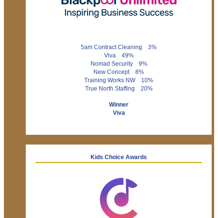
5am Contract Cleaning 3%
Viva 49%
Nomad Security 9%
New Concept 8%
Training Works NW 10%
True North Staffing 20%
Winner
Viva
Kids Choice Awards