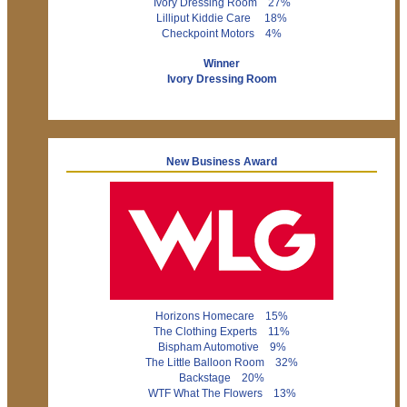
Ivory Dressing Room 27%
Lilliput Kiddie Care 18%
Checkpoint Motors 4%
Winner
Ivory Dressing Room
New Business Award
Horizons Homecare 15%
The Clothing Experts 11%
Bispham Automotive 9%
The Little Balloon Room 32%
Backstage 20%
WTF What The Flowers 13%