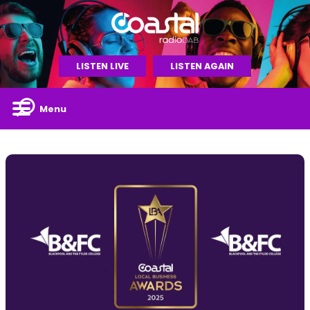
LISTEN LIVE
LISTEN AGAIN
Menu