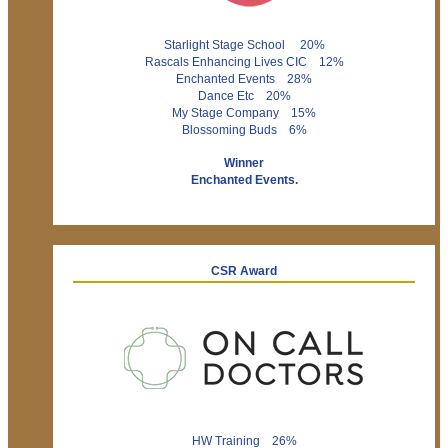
Starlight Stage School 20%
Rascals Enhancing Lives CIC 12%
Enchanted Events 28%
Dance Etc 20%
My Stage Company 15%
Blossoming Buds 6%
Winner
Enchanted Events.
CSR Award
HW Training 26%