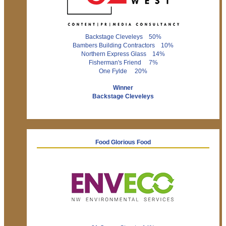
Backstage Cleveleys 50%
Bambers Building Contractors 10%
Northern Express Glass 14%
Fisherman's Friend 7%
One Fylde 20%
Winner
Backstage Cleveleys
Food Glorious Food