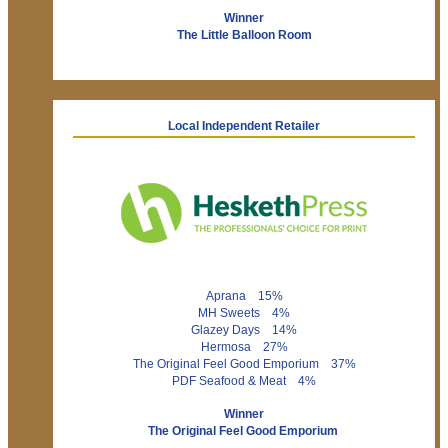
Winner
The Little Balloon Room
Local Independent Retailer
Aprana 15%
MH Sweets 4%
Glazey Days 14%
Hermosa 27%
The Original Feel Good Emporium 37%
PDF Seafood & Meat 4%
Winner
The Original Feel Good Emporium