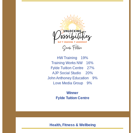
HW Training 19%
Training Works NW 16%
Fylde Tuition Centre 27%
AJP Social Studio 20%
John Anthoney Education 9%
Love Media Group 9%
Winner
Fylde Tuition Centre
Health, Fitness & Wellbeing