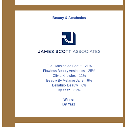
Beauty & Aesthetics
Ella - Masion de Beaut 21%
Flawless Beauty Aesthetics 25%
Olivia Knowles 11%
Beauty By Melanie Jane 6%
Bellatrixx Beauty 6%
By Yazz 32%
Winner
By Yazz