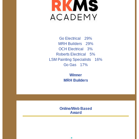
Go Electrical 29%
MRH Builders 29%
OCH Electrical 3%
Roberts Electrical 5%
LSM Painting Specialists 16%
Go Gas 17%
Winner
MRH Builders
Online/Web Based
Award