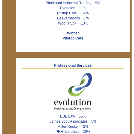
Blackpool Industrial Roofing 9%
Evolution 11%
Pitstop Cafe 34%
Beaverbrooks 8%
Woof Truck 13%
Winner
Pitstop Cafe
Professional Services
BBE Law 55%
James Scott Associates 5%
Miller Roskell 2%
PHH Solicitors 20%