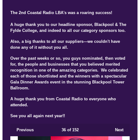
The 2nd Coastal Radio LBA's was a roaring success!
A huge thank you to our headline sponsor, Blackpool & The
Fylde College, and indeed to all our category sponsors too.
Also, a big thanks to all our suppliers—we couldn't have
done any of it without you all.
Over the past weeks or so, you guys nominated, then voted
for, the people and businesses that you believed merited
recognition in one of the amazing categories. We celebrated
each of those shortlisted and the winners with a spectacular
Gala Dinner Awards event in the stunning Blackpool Tower
Ballroom.
A huge thank you from Coastal Radio to everyone who
attended.
See you all again next year!!
Previous
36
of 152
Next