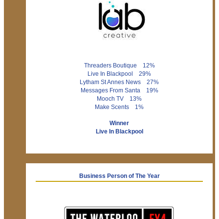
Threaders Boutique 12%
Live In Blackpool 29%
Lytham St Annes News 27%
Messages From Santa 19%
Mooch TV 13%
Make Scents 1%
Winner
Live In Blackpool
Business Person of The Year