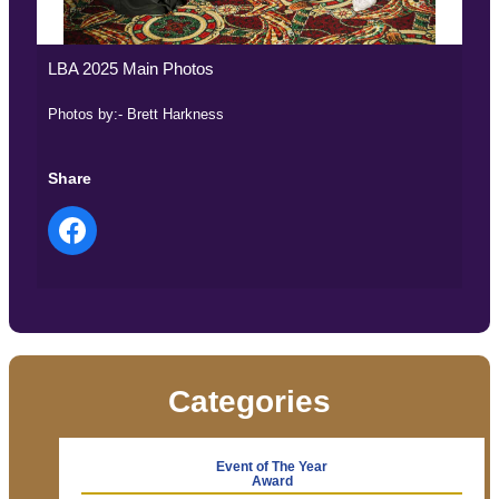
LBA 2025 Main Photos
Photos by:- Brett Harkness
Share
Categories
Event of The Year
Award