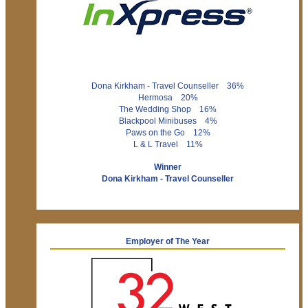
Dona Kirkham - Travel Counseller 36%
Hermosa 20%
The Wedding Shop 16%
Blackpool Minibuses 4%
Paws on the Go 12%
L & L Travel 11%
Winner
Dona Kirkham - Travel Counseller
Employer of The Year