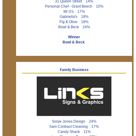
31 Queen Street 14%
Personal Chef - Grant Beech 10%
Mr G's 17%
Gabriella's 18%
Fig & Olive 18%
Bowl & Beck 24%
Winner
Bowl & Beck
Family Business
Sonje Jones Design 24%
5am Contract Cleaning 17%
Candy Shack 11%