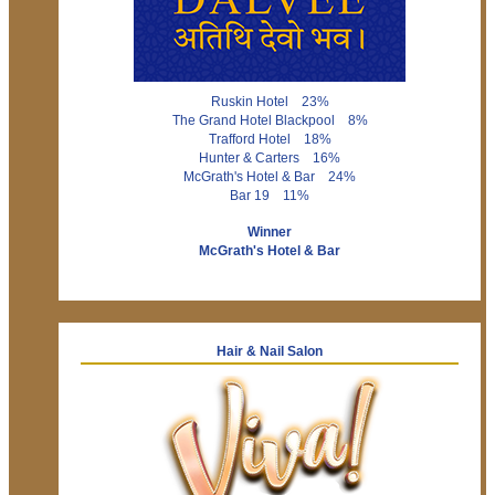
Ruskin Hotel 23%
The Grand Hotel Blackpool 8%
Trafford Hotel 18%
Hunter & Carters 16%
McGrath's Hotel & Bar 24%
Bar 19 11%
Winner
McGrath's Hotel & Bar
Hair & Nail Salon