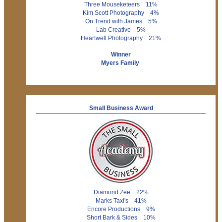
Three Mouseketeers 11%
Kim Scott Photography 4%
On Trend with James 5%
Lab Creative 5%
Heartwell Photography 21%
Winner
Myers Family
Small Business Award
Diamond Zee 22%
Marks Taxi's 41%
Encore Productions 9%
Short Bark & Sides 10%