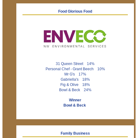
Food Glorious Food
31 Queen Street 14%
Personal Chef - Grant Beech 10%
Mr G's 17%
Gabriella's 18%
Fig & Olive 18%
Bowl & Beck 24%
Winner
Bowl & Beck
Family Business