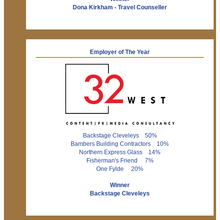
Dona Kirkham - Travel Counseller
Employer of The Year
Backstage Cleveleys 50%
Bambers Building Contractors 10%
Northern Express Glass 14%
Fisherman's Friend 7%
One Fylde 20%
Winner
Backstage Cleveleys