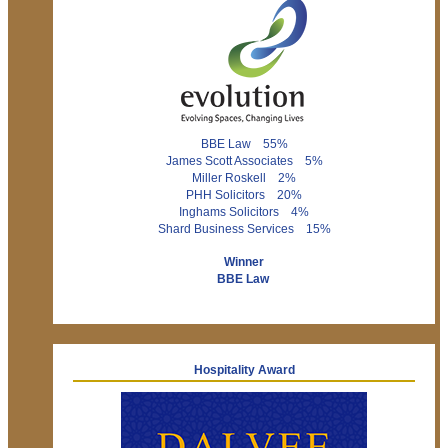
BBE Law 55%
James Scott Associates 5%
Miller Roskell 2%
PHH Solicitors 20%
Inghams Solicitors 4%
Shard Business Services 15%
Winner
BBE Law
Hospitality Award