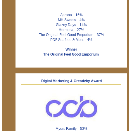
Aprana 15%
MH Sweets 4%
Glazey Days 14%
Hermosa 27%
The Original Feel Good Emporium 37%
PDF Seafood & Meat 4%
Winner
The Original Feel Good Emporium
Digital Marketing & Creativity Award
Myers Family 53%