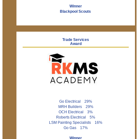
Winner
Blackpool Scouts
Trade Services
Award
Go Electrical 29%
MRH Builders 29%
OCH Electrical 3%
Roberts Electrical 5%
LSM Painting Specialists 16%
Go Gas 17%
Winner