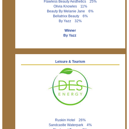
Flawless Beauty Aesthetics 25%
Olivia Knowles 11%
Beauty By Melanie Jane 6%
Bellatrixx Beauty 6%
By Yazz 32%
Winner
By Yazz
Leisure & Tourism
Ruskin Hotel 26%
Sandcastle Waterpark 4%