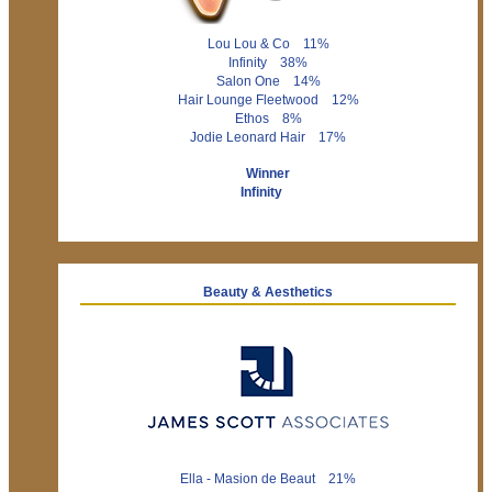
Lou Lou & Co 11%
Infinity 38%
Salon One 14%
Hair Lounge Fleetwood 12%
Ethos 8%
Jodie Leonard Hair 17%
Winner
Infinity
Beauty & Aesthetics
Ella - Masion de Beaut 21%