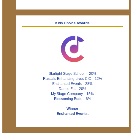
Kids Choice Awards
Starlight Stage School 20%
Rascals Enhancing Lives CIC 12%
Enchanted Events 28%
Dance Etc 20%
My Stage Company 15%
Blossoming Buds 6%
Winner
Enchanted Events.