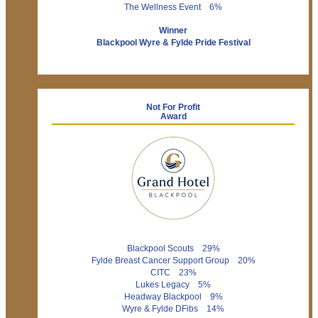
The Wellness Event 6%
Winner
Blackpool Wyre & Fylde Pride Festival
Not For Profit
Award
Blackpool Scouts 29%
Fylde Breast Cancer Support Group 20%
CITC 23%
Lukes Legacy 5%
Headway Blackpool 9%
Wyre & Fylde DFibs 14%