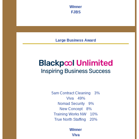
Winner
FJBS
Large Business Award
5am Contract Cleaning 3%
Viva 49%
Nomad Security 9%
New Concept 8%
Training Works NW 10%
True North Staffing 20%
Winner
Viva