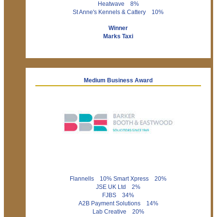
Heatwave 8%
St Anne's Kennels & Cattery 10%
Winner
Marks Taxi
Medium Business Award
Flannells 10% Smart Xpress 20%
JSE UK Ltd 2%
FJBS 34%
A2B Payment Solutions 14%
Lab Creative 20%