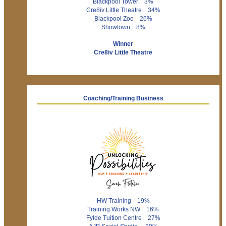
Blackpool Tower 3%
Cre8iv Little Theatre 34%
Blackpool Zoo 26%
Showtown 8%
Winner
Cre8iv Little Theatre
Coaching/Training Business
HW Training 19%
Training Works NW 16%
Fylde Tuition Centre 27%