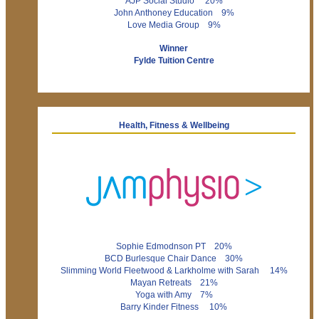
AJP Social Studio 20%
John Anthoney Education 9%
Love Media Group 9%
Winner
Fylde Tuition Centre
Health, Fitness & Wellbeing
Sophie Edmodnson PT 20%
BCD Burlesque Chair Dance 30%
Slimming World Fleetwood & Larkholme with Sarah 14%
Mayan Retreats 21%
Yoga with Amy 7%
Barry Kinder Fitness 10%