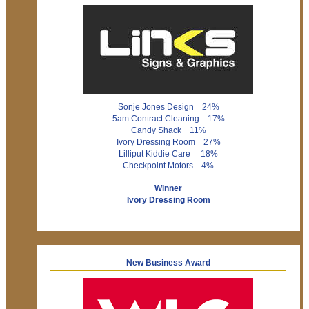
Sonje Jones Design 24%
5am Contract Cleaning 17%
Candy Shack 11%
Ivory Dressing Room 27%
Lilliput Kiddie Care 18%
Checkpoint Motors 4%
Winner
Ivory Dressing Room
New Business Award