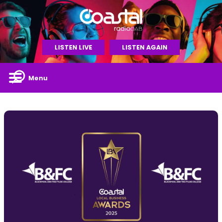
LISTEN LIVE
LISTEN AGAIN
Menu