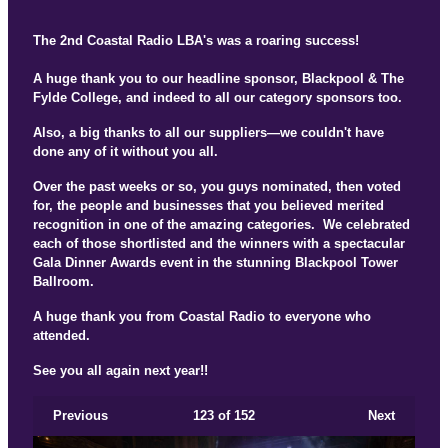
The 2nd Coastal Radio LBA's was a roaring success!
A huge thank you to our headline sponsor, Blackpool & The
Fylde College, and indeed to all our category sponsors too.
Also, a big thanks to all our suppliers—we couldn't have
done any of it without you all.
Over the past weeks or so, you guys nominated, then voted
for, the people and businesses that you believed merited
recognition in one of the amazing categories. We celebrated
each of those shortlisted and the winners with a spectacular
Gala Dinner Awards event in the stunning Blackpool Tower
Ballroom.
A huge thank you from Coastal Radio to everyone who
attended.
See you all again next year!!
Previous
123
of 152
Next