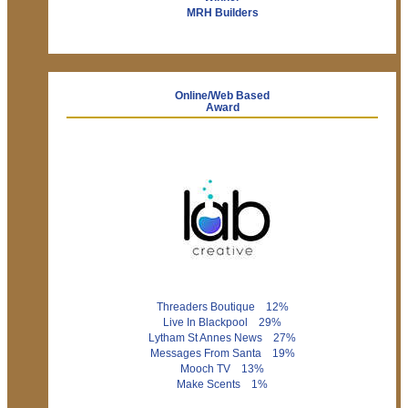
MRH Builders
Online/Web Based
Award
Threaders Boutique 12%
Live In Blackpool 29%
Lytham St Annes News 27%
Messages From Santa 19%
Mooch TV 13%
Make Scents 1%