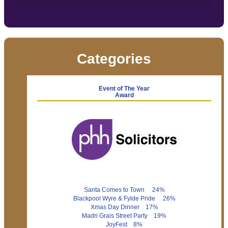
Categories
Event of The Year
Award
Santa Comes to Town 24%
Blackpool Wyre & Fylde Pride 26%
Xmas Day Dinner 17%
Madri Grais Street Party 19%
JoyFest 8%