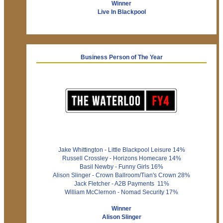
Winner
Live In Blackpool
Business Person of The Year
Jake Whittington - Little Blackpool Leisure 14%
Russell Crossley - Horizons Homecare 14%
Basil Newby - Funny Girls 16%
Alison Slinger - Crown Ballroom/Tian's Crown 28%
Jack Fletcher - A2B Payments 11%
William McClernon - Nomad Security 17%
Winner
Alison Slinger