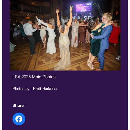
LBA 2025 Main Photos
Photos by:- Brett Harkness
Share