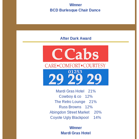
Winner
BCD Burlesque Chair Dance
After Dark Award
Mardi Gras Hotel 21%
Cowboy & co 12%
The Retro Lounge 21%
Russ Browns 12%
Abingdon Street Market 20%
Coyote Ugly Blackpool 14%
Winner
Mardi Gras Hotel