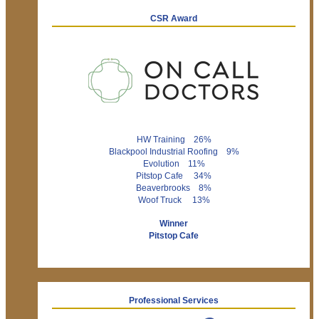
CSR Award
HW Training 26%
Blackpool Industrial Roofing 9%
Evolution 11%
Pitstop Cafe 34%
Beaverbrooks 8%
Woof Truck 13%
Winner
Pitstop Cafe
Professional Services