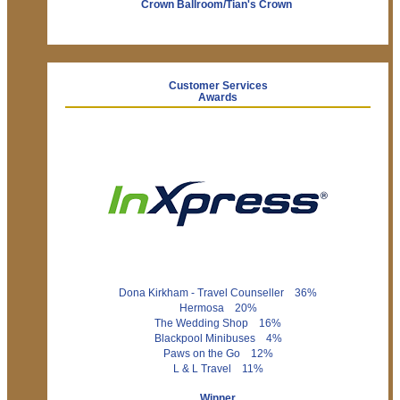
Crown Ballroom/Tian's Crown
Customer Services
Awards
Dona Kirkham - Travel Counseller 36%
Hermosa 20%
The Wedding Shop 16%
Blackpool Minibuses 4%
Paws on the Go 12%
L & L Travel 11%
Winner