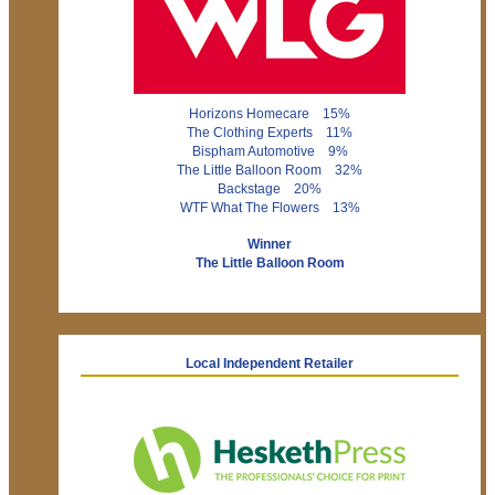
Horizons Homecare 15%
The Clothing Experts 11%
Bispham Automotive 9%
The Little Balloon Room 32%
Backstage 20%
WTF What The Flowers 13%
Winner
The Little Balloon Room
Local Independent Retailer