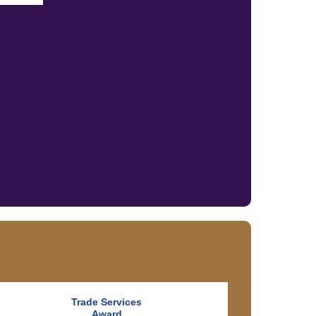
Trade Services
Award