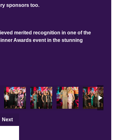
ory sponsors too.
ieved merited recognition in one of the
Dinner Awards event in the stunning
Next