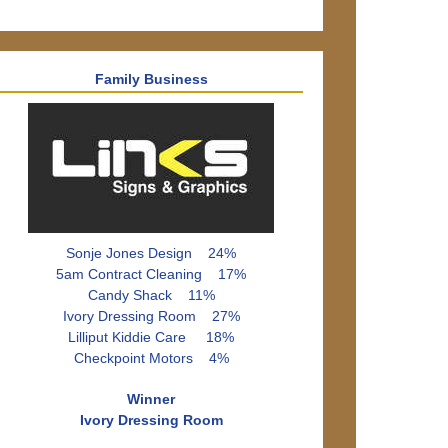
Family Business
Sonje Jones Design 24%
5am Contract Cleaning 17%
Candy Shack 11%
Ivory Dressing Room 27%
Lilliput Kiddie Care 18%
Checkpoint Motors 4%
Winner
Ivory Dressing Room