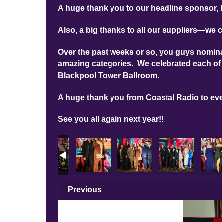
A huge thank you to our headline sponsor, 
Also, a big thanks to all our suppliers—we c
Over the past weeks or so, you guys nominat
amazing categories. We celebrated each of 
Blackpool Tower Ballroom.
A huge thank you from Coastal Radio to ev
See you all again next year!!
Previous