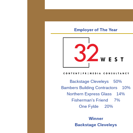
Employer of The Year
Backstage Cleveleys 50%
Bambers Building Contractors 10%
Northern Express Glass 14%
Fisherman's Friend 7%
One Fylde 20%
Winner
Backstage Cleveleys