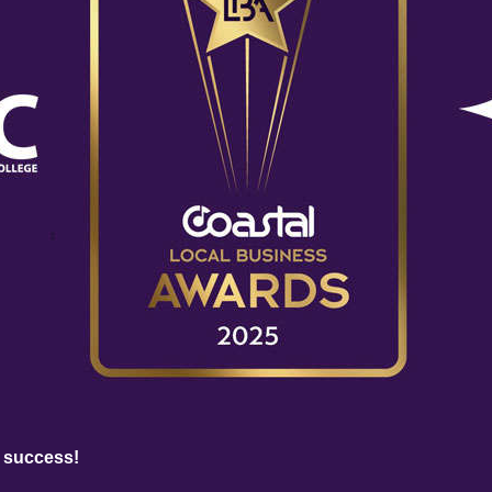
 success!