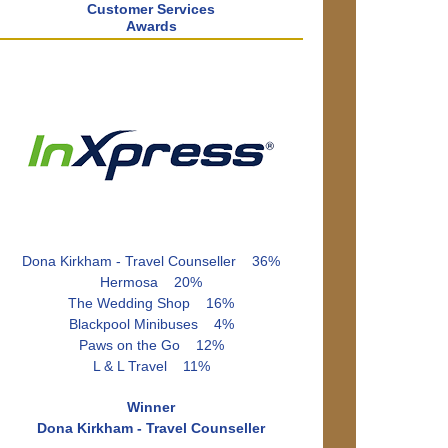
Customer Services
Awards
Dona Kirkham - Travel Counseller 36%
Hermosa 20%
The Wedding Shop 16%
Blackpool Minibuses 4%
Paws on the Go 12%
L & L Travel 11%
Winner
Dona Kirkham - Travel Counseller