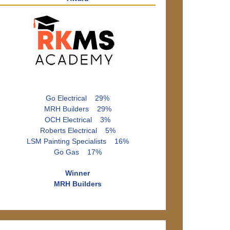
Go Electrical 29%
MRH Builders 29%
OCH Electrical 3%
Roberts Electrical 5%
LSM Painting Specialists 16%
Go Gas 17%
Winner
MRH Builders