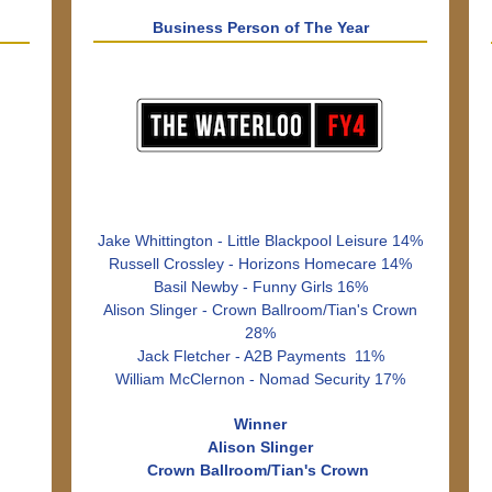
Business Person of The Year
Jake Whittington - Little Blackpool Leisure 14%
Russell Crossley - Horizons Homecare 14%
Basil Newby - Funny Girls 16%
Alison Slinger - Crown Ballroom/Tian's Crown
28%
Jack Fletcher - A2B Payments 11%
William McClernon - Nomad Security 17%
Winner
Alison Slinger
Crown Ballroom/Tian's Crown