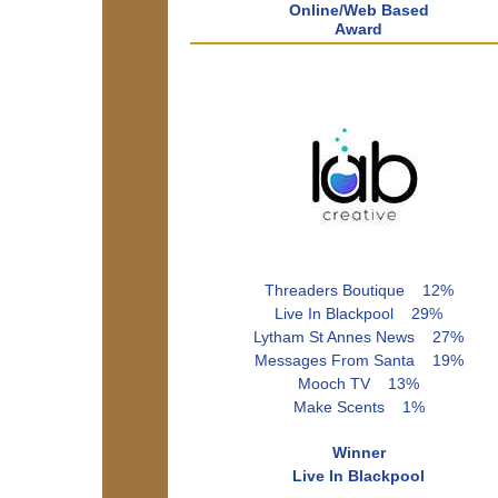
Online/Web Based
Award
Threaders Boutique 12%
Live In Blackpool 29%
Lytham St Annes News 27%
Messages From Santa 19%
Mooch TV 13%
Make Scents 1%
Winner
Live In Blackpool