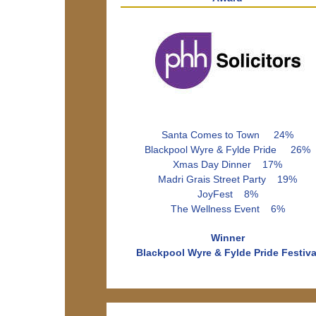
Santa Comes to Town 24%
Blackpool Wyre & Fylde Pride 26%
Xmas Day Dinner 17%
Madri Grais Street Party 19%
JoyFest 8%
The Wellness Event 6%
Winner
Blackpool Wyre & Fylde Pride Festiva