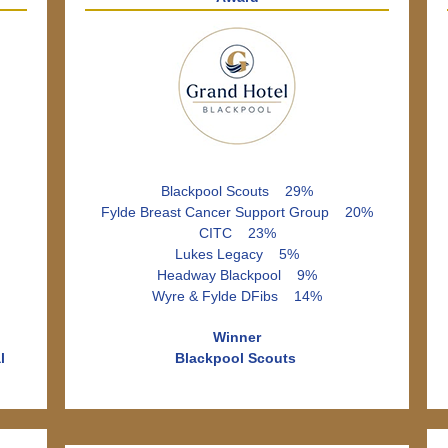
Blackpool Scouts 29%
Fylde Breast Cancer Support Group 20%
CITC 23%
Lukes Legacy 5%
Headway Blackpool 9%
Wyre & Fylde DFibs 14%
Winner
l
Blackpool Scouts