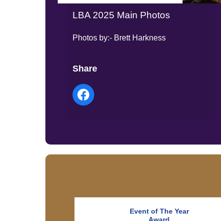
LBA 2025 Main Photos
Photos by:- Brett Harkness
Share
Event of The Year
Award