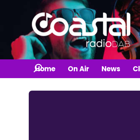
Home
On Air
News
Cl