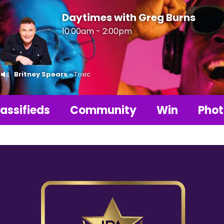
Daytimes with Greg Burns
10:00am - 2:00pm
Britney Spears
- Toxic
assifieds
Community
Win
Phot