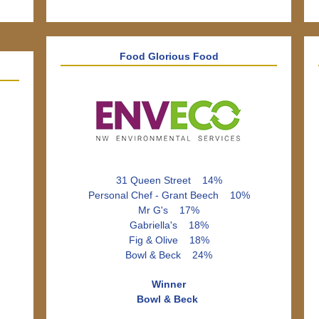
Food Glorious Food
31 Queen Street 14%
Personal Chef - Grant Beech 10%
Mr G's 17%
Gabriella's 18%
Fig & Olive 18%
Bowl & Beck 24%
Winner
Bowl & Beck