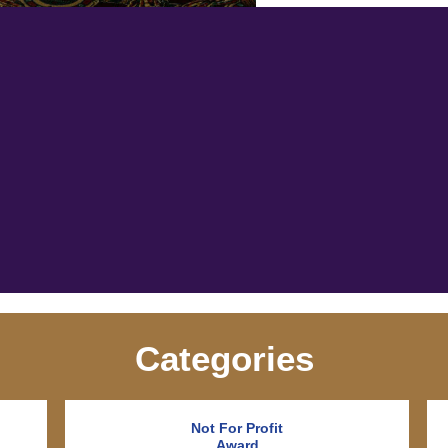
Categories
Not For Profit
Award