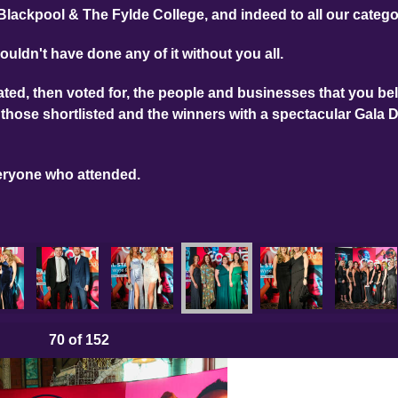
Blackpool & The Fylde College, and indeed to all our categ
ouldn't have done any of it without you all.
ed, then voted for, the people and businesses that you bel
those shortlisted and the winners with a spectacular Gala 
eryone who attended.
70
of 152