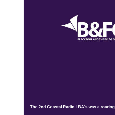
The 2nd Coastal Radio LBA's was a roaring