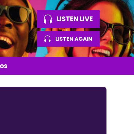
LISTEN LIVE
LISTEN AGAIN
os