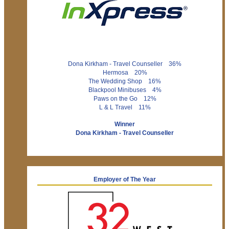
Dona Kirkham - Travel Counseller 36%
Hermosa 20%
The Wedding Shop 16%
Blackpool Minibuses 4%
Paws on the Go 12%
L & L Travel 11%
Winner
Dona Kirkham - Travel Counseller
Employer of The Year