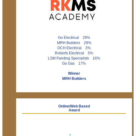
Go Electrical 29%
MRH Builders 29%
OCH Electrical 3%
Roberts Electrical 5%
LSM Painting Specialists 16%
Go Gas 17%
Winner
MRH Builders
Online/Web Based
Award