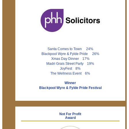
Santa Comes to Town 24%
Blackpool Wyre & Fylde Pride 26%
Xmas Day Dinner 17%
Madri Grais Street Party 19%
JoyFest 8%
The Wellness Event 6%
Winner
Blackpool Wyre & Fylde Pride Festival
Not For Profit
Award