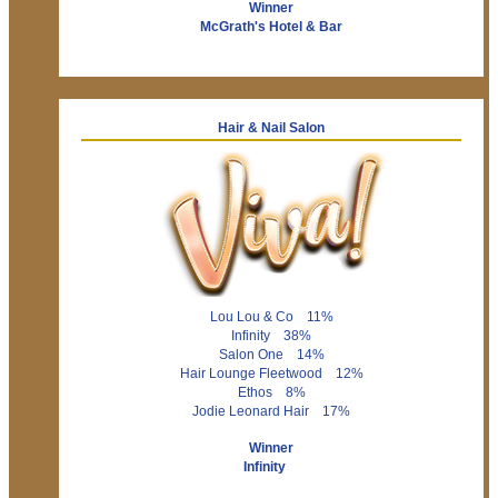
Winner
McGrath's Hotel & Bar
Hair & Nail Salon
Lou Lou & Co 11%
Infinity 38%
Salon One 14%
Hair Lounge Fleetwood 12%
Ethos 8%
Jodie Leonard Hair 17%
Winner
Infinity