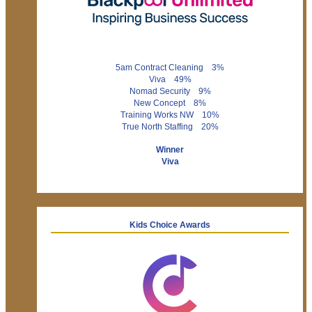
5am Contract Cleaning 3%
Viva 49%
Nomad Security 9%
New Concept 8%
Training Works NW 10%
True North Staffing 20%
Winner
Viva
Kids Choice Awards