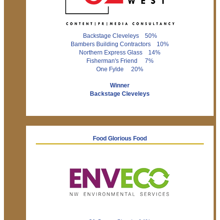
Backstage Cleveleys 50%
Bambers Building Contractors 10%
Northern Express Glass 14%
Fisherman's Friend 7%
One Fylde 20%
Winner
Backstage Cleveleys
Food Glorious Food