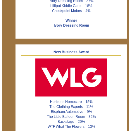
Ivory Dressing Room 27%
Lilliput Kiddie Care 18%
Checkpoint Motors 4%
Winner
Ivory Dressing Room
New Business Award
Horizons Homecare 15%
The Clothing Experts 11%
Bispham Automotive 9%
The Little Balloon Room 32%
Backstage 20%
WTF What The Flowers 13%