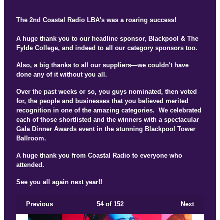
The 2nd Coastal Radio LBA's was a roaring success!
A huge thank you to our headline sponsor, Blackpool & The
Fylde College, and indeed to all our category sponsors too.
Also, a big thanks to all our suppliers—we couldn't have
done any of it without you all.
Over the past weeks or so, you guys nominated, then voted
for, the people and businesses that you believed merited
recognition in one of the amazing categories. We celebrated
each of those shortlisted and the winners with a spectacular
Gala Dinner Awards event in the stunning Blackpool Tower
Ballroom.
A huge thank you from Coastal Radio to everyone who
attended.
See you all again next year!!
Previous
54
of 152
Next