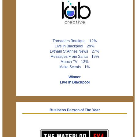
Threaders Boutique 12%
Live In Blackpool 29%
Lytham St Annes News 27%
Messages From Santa 19%
Mooch TV 13%
Make Scents 1%
Winner
Live In Blackpool
Business Person of The Year