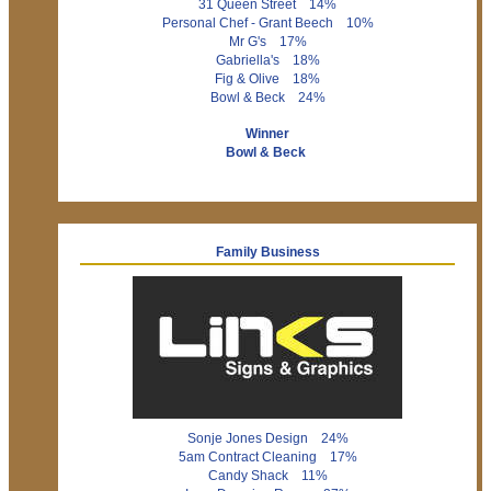
31 Queen Street 14%
Personal Chef - Grant Beech 10%
Mr G's 17%
Gabriella's 18%
Fig & Olive 18%
Bowl & Beck 24%
Winner
Bowl & Beck
Family Business
Sonje Jones Design 24%
5am Contract Cleaning 17%
Candy Shack 11%