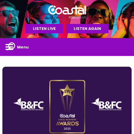
LISTEN LIVE
LISTEN AGAIN
Menu