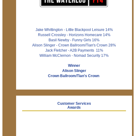
Jake Whittington - Little Blackpool Leisure 14%
Russell Crossley - Horizons Homecare 14%
Basil Newby - Funny Girls 16%
Alison Slinger - Crown Ballroom/Tian's Crown 28%
Jack Fletcher - A2B Payments 11%
William McClernon - Nomad Security 17%
Winner
Alison Slinger
Crown Ballroom/Tian's Crown
Customer Services
Awards