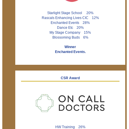
Starlight Stage School 20%
Rascals Enhancing Lives CIC 12%
Enchanted Events 28%
Dance Etc 20%
My Stage Company 15%
Blossoming Buds 6%
Winner
Enchanted Events.
CSR Award
HW Training 26%