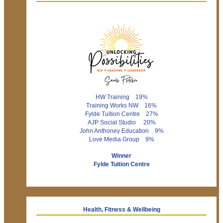
HW Training 19%
Training Works NW 16%
Fylde Tuition Centre 27%
AJP Social Studio 20%
John Anthoney Education 9%
Love Media Group 9%
Winner
Fylde Tuition Centre
Health, Fitness & Wellbeing