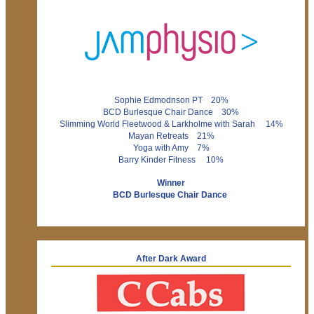
Sophie Edmodnson PT 20%
BCD Burlesque Chair Dance 30%
Slimming World Fleetwood & Larkholme with Sarah 14%
Mayan Retreats 21%
Yoga with Amy 7%
Barry Kinder Fitness 10%
Winner
BCD Burlesque Chair Dance
After Dark Award