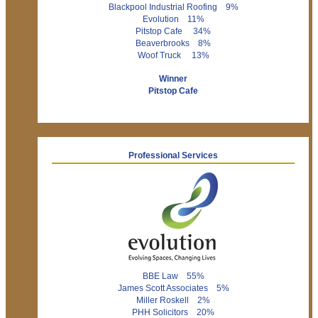
Blackpool Industrial Roofing 9%
Evolution 11%
Pitstop Cafe 34%
Beaverbrooks 8%
Woof Truck 13%
Winner
Pitstop Cafe
Professional Services
BBE Law 55%
James Scott Associates 5%
Miller Roskell 2%
PHH Solicitors 20%