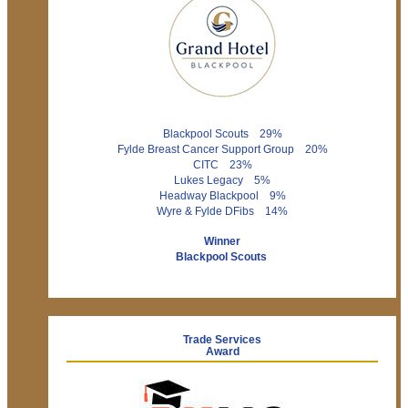
Blackpool Scouts 29%
Fylde Breast Cancer Support Group 20%
CITC 23%
Lukes Legacy 5%
Headway Blackpool 9%
Wyre & Fylde DFibs 14%
Winner
Blackpool Scouts
Trade Services
Award