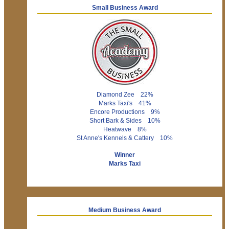
Small Business Award
Diamond Zee 22%
Marks Taxi's 41%
Encore Productions 9%
Short Bark & Sides 10%
Heatwave 8%
St Anne's Kennels & Cattery 10%
Winner
Marks Taxi
Medium Business Award