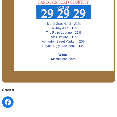
Mardi Gras Hotel 21%
Cowboy & co 12%
The Retro Lounge 21%
Russ Browns 12%
Abingdon Street Market 20%
Coyote Ugly Blackpool 14%
Winner
Mardi Gras Hotel
Share