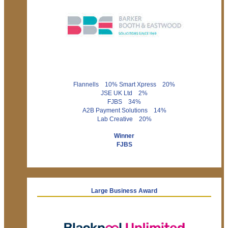
Flannells 10% Smart Xpress 20%
JSE UK Ltd 2%
FJBS 34%
A2B Payment Solutions 14%
Lab Creative 20%
Winner
FJBS
Large Business Award