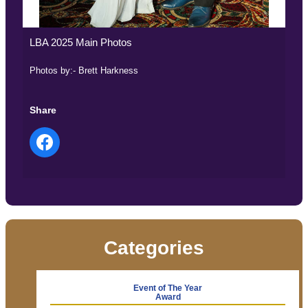
LBA 2025 Main Photos
Photos by:- Brett Harkness
Share
Categories
Event of The Year
Award