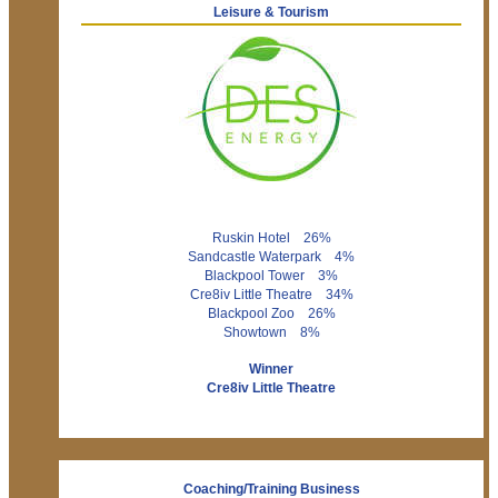
Leisure & Tourism
Ruskin Hotel 26%
Sandcastle Waterpark 4%
Blackpool Tower 3%
Cre8iv Little Theatre 34%
Blackpool Zoo 26%
Showtown 8%
Winner
Cre8iv Little Theatre
Coaching/Training Business