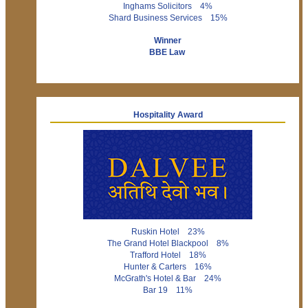
Inghams Solicitors 4%
Shard Business Services 15%
Winner
BBE Law
Hospitality Award
Ruskin Hotel 23%
The Grand Hotel Blackpool 8%
Trafford Hotel 18%
Hunter & Carters 16%
McGrath's Hotel & Bar 24%
Bar 19 11%