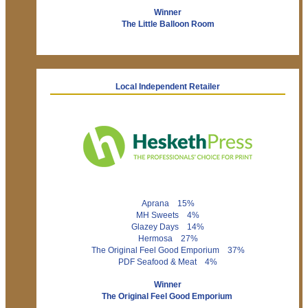
Winner
The Little Balloon Room
Local Independent Retailer
Aprana 15%
MH Sweets 4%
Glazey Days 14%
Hermosa 27%
The Original Feel Good Emporium 37%
PDF Seafood & Meat 4%
Winner
The Original Feel Good Emporium