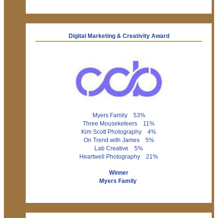
Digital Marketing & Creativity Award
Myers Family 53%
Three Mouseketeers 11%
Kim Scott Photography 4%
On Trend with James 5%
Lab Creative 5%
Heartwell Photography 21%
Winner
Myers Family