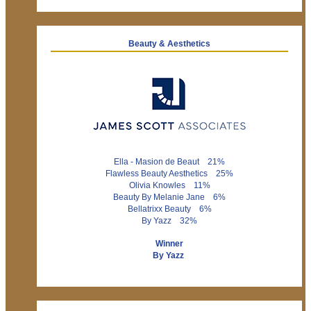
Beauty & Aesthetics
Ella - Masion de Beaut 21%
Flawless Beauty Aesthetics 25%
Olivia Knowles 11%
Beauty By Melanie Jane 6%
Bellatrixx Beauty 6%
By Yazz 32%
Winner
By Yazz