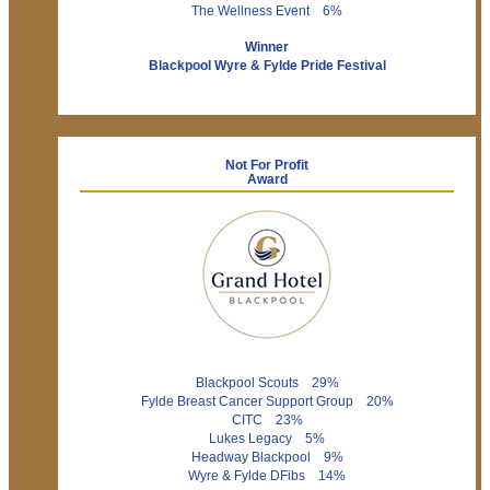
The Wellness Event 6%
Winner
Blackpool Wyre & Fylde Pride Festival
Not For Profit
Award
Blackpool Scouts 29%
Fylde Breast Cancer Support Group 20%
CITC 23%
Lukes Legacy 5%
Headway Blackpool 9%
Wyre & Fylde DFibs 14%