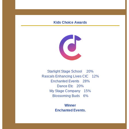
Kids Choice Awards
Starlight Stage School 20%
Rascals Enhancing Lives CIC 12%
Enchanted Events 28%
Dance Etc 20%
My Stage Company 15%
Blossoming Buds 6%
Winner
Enchanted Events.