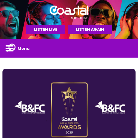
LISTEN LIVE
LISTEN AGAIN
Menu