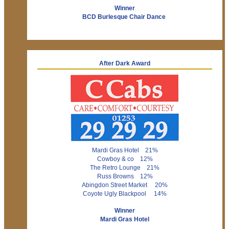
Winner
BCD Burlesque Chair Dance
After Dark Award
Mardi Gras Hotel 21%
Cowboy & co 12%
The Retro Lounge 21%
Russ Browns 12%
Abingdon Street Market 20%
Coyote Ugly Blackpool 14%
Winner
Mardi Gras Hotel