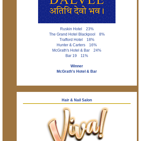
Ruskin Hotel 23%
The Grand Hotel Blackpool 8%
Trafford Hotel 18%
Hunter & Carters 16%
McGrath's Hotel & Bar 24%
Bar 19 11%
Winner
McGrath's Hotel & Bar
Hair & Nail Salon