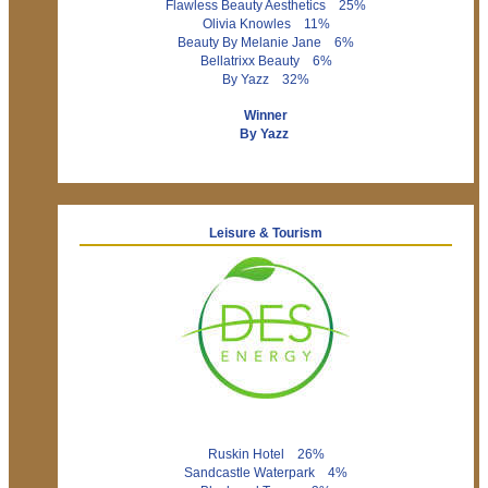
Flawless Beauty Aesthetics 25%
Olivia Knowles 11%
Beauty By Melanie Jane 6%
Bellatrixx Beauty 6%
By Yazz 32%
Winner
By Yazz
Leisure & Tourism
Ruskin Hotel 26%
Sandcastle Waterpark 4%