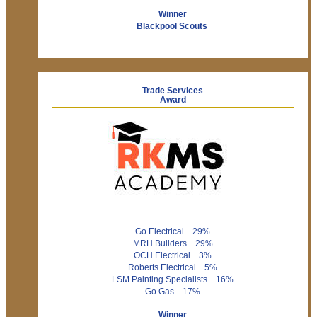
Winner
Blackpool Scouts
Trade Services
Award
Go Electrical 29%
MRH Builders 29%
OCH Electrical 3%
Roberts Electrical 5%
LSM Painting Specialists 16%
Go Gas 17%
Winner