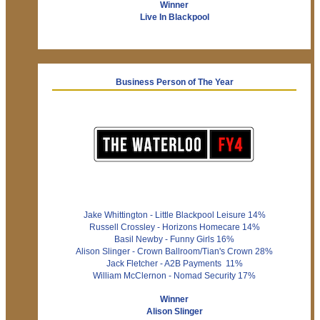
Winner
Live In Blackpool
Business Person of The Year
Jake Whittington - Little Blackpool Leisure 14%
Russell Crossley - Horizons Homecare 14%
Basil Newby - Funny Girls 16%
Alison Slinger - Crown Ballroom/Tian's Crown 28%
Jack Fletcher - A2B Payments 11%
William McClernon - Nomad Security 17%
Winner
Alison Slinger