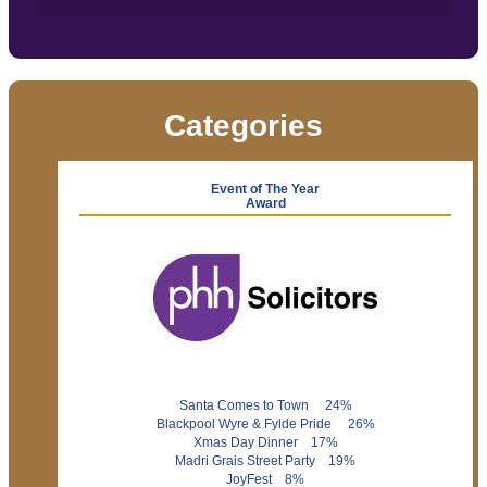
Categories
Event of The Year
Award
Santa Comes to Town 24%
Blackpool Wyre & Fylde Pride 26%
Xmas Day Dinner 17%
Madri Grais Street Party 19%
JoyFest 8%