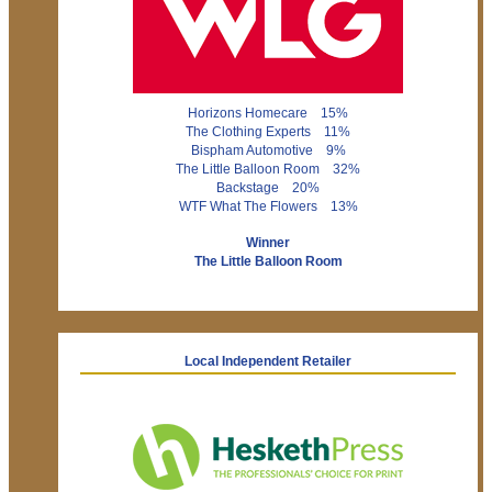
Horizons Homecare 15%
The Clothing Experts 11%
Bispham Automotive 9%
The Little Balloon Room 32%
Backstage 20%
WTF What The Flowers 13%
Winner
The Little Balloon Room
Local Independent Retailer