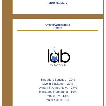
MRH Builders
Online/Web Based
Award
Threaders Boutique 12%
Live In Blackpool 29%
Lytham St Annes News 27%
Messages From Santa 19%
Mooch TV 13%
Make Scents 1%