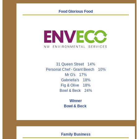
Food Glorious Food
31 Queen Street 14%
Personal Chef - Grant Beech 10%
Mr G's 17%
Gabriella's 18%
Fig & Olive 18%
Bowl & Beck 24%
Winner
Bowl & Beck
Family Business