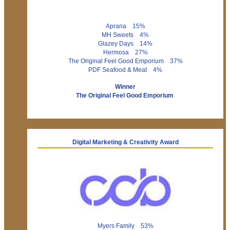
Aprana 15%
MH Sweets 4%
Glazey Days 14%
Hermosa 27%
The Original Feel Good Emporium 37%
PDF Seafood & Meat 4%
Winner
The Original Feel Good Emporium
Digital Marketing & Creativity Award
Myers Family 53%