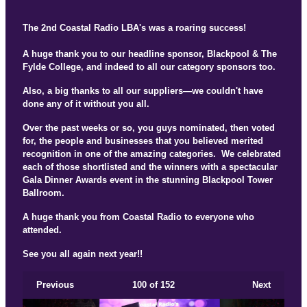
The 2nd Coastal Radio LBA's was a roaring success!
A huge thank you to our headline sponsor, Blackpool & The
Fylde College, and indeed to all our category sponsors too.
Also, a big thanks to all our suppliers—we couldn't have
done any of it without you all.
Over the past weeks or so, you guys nominated, then voted
for, the people and businesses that you believed merited
recognition in one of the amazing categories. We celebrated
each of those shortlisted and the winners with a spectacular
Gala Dinner Awards event in the stunning Blackpool Tower
Ballroom.
A huge thank you from Coastal Radio to everyone who
attended.
See you all again next year!!
Previous
100
of 152
Next