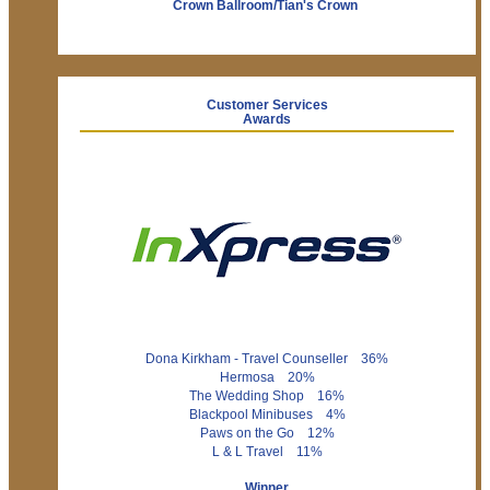
Crown Ballroom/Tian's Crown
Customer Services
Awards
Dona Kirkham - Travel Counseller 36%
Hermosa 20%
The Wedding Shop 16%
Blackpool Minibuses 4%
Paws on the Go 12%
L & L Travel 11%
Winner