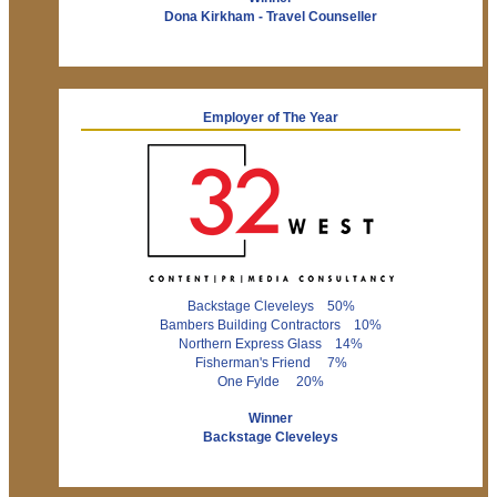
Dona Kirkham - Travel Counseller
Employer of The Year
Backstage Cleveleys 50%
Bambers Building Contractors 10%
Northern Express Glass 14%
Fisherman's Friend 7%
One Fylde 20%
Winner
Backstage Cleveleys