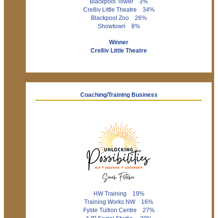
Blackpool Tower 3%
Cre8iv Little Theatre 34%
Blackpool Zoo 26%
Showtown 8%
Winner
Cre8iv Little Theatre
Coaching/Training Business
HW Training 19%
Training Works NW 16%
Fylde Tuition Centre 27%