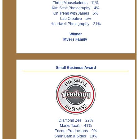
Three Mouseketeers 11%
Kim Scott Photography 4%
On Trend with James 5%
Lab Creative 5%
Heartwell Photography 21%
Winner
Myers Family
Small Business Award
Diamond Zee 22%
Marks Taxi's 41%
Encore Productions 9%
Short Bark & Sides 10%