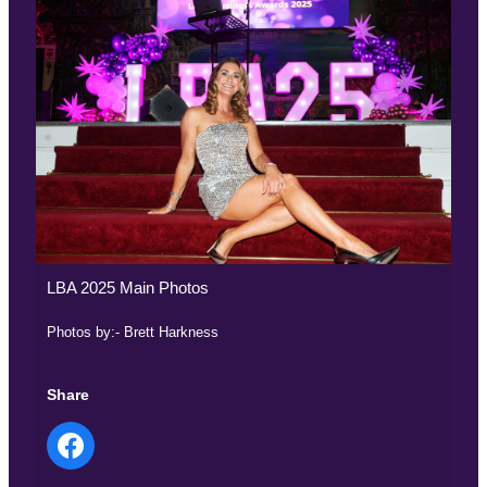
LBA 2025 Main Photos
Photos by:- Brett Harkness
Share