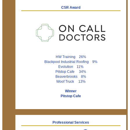
CSR Award
HW Training 26%
Blackpool Industrial Roofing 9%
Evolution 11%
Pitstop Cafe 34%
Beaverbrooks 8%
Woof Truck 13%
Winner
Pitstop Cafe
Professional Services