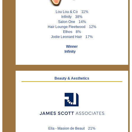
Lou Lou & Co 11%
Infinity 38%
Salon One 14%
Hair Lounge Fleetwood 12%
Ethos 8%
Jodie Leonard Hair 17%
Winner
Infinity
Beauty & Aesthetics
Ella - Masion de Beaut 21%