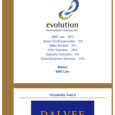
BBE Law 55%
James Scott Associates 5%
Miller Roskell 2%
PHH Solicitors 20%
Inghams Solicitors 4%
Shard Business Services 15%
Winner
BBE Law
Hospitality Award