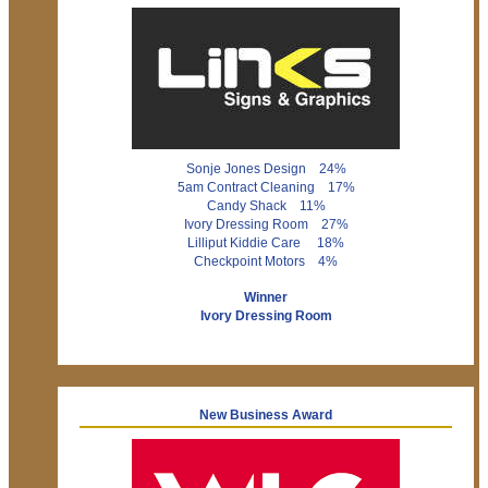
Sonje Jones Design 24%
5am Contract Cleaning 17%
Candy Shack 11%
Ivory Dressing Room 27%
Lilliput Kiddie Care 18%
Checkpoint Motors 4%
Winner
Ivory Dressing Room
New Business Award