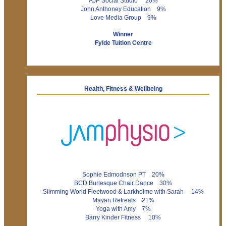
AJP Social Studio 20%
John Anthoney Education 9%
Love Media Group 9%
Winner
Fylde Tuition Centre
Health, Fitness & Wellbeing
Sophie Edmodnson PT 20%
BCD Burlesque Chair Dance 30%
Slimming World Fleetwood & Larkholme with Sarah 14%
Mayan Retreats 21%
Yoga with Amy 7%
Barry Kinder Fitness 10%