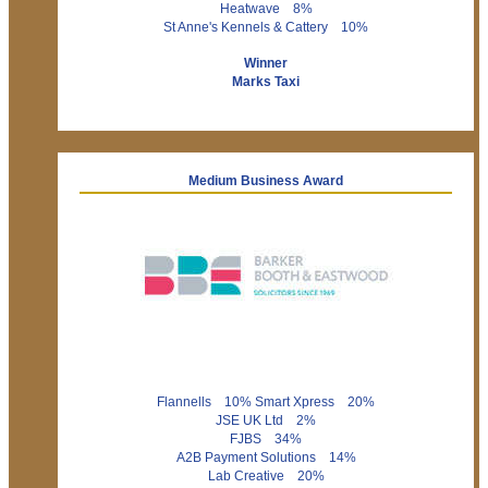
Heatwave 8%
St Anne's Kennels & Cattery 10%
Winner
Marks Taxi
Medium Business Award
Flannells 10% Smart Xpress 20%
JSE UK Ltd 2%
FJBS 34%
A2B Payment Solutions 14%
Lab Creative 20%