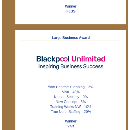
Winner
FJBS
Large Business Award
5am Contract Cleaning 3%
Viva 49%
Nomad Security 9%
New Concept 8%
Training Works NW 10%
True North Staffing 20%
Winner
Viva