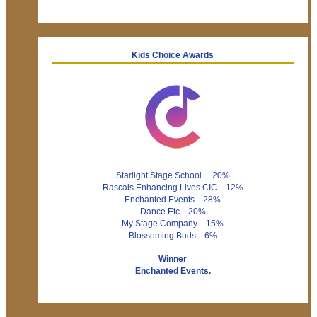
Kids Choice Awards
Starlight Stage School 20%
Rascals Enhancing Lives CIC 12%
Enchanted Events 28%
Dance Etc 20%
My Stage Company 15%
Blossoming Buds 6%
Winner
Enchanted Events.