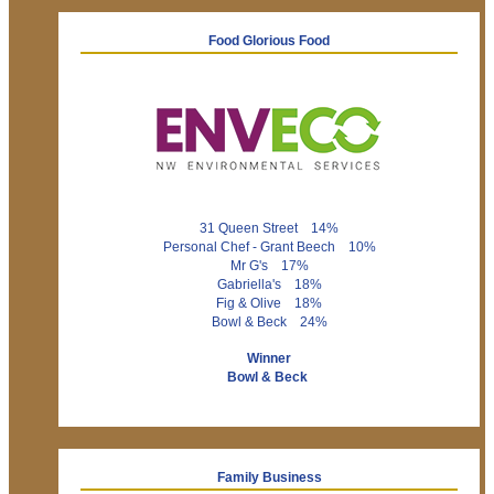
Food Glorious Food
31 Queen Street 14%
Personal Chef - Grant Beech 10%
Mr G's 17%
Gabriella's 18%
Fig & Olive 18%
Bowl & Beck 24%
Winner
Bowl & Beck
Family Business