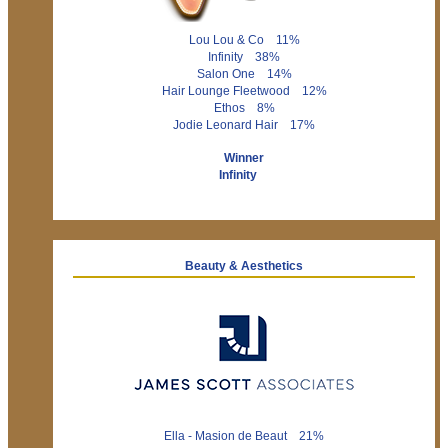
Lou Lou & Co 11%
Infinity 38%
Salon One 14%
Hair Lounge Fleetwood 12%
Ethos 8%
Jodie Leonard Hair 17%
Winner
Infinity
Beauty & Aesthetics
Ella - Masion de Beaut 21%