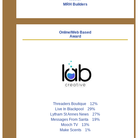
MRH Builders
Online/Web Based
Award
Threaders Boutique 12%
Live In Blackpool 29%
Lytham St Annes News 27%
Messages From Santa 19%
Mooch TV 13%
Make Scents 1%