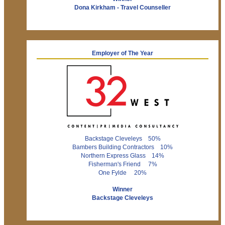
Dona Kirkham - Travel Counseller
Employer of The Year
Backstage Cleveleys 50%
Bambers Building Contractors 10%
Northern Express Glass 14%
Fisherman's Friend 7%
One Fylde 20%
Winner
Backstage Cleveleys