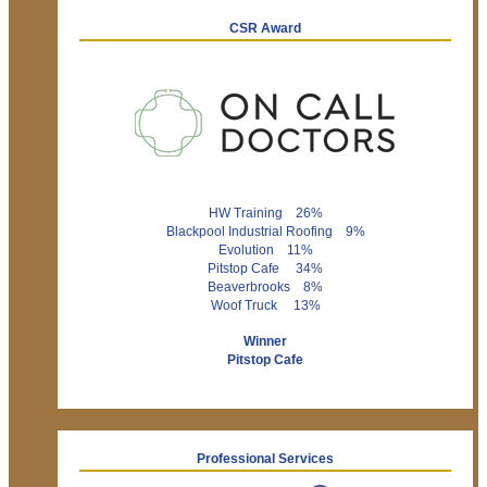
CSR Award
HW Training 26%
Blackpool Industrial Roofing 9%
Evolution 11%
Pitstop Cafe 34%
Beaverbrooks 8%
Woof Truck 13%
Winner
Pitstop Cafe
Professional Services