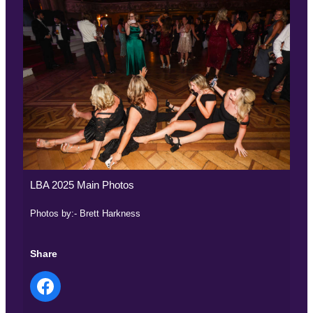
LBA 2025 Main Photos
Photos by:- Brett Harkness
Share