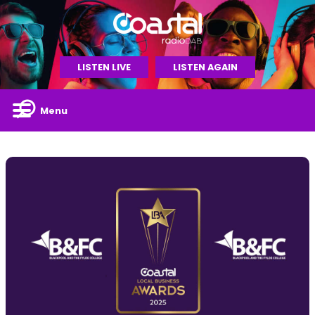
LISTEN LIVE
LISTEN AGAIN
Menu