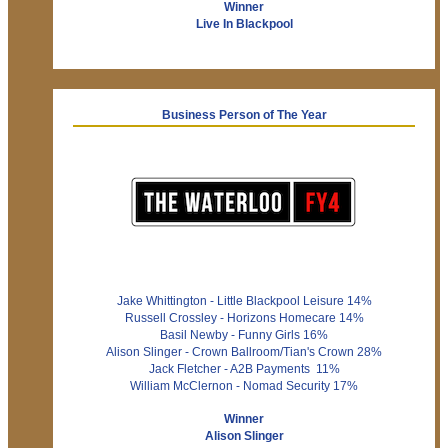
Winner
Live In Blackpool
Business Person of The Year
Jake Whittington - Little Blackpool Leisure 14%
Russell Crossley - Horizons Homecare 14%
Basil Newby - Funny Girls 16%
Alison Slinger - Crown Ballroom/Tian's Crown 28%
Jack Fletcher - A2B Payments 11%
William McClernon - Nomad Security 17%
Winner
Alison Slinger