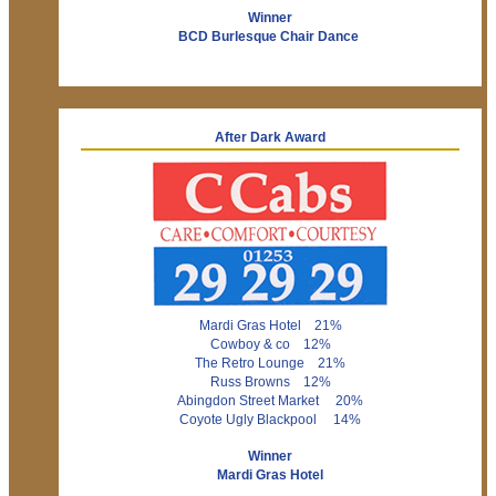
Winner
BCD Burlesque Chair Dance
After Dark Award
Mardi Gras Hotel 21%
Cowboy & co 12%
The Retro Lounge 21%
Russ Browns 12%
Abingdon Street Market 20%
Coyote Ugly Blackpool 14%
Winner
Mardi Gras Hotel