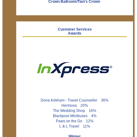
Crown Ballroom/Tian's Crown
Customer Services
Awards
Dona Kirkham - Travel Counseller 36%
Hermosa 20%
The Wedding Shop 16%
Blackpool Minibuses 4%
Paws on the Go 12%
L & L Travel 11%
Winner