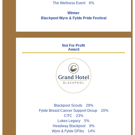
The Wellness Event 6%
Winner
Blackpool Wyre & Fylde Pride Festival
Not For Profit
Award
Blackpool Scouts 29%
Fylde Breast Cancer Support Group 20%
CITC 23%
Lukes Legacy 5%
Headway Blackpool 9%
Wyre & Fylde DFibs 14%