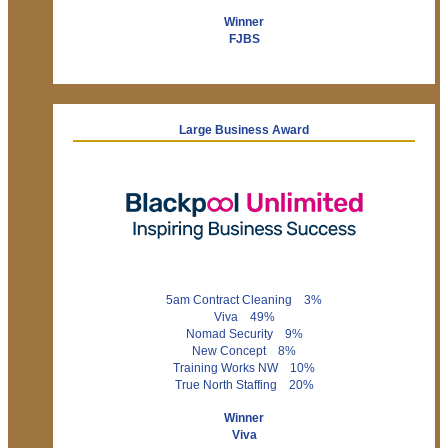
Winner
FJBS
Large Business Award
5am Contract Cleaning 3%
Viva 49%
Nomad Security 9%
New Concept 8%
Training Works NW 10%
True North Staffing 20%
Winner
Viva