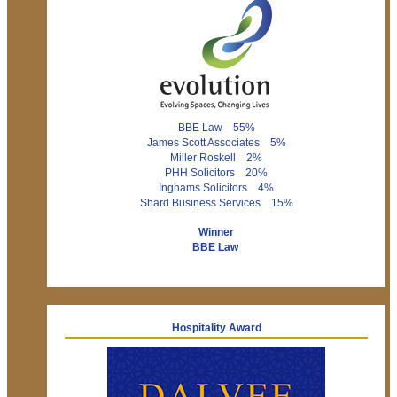
BBE Law 55%
James Scott Associates 5%
Miller Roskell 2%
PHH Solicitors 20%
Inghams Solicitors 4%
Shard Business Services 15%
Winner
BBE Law
Hospitality Award