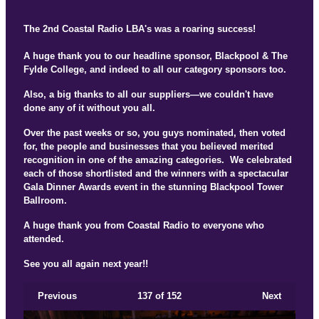
The 2nd Coastal Radio LBA's was a roaring success!
A huge thank you to our headline sponsor, Blackpool & The
Fylde College, and indeed to all our category sponsors too.
Also, a big thanks to all our suppliers—we couldn't have
done any of it without you all.
Over the past weeks or so, you guys nominated, then voted
for, the people and businesses that you believed merited
recognition in one of the amazing categories. We celebrated
each of those shortlisted and the winners with a spectacular
Gala Dinner Awards event in the stunning Blackpool Tower
Ballroom.
A huge thank you from Coastal Radio to everyone who
attended.
See you all again next year!!
Previous
137
of 152
Next