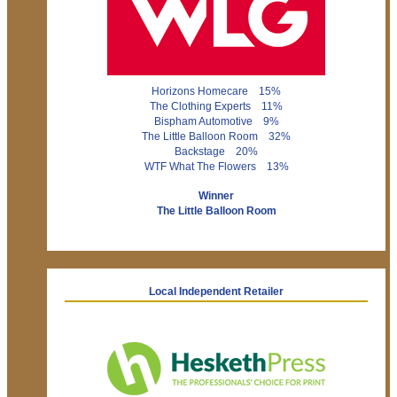
Horizons Homecare 15%
The Clothing Experts 11%
Bispham Automotive 9%
The Little Balloon Room 32%
Backstage 20%
WTF What The Flowers 13%
Winner
The Little Balloon Room
Local Independent Retailer