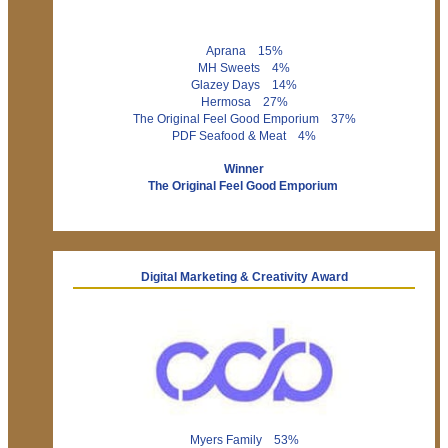
Aprana 15%
MH Sweets 4%
Glazey Days 14%
Hermosa 27%
The Original Feel Good Emporium 37%
PDF Seafood & Meat 4%
Winner
The Original Feel Good Emporium
Digital Marketing & Creativity Award
Myers Family 53%