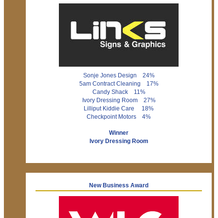
Sonje Jones Design 24%
5am Contract Cleaning 17%
Candy Shack 11%
Ivory Dressing Room 27%
Lilliput Kiddie Care 18%
Checkpoint Motors 4%
Winner
Ivory Dressing Room
New Business Award