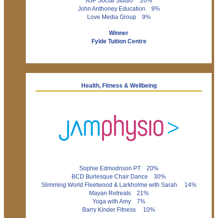
AJP Social Studio 20%
John Anthoney Education 9%
Love Media Group 9%
Winner
Fylde Tuition Centre
Health, Fitness & Wellbeing
Sophie Edmodnson PT 20%
BCD Burlesque Chair Dance 30%
Slimming World Fleetwood & Larkholme with Sarah 14%
Mayan Retreats 21%
Yoga with Amy 7%
Barry Kinder Fitness 10%