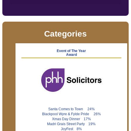
Categories
Event of The Year
Award
Santa Comes to Town 24%
Blackpool Wyre & Fylde Pride 26%
Xmas Day Dinner 17%
Madri Grais Street Party 19%
JoyFest 8%