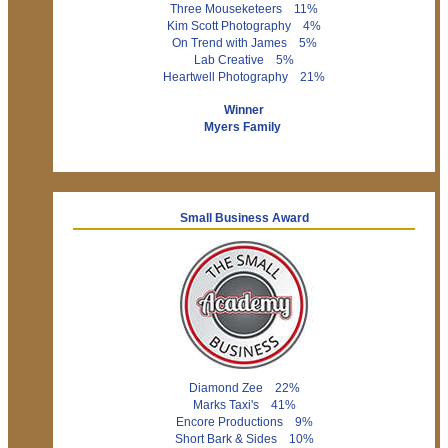
Three Mouseketeers 11%
Kim Scott Photography 4%
On Trend with James 5%
Lab Creative 5%
Heartwell Photography 21%
Winner
Myers Family
Small Business Award
Diamond Zee 22%
Marks Taxi's 41%
Encore Productions 9%
Short Bark & Sides 10%