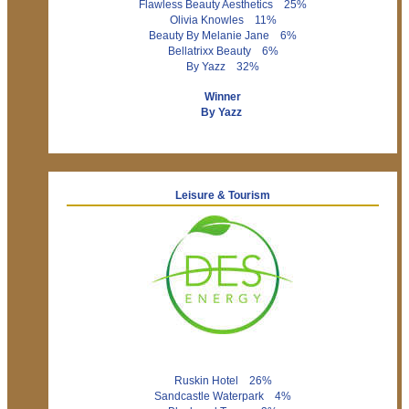
Flawless Beauty Aesthetics 25%
Olivia Knowles 11%
Beauty By Melanie Jane 6%
Bellatrixx Beauty 6%
By Yazz 32%
Winner
By Yazz
Leisure & Tourism
Ruskin Hotel 26%
Sandcastle Waterpark 4%