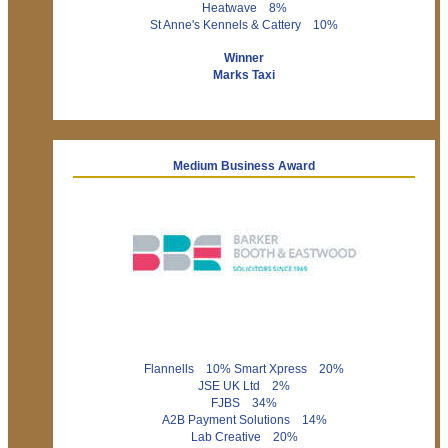
Heatwave 8%
St Anne's Kennels & Cattery 10%
Winner
Marks Taxi
Medium Business Award
Flannells 10% Smart Xpress 20%
JSE UK Ltd 2%
FJBS 34%
A2B Payment Solutions 14%
Lab Creative 20%