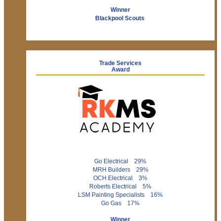
Winner
Blackpool Scouts
Trade Services
Award
Go Electrical 29%
MRH Builders 29%
OCH Electrical 3%
Roberts Electrical 5%
LSM Painting Specialists 16%
Go Gas 17%
Winner