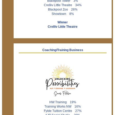
Blackpool Tower 3%
Cre8iv Little Theatre 34%
Blackpool Zoo 26%
Showtown 8%
Winner
Cre8iv Little Theatre
Coaching/Training Business
HW Training 19%
Training Works NW 16%
Fylde Tuition Centre 27%