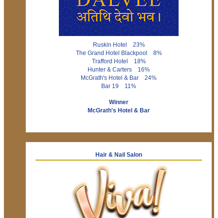
Ruskin Hotel 23%
The Grand Hotel Blackpool 8%
Trafford Hotel 18%
Hunter & Carters 16%
McGrath's Hotel & Bar 24%
Bar 19 11%
Winner
McGrath's Hotel & Bar
Hair & Nail Salon