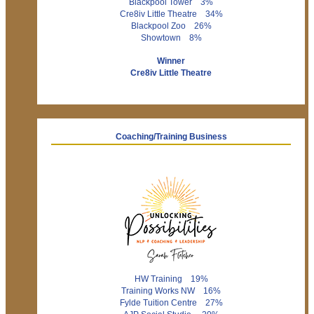
Blackpool Tower 3%
Cre8iv Little Theatre 34%
Blackpool Zoo 26%
Showtown 8%
Winner
Cre8iv Little Theatre
Coaching/Training Business
HW Training 19%
Training Works NW 16%
Fylde Tuition Centre 27%