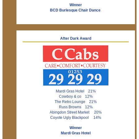
Winner
BCD Burlesque Chair Dance
After Dark Award
Mardi Gras Hotel 21%
Cowboy & co 12%
The Retro Lounge 21%
Russ Browns 12%
Abingdon Street Market 20%
Coyote Ugly Blackpool 14%
Winner
Mardi Gras Hotel