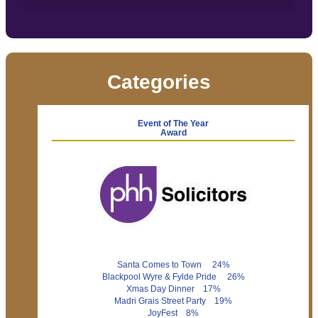
Categories
Event of The Year
Award
Santa Comes to Town 24%
Blackpool Wyre & Fylde Pride 26%
Xmas Day Dinner 17%
Madri Grais Street Party 19%
JoyFest 8%