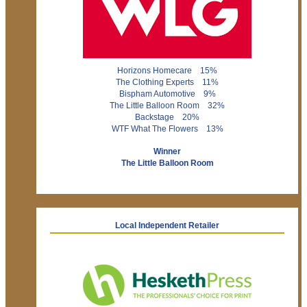
Horizons Homecare 15%
The Clothing Experts 11%
Bispham Automotive 9%
The Little Balloon Room 32%
Backstage 20%
WTF What The Flowers 13%
Winner
The Little Balloon Room
Local Independent Retailer