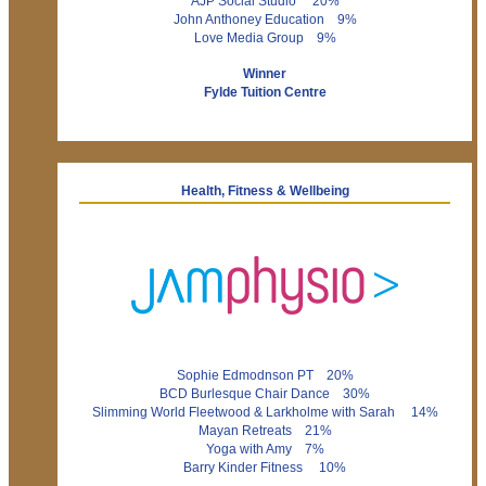
AJP Social Studio 20%
John Anthoney Education 9%
Love Media Group 9%
Winner
Fylde Tuition Centre
Health, Fitness & Wellbeing
Sophie Edmodnson PT 20%
BCD Burlesque Chair Dance 30%
Slimming World Fleetwood & Larkholme with Sarah 14%
Mayan Retreats 21%
Yoga with Amy 7%
Barry Kinder Fitness 10%