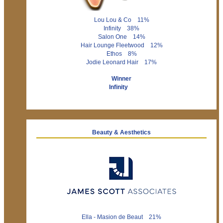
Lou Lou & Co 11%
Infinity 38%
Salon One 14%
Hair Lounge Fleetwood 12%
Ethos 8%
Jodie Leonard Hair 17%
Winner
Infinity
Beauty & Aesthetics
Ella - Masion de Beaut 21%