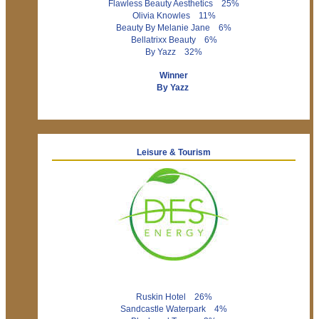
Flawless Beauty Aesthetics 25%
Olivia Knowles 11%
Beauty By Melanie Jane 6%
Bellatrixx Beauty 6%
By Yazz 32%
Winner
By Yazz
Leisure & Tourism
Ruskin Hotel 26%
Sandcastle Waterpark 4%