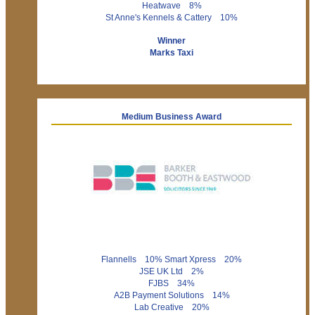
Heatwave 8%
St Anne's Kennels & Cattery 10%
Winner
Marks Taxi
Medium Business Award
Flannells 10% Smart Xpress 20%
JSE UK Ltd 2%
FJBS 34%
A2B Payment Solutions 14%
Lab Creative 20%