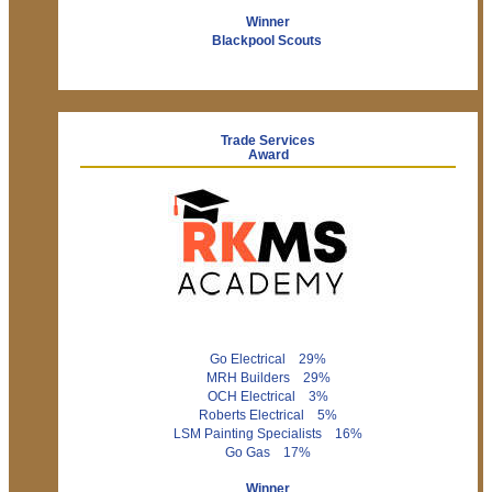
Winner
Blackpool Scouts
Trade Services
Award
Go Electrical 29%
MRH Builders 29%
OCH Electrical 3%
Roberts Electrical 5%
LSM Painting Specialists 16%
Go Gas 17%
Winner