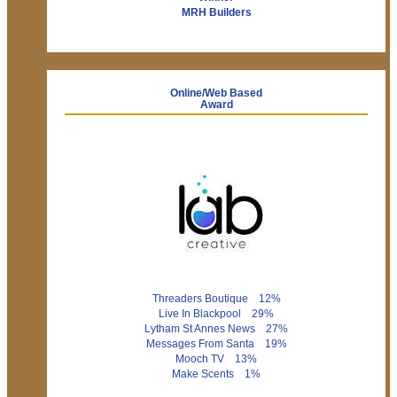
MRH Builders
Online/Web Based
Award
Threaders Boutique 12%
Live In Blackpool 29%
Lytham St Annes News 27%
Messages From Santa 19%
Mooch TV 13%
Make Scents 1%