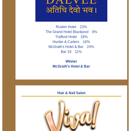
Ruskin Hotel 23%
The Grand Hotel Blackpool 8%
Trafford Hotel 18%
Hunter & Carters 16%
McGrath's Hotel & Bar 24%
Bar 19 11%
Winner
McGrath's Hotel & Bar
Hair & Nail Salon