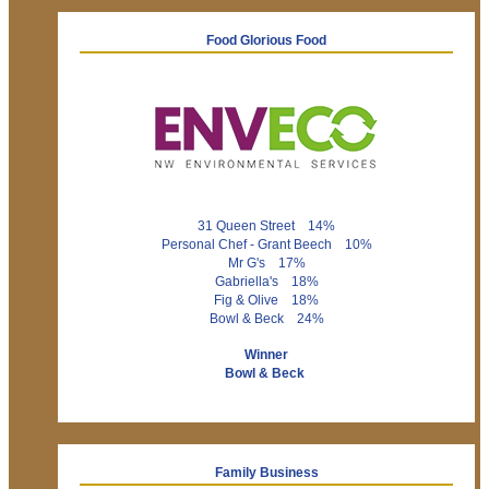
Food Glorious Food
31 Queen Street 14%
Personal Chef - Grant Beech 10%
Mr G's 17%
Gabriella's 18%
Fig & Olive 18%
Bowl & Beck 24%
Winner
Bowl & Beck
Family Business