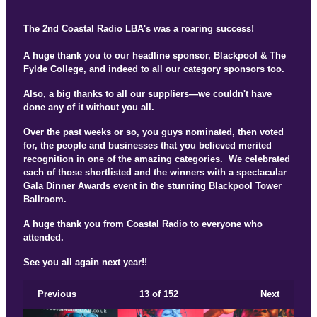
The 2nd Coastal Radio LBA's was a roaring success!
A huge thank you to our headline sponsor, Blackpool & The
Fylde College, and indeed to all our category sponsors too.
Also, a big thanks to all our suppliers—we couldn't have
done any of it without you all.
Over the past weeks or so, you guys nominated, then voted
for, the people and businesses that you believed merited
recognition in one of the amazing categories. We celebrated
each of those shortlisted and the winners with a spectacular
Gala Dinner Awards event in the stunning Blackpool Tower
Ballroom.
A huge thank you from Coastal Radio to everyone who
attended.
See you all again next year!!
Previous
13
of 152
Next