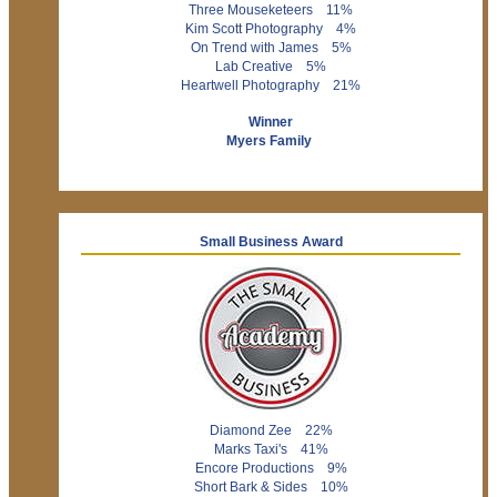
Three Mouseketeers 11%
Kim Scott Photography 4%
On Trend with James 5%
Lab Creative 5%
Heartwell Photography 21%
Winner
Myers Family
Small Business Award
Diamond Zee 22%
Marks Taxi's 41%
Encore Productions 9%
Short Bark & Sides 10%