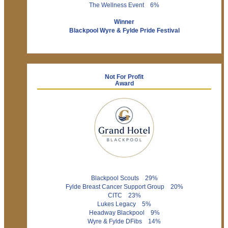
The Wellness Event 6%
Winner
Blackpool Wyre & Fylde Pride Festival
Not For Profit
Award
Blackpool Scouts 29%
Fylde Breast Cancer Support Group 20%
CITC 23%
Lukes Legacy 5%
Headway Blackpool 9%
Wyre & Fylde DFibs 14%