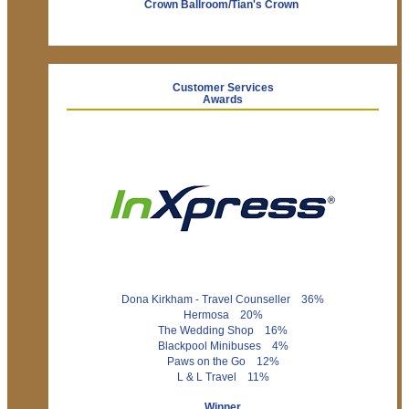
Crown Ballroom/Tian's Crown
Customer Services
Awards
Dona Kirkham - Travel Counseller 36%
Hermosa 20%
The Wedding Shop 16%
Blackpool Minibuses 4%
Paws on the Go 12%
L & L Travel 11%
Winner