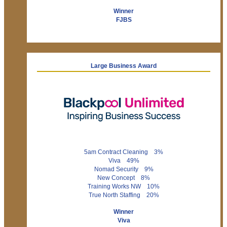
Winner
FJBS
Large Business Award
5am Contract Cleaning 3%
Viva 49%
Nomad Security 9%
New Concept 8%
Training Works NW 10%
True North Staffing 20%
Winner
Viva