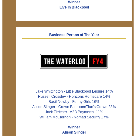
Winner
Live In Blackpool
Business Person of The Year
Jake Whittington - Little Blackpool Leisure 14%
Russell Crossley - Horizons Homecare 14%
Basil Newby - Funny Girls 16%
Alison Slinger - Crown Ballroom/Tian's Crown 28%
Jack Fletcher - A2B Payments 11%
William McClernon - Nomad Security 17%
Winner
Alison Slinger