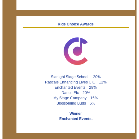
Kids Choice Awards
Starlight Stage School 20%
Rascals Enhancing Lives CIC 12%
Enchanted Events 28%
Dance Etc 20%
My Stage Company 15%
Blossoming Buds 6%
Winner
Enchanted Events.