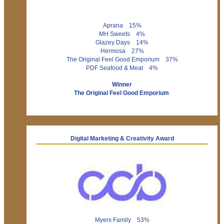
Aprana 15%
MH Sweets 4%
Glazey Days 14%
Hermosa 27%
The Original Feel Good Emporium 37%
PDF Seafood & Meat 4%
Winner
The Original Feel Good Emporium
Digital Marketing & Creativity Award
Myers Family 53%