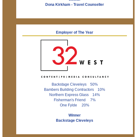
Dona Kirkham - Travel Counseller
Employer of The Year
Backstage Cleveleys 50%
Bambers Building Contractors 10%
Northern Express Glass 14%
Fisherman's Friend 7%
One Fylde 20%
Winner
Backstage Cleveleys