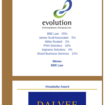
BBE Law 55%
James Scott Associates 5%
Miller Roskell 2%
PHH Solicitors 20%
Inghams Solicitors 4%
Shard Business Services 15%
Winner
BBE Law
Hospitality Award