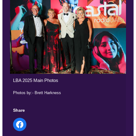
LBA 2025 Main Photos
Photos by:- Brett Harkness
Share