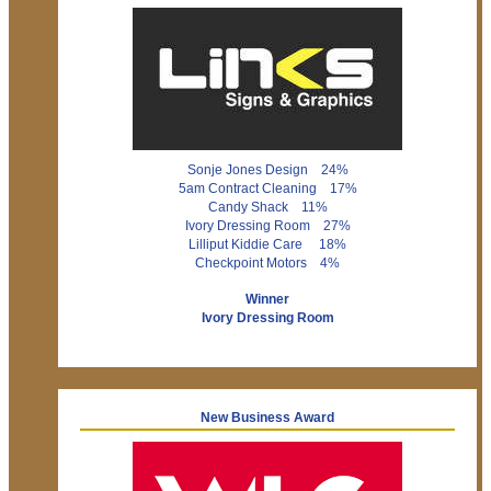
Sonje Jones Design 24%
5am Contract Cleaning 17%
Candy Shack 11%
Ivory Dressing Room 27%
Lilliput Kiddie Care 18%
Checkpoint Motors 4%
Winner
Ivory Dressing Room
New Business Award