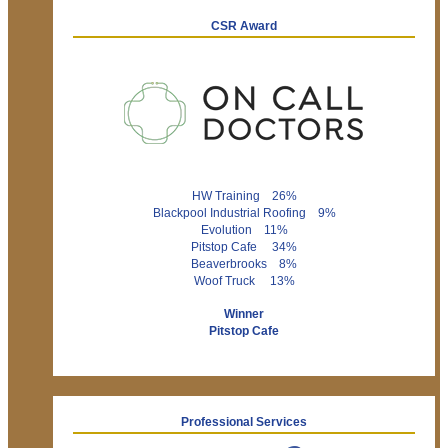
CSR Award
HW Training 26%
Blackpool Industrial Roofing 9%
Evolution 11%
Pitstop Cafe 34%
Beaverbrooks 8%
Woof Truck 13%
Winner
Pitstop Cafe
Professional Services