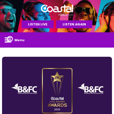
LISTEN LIVE
LISTEN AGAIN
Menu