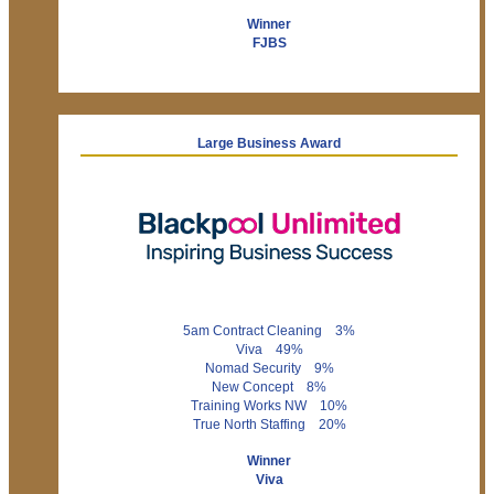
Winner
FJBS
Large Business Award
5am Contract Cleaning 3%
Viva 49%
Nomad Security 9%
New Concept 8%
Training Works NW 10%
True North Staffing 20%
Winner
Viva