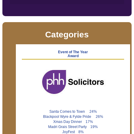
Categories
Event of The Year
Award
Santa Comes to Town 24%
Blackpool Wyre & Fylde Pride 26%
Xmas Day Dinner 17%
Madri Grais Street Party 19%
JoyFest 8%