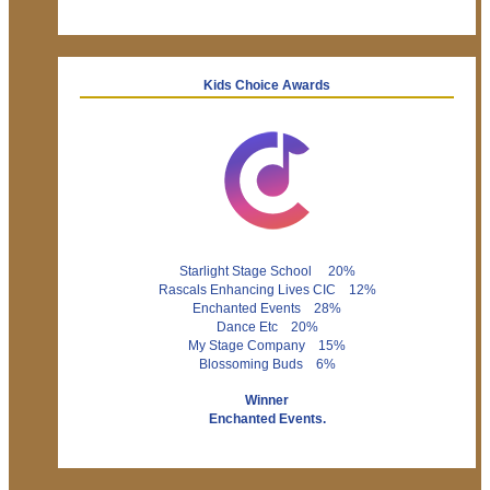
Kids Choice Awards
Starlight Stage School 20%
Rascals Enhancing Lives CIC 12%
Enchanted Events 28%
Dance Etc 20%
My Stage Company 15%
Blossoming Buds 6%
Winner
Enchanted Events.