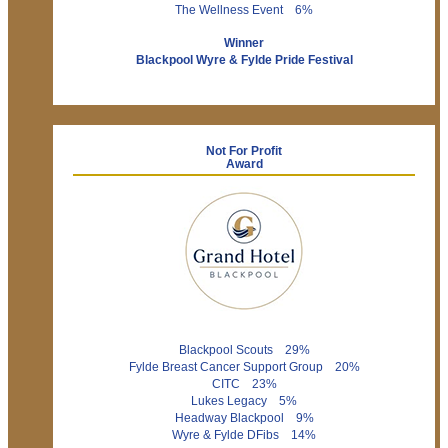
The Wellness Event 6%
Winner
Blackpool Wyre & Fylde Pride Festival
Not For Profit
Award
Blackpool Scouts 29%
Fylde Breast Cancer Support Group 20%
CITC 23%
Lukes Legacy 5%
Headway Blackpool 9%
Wyre & Fylde DFibs 14%