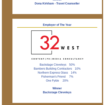
Dona Kirkham - Travel Counseller
Employer of The Year
Backstage Cleveleys 50%
Bambers Building Contractors 10%
Northern Express Glass 14%
Fisherman's Friend 7%
One Fylde 20%
Winner
Backstage Cleveleys