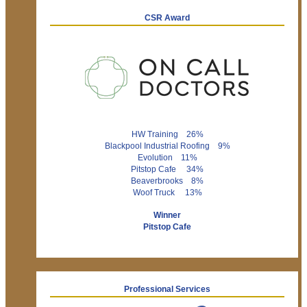
CSR Award
HW Training 26%
Blackpool Industrial Roofing 9%
Evolution 11%
Pitstop Cafe 34%
Beaverbrooks 8%
Woof Truck 13%
Winner
Pitstop Cafe
Professional Services