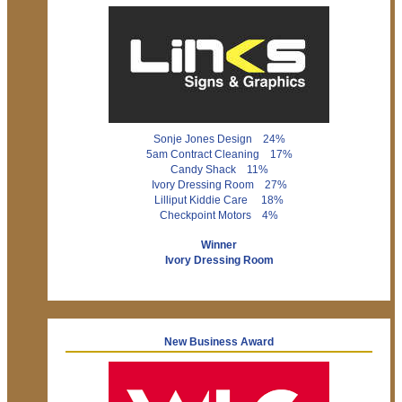
Sonje Jones Design 24%
5am Contract Cleaning 17%
Candy Shack 11%
Ivory Dressing Room 27%
Lilliput Kiddie Care 18%
Checkpoint Motors 4%
Winner
Ivory Dressing Room
New Business Award