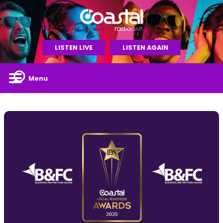
LISTEN LIVE
LISTEN AGAIN
Menu