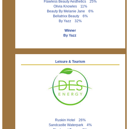
Flawless Beauty Aesthetics 25%
Olivia Knowles 11%
Beauty By Melanie Jane 6%
Bellatrixx Beauty 6%
By Yazz 32%
Winner
By Yazz
Leisure & Tourism
Ruskin Hotel 26%
Sandcastle Waterpark 4%