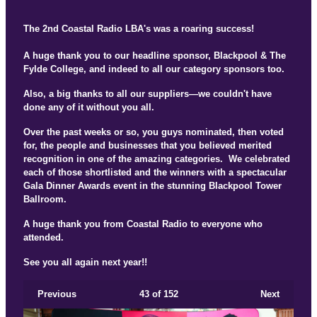
The 2nd Coastal Radio LBA's was a roaring success!
A huge thank you to our headline sponsor, Blackpool & The
Fylde College, and indeed to all our category sponsors too.
Also, a big thanks to all our suppliers—we couldn't have
done any of it without you all.
Over the past weeks or so, you guys nominated, then voted
for, the people and businesses that you believed merited
recognition in one of the amazing categories. We celebrated
each of those shortlisted and the winners with a spectacular
Gala Dinner Awards event in the stunning Blackpool Tower
Ballroom.
A huge thank you from Coastal Radio to everyone who
attended.
See you all again next year!!
Previous
43
of 152
Next