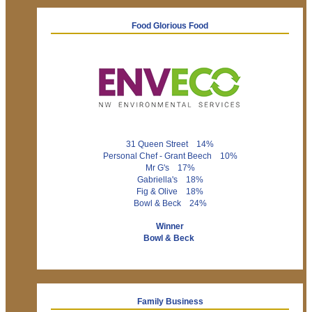
Food Glorious Food
31 Queen Street 14%
Personal Chef - Grant Beech 10%
Mr G's 17%
Gabriella's 18%
Fig & Olive 18%
Bowl & Beck 24%
Winner
Bowl & Beck
Family Business