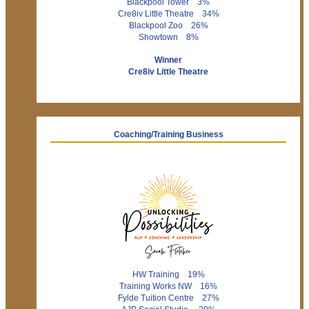
Blackpool Tower 3%
Cre8iv Little Theatre 34%
Blackpool Zoo 26%
Showtown 8%
Winner
Cre8iv Little Theatre
Coaching/Training Business
HW Training 19%
Training Works NW 16%
Fylde Tuition Centre 27%