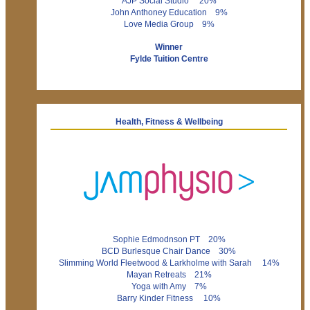
AJP Social Studio 20%
John Anthoney Education 9%
Love Media Group 9%
Winner
Fylde Tuition Centre
Health, Fitness & Wellbeing
Sophie Edmodnson PT 20%
BCD Burlesque Chair Dance 30%
Slimming World Fleetwood & Larkholme with Sarah 14%
Mayan Retreats 21%
Yoga with Amy 7%
Barry Kinder Fitness 10%