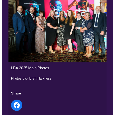
LBA 2025 Main Photos
Photos by:- Brett Harkness
Share