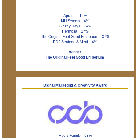
Aprana 15%
MH Sweets 4%
Glazey Days 14%
Hermosa 27%
The Original Feel Good Emporium 37%
PDF Seafood & Meat 4%
Winner
The Original Feel Good Emporium
Digital Marketing & Creativity Award
Myers Family 53%