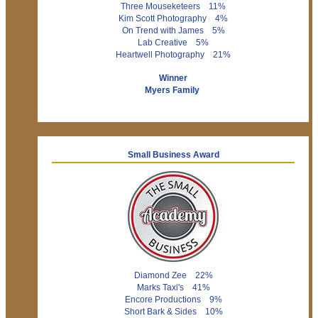
Three Mouseketeers 11%
Kim Scott Photography 4%
On Trend with James 5%
Lab Creative 5%
Heartwell Photography 21%
Winner
Myers Family
Small Business Award
Diamond Zee 22%
Marks Taxi's 41%
Encore Productions 9%
Short Bark & Sides 10%