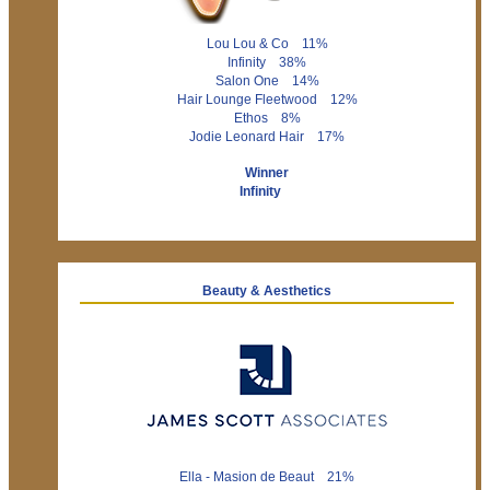
Lou Lou & Co 11%
Infinity 38%
Salon One 14%
Hair Lounge Fleetwood 12%
Ethos 8%
Jodie Leonard Hair 17%
Winner
Infinity
Beauty & Aesthetics
Ella - Masion de Beaut 21%