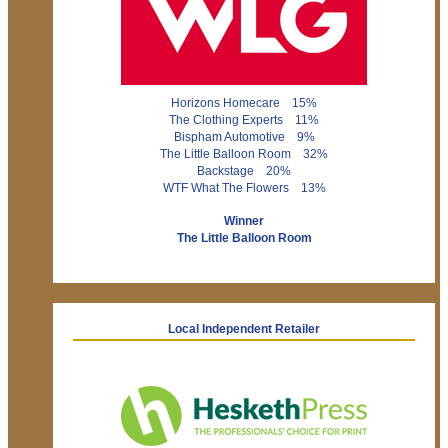
Horizons Homecare 15%
The Clothing Experts 11%
Bispham Automotive 9%
The Little Balloon Room 32%
Backstage 20%
WTF What The Flowers 13%
Winner
The Little Balloon Room
Local Independent Retailer