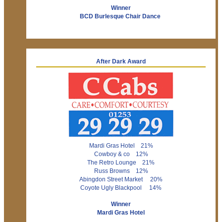
Winner
BCD Burlesque Chair Dance
After Dark Award
Mardi Gras Hotel 21%
Cowboy & co 12%
The Retro Lounge 21%
Russ Browns 12%
Abingdon Street Market 20%
Coyote Ugly Blackpool 14%
Winner
Mardi Gras Hotel