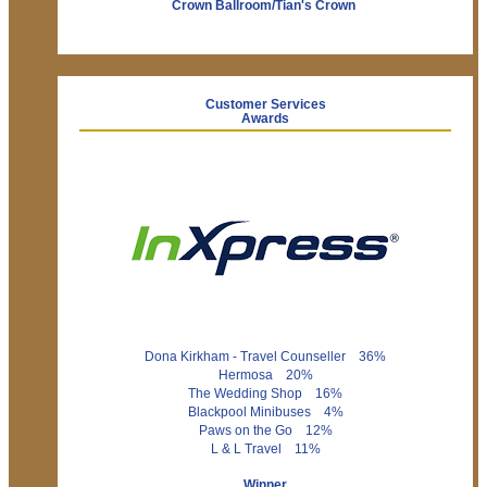
Crown Ballroom/Tian's Crown
Customer Services
Awards
Dona Kirkham - Travel Counseller 36%
Hermosa 20%
The Wedding Shop 16%
Blackpool Minibuses 4%
Paws on the Go 12%
L & L Travel 11%
Winner