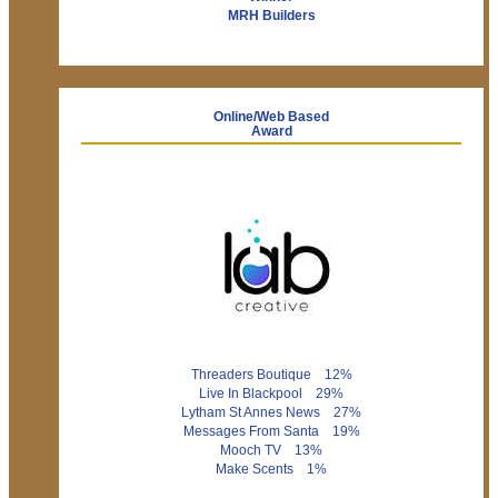
MRH Builders
Online/Web Based
Award
Threaders Boutique 12%
Live In Blackpool 29%
Lytham St Annes News 27%
Messages From Santa 19%
Mooch TV 13%
Make Scents 1%