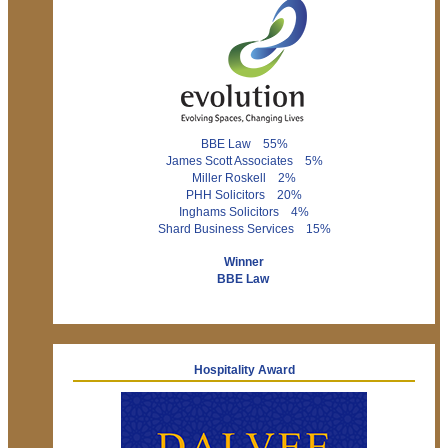
BBE Law 55%
James Scott Associates 5%
Miller Roskell 2%
PHH Solicitors 20%
Inghams Solicitors 4%
Shard Business Services 15%
Winner
BBE Law
Hospitality Award