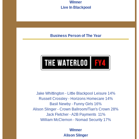
Winner
Live In Blackpool
Business Person of The Year
Jake Whittington - Little Blackpool Leisure 14%
Russell Crossley - Horizons Homecare 14%
Basil Newby - Funny Girls 16%
Alison Slinger - Crown Ballroom/Tian's Crown 28%
Jack Fletcher - A2B Payments 11%
William McClernon - Nomad Security 17%
Winner
Alison Slinger