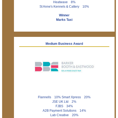
Heatwave 8%
St Anne's Kennels & Cattery 10%
Winner
Marks Taxi
Medium Business Award
Flannells 10% Smart Xpress 20%
JSE UK Ltd 2%
FJBS 34%
A2B Payment Solutions 14%
Lab Creative 20%