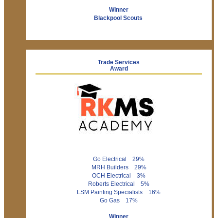
Winner
Blackpool Scouts
Trade Services
Award
Go Electrical 29%
MRH Builders 29%
OCH Electrical 3%
Roberts Electrical 5%
LSM Painting Specialists 16%
Go Gas 17%
Winner