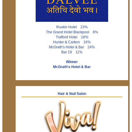
Ruskin Hotel 23%
The Grand Hotel Blackpool 8%
Trafford Hotel 18%
Hunter & Carters 16%
McGrath's Hotel & Bar 24%
Bar 19 11%
Winner
McGrath's Hotel & Bar
Hair & Nail Salon