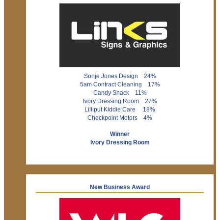
Sonje Jones Design 24%
5am Contract Cleaning 17%
Candy Shack 11%
Ivory Dressing Room 27%
Lilliput Kiddie Care 18%
Checkpoint Motors 4%
Winner
Ivory Dressing Room
New Business Award