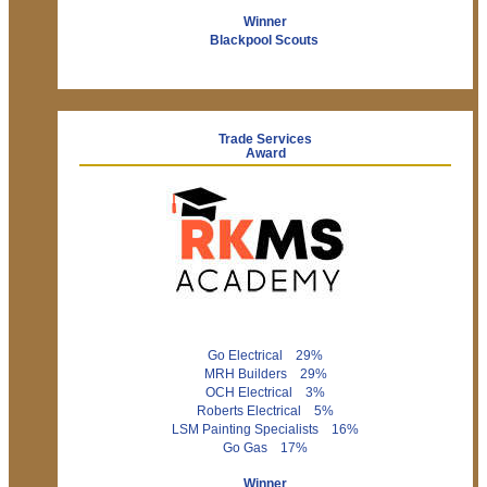
Winner
Blackpool Scouts
Trade Services
Award
Go Electrical 29%
MRH Builders 29%
OCH Electrical 3%
Roberts Electrical 5%
LSM Painting Specialists 16%
Go Gas 17%
Winner