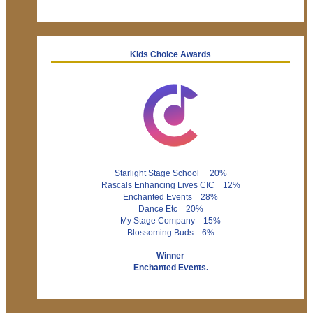
Kids Choice Awards
Starlight Stage School 20%
Rascals Enhancing Lives CIC 12%
Enchanted Events 28%
Dance Etc 20%
My Stage Company 15%
Blossoming Buds 6%
Winner
Enchanted Events.