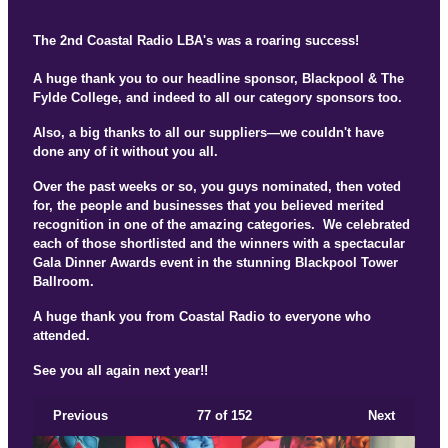
The 2nd Coastal Radio LBA's was a roaring success!
A huge thank you to our headline sponsor, Blackpool & The
Fylde College, and indeed to all our category sponsors too.
Also, a big thanks to all our suppliers—we couldn't have
done any of it without you all.
Over the past weeks or so, you guys nominated, then voted
for, the people and businesses that you believed merited
recognition in one of the amazing categories. We celebrated
each of those shortlisted and the winners with a spectacular
Gala Dinner Awards event in the stunning Blackpool Tower
Ballroom.
A huge thank you from Coastal Radio to everyone who
attended.
See you all again next year!!
Previous
77
of 152
Next