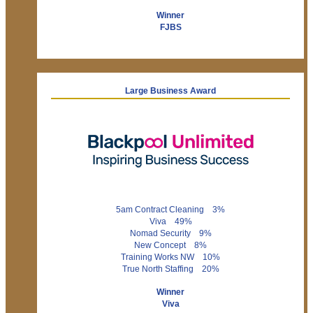
Winner
FJBS
Large Business Award
5am Contract Cleaning 3%
Viva 49%
Nomad Security 9%
New Concept 8%
Training Works NW 10%
True North Staffing 20%
Winner
Viva