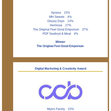
Aprana 15%
MH Sweets 4%
Glazey Days 14%
Hermosa 27%
The Original Feel Good Emporium 37%
PDF Seafood & Meat 4%
Winner
The Original Feel Good Emporium
Digital Marketing & Creativity Award
Myers Family 53%