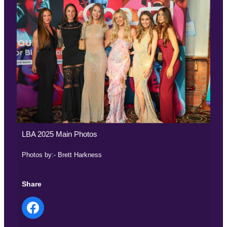
LBA 2025 Main Photos
Photos by:- Brett Harkness
Share