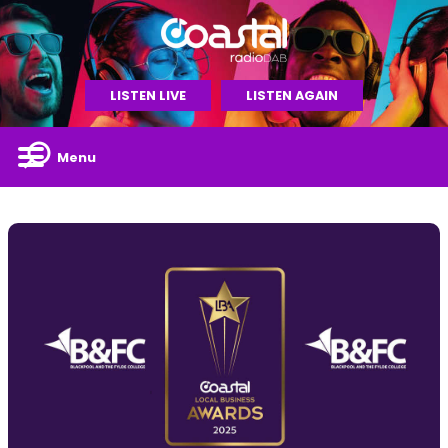
LISTEN LIVE
LISTEN AGAIN
Menu