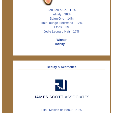
Lou Lou & Co 11%
Infinity 38%
Salon One 14%
Hair Lounge Fleetwood 12%
Ethos 8%
Jodie Leonard Hair 17%
Winner
Infinity
Beauty & Aesthetics
Ella - Masion de Beaut 21%