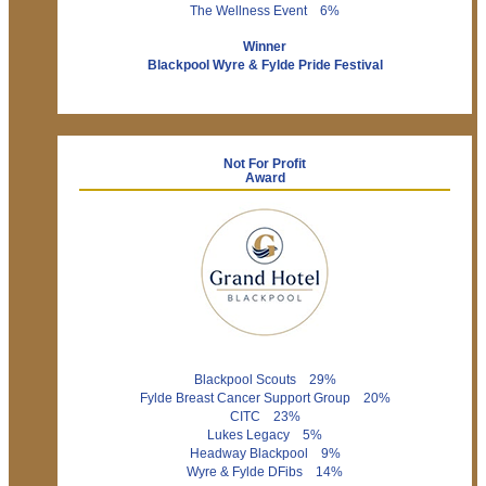
The Wellness Event 6%
Winner
Blackpool Wyre & Fylde Pride Festival
Not For Profit
Award
Blackpool Scouts 29%
Fylde Breast Cancer Support Group 20%
CITC 23%
Lukes Legacy 5%
Headway Blackpool 9%
Wyre & Fylde DFibs 14%