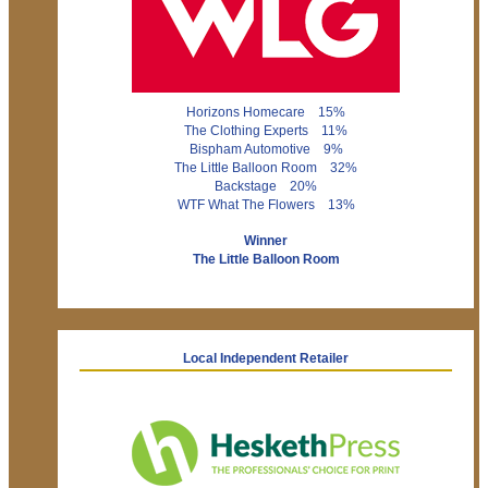
Horizons Homecare 15%
The Clothing Experts 11%
Bispham Automotive 9%
The Little Balloon Room 32%
Backstage 20%
WTF What The Flowers 13%
Winner
The Little Balloon Room
Local Independent Retailer