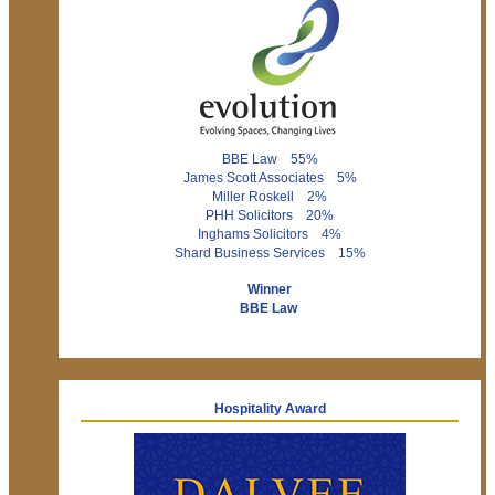
BBE Law 55%
James Scott Associates 5%
Miller Roskell 2%
PHH Solicitors 20%
Inghams Solicitors 4%
Shard Business Services 15%
Winner
BBE Law
Hospitality Award