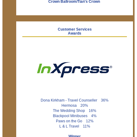
Crown Ballroom/Tian's Crown
Customer Services
Awards
Dona Kirkham - Travel Counseller 36%
Hermosa 20%
The Wedding Shop 16%
Blackpool Minibuses 4%
Paws on the Go 12%
L & L Travel 11%
Winner