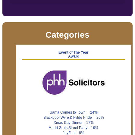
Categories
Event of The Year
Award
Santa Comes to Town 24%
Blackpool Wyre & Fylde Pride 26%
Xmas Day Dinner 17%
Madri Grais Street Party 19%
JoyFest 8%