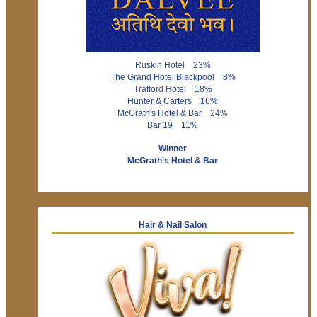
Ruskin Hotel 23%
The Grand Hotel Blackpool 8%
Trafford Hotel 18%
Hunter & Carters 16%
McGrath's Hotel & Bar 24%
Bar 19 11%
Winner
McGrath's Hotel & Bar
Hair & Nail Salon