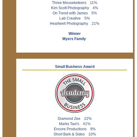
Three Mouseketeers 11%
Kim Scott Photography 4%
On Trend with James 5%
Lab Creative 5%
Heartwell Photography 21%
Winner
Myers Family
Small Business Award
Diamond Zee 22%
Marks Taxi's 41%
Encore Productions 9%
Short Bark & Sides 10%