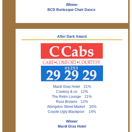
Winner
BCD Burlesque Chair Dance
After Dark Award
Mardi Gras Hotel 21%
Cowboy & co 12%
The Retro Lounge 21%
Russ Browns 12%
Abingdon Street Market 20%
Coyote Ugly Blackpool 14%
Winner
Mardi Gras Hotel