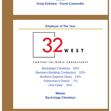
Dona Kirkham - Travel Counseller
Employer of The Year
Backstage Cleveleys 50%
Bambers Building Contractors 10%
Northern Express Glass 14%
Fisherman's Friend 7%
One Fylde 20%
Winner
Backstage Cleveleys