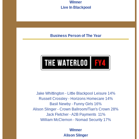
Winner
Live In Blackpool
Business Person of The Year
Jake Whittington - Little Blackpool Leisure 14%
Russell Crossley - Horizons Homecare 14%
Basil Newby - Funny Girls 16%
Alison Slinger - Crown Ballroom/Tian's Crown 28%
Jack Fletcher - A2B Payments 11%
William McClernon - Nomad Security 17%
Winner
Alison Slinger