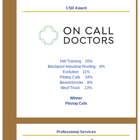
CSR Award
HW Training 26%
Blackpool Industrial Roofing 9%
Evolution 11%
Pitstop Cafe 34%
Beaverbrooks 8%
Woof Truck 13%
Winner
Pitstop Cafe
Professional Services