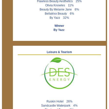
Flawless Beauty Aesthetics 25%
Olivia Knowles 11%
Beauty By Melanie Jane 6%
Bellatrixx Beauty 6%
By Yazz 32%
Winner
By Yazz
Leisure & Tourism
Ruskin Hotel 26%
Sandcastle Waterpark 4%