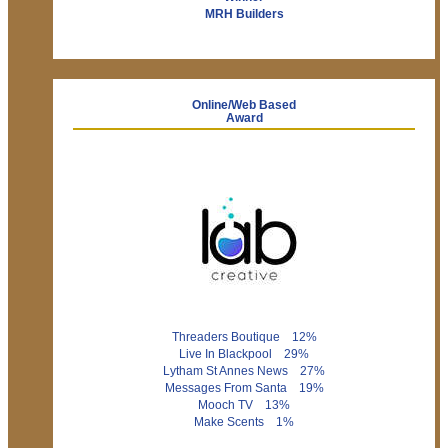
MRH Builders
Online/Web Based
Award
Threaders Boutique 12%
Live In Blackpool 29%
Lytham St Annes News 27%
Messages From Santa 19%
Mooch TV 13%
Make Scents 1%