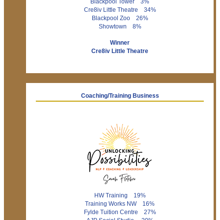
Blackpool Tower 3%
Cre8iv Little Theatre 34%
Blackpool Zoo 26%
Showtown 8%
Winner
Cre8iv Little Theatre
Coaching/Training Business
HW Training 19%
Training Works NW 16%
Fylde Tuition Centre 27%