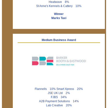
Heatwave 8%
St Anne's Kennels & Cattery 10%
Winner
Marks Taxi
Medium Business Award
Flannells 10% Smart Xpress 20%
JSE UK Ltd 2%
FJBS 34%
A2B Payment Solutions 14%
Lab Creative 20%