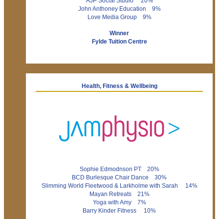
AJP Social Studio 20%
John Anthoney Education 9%
Love Media Group 9%
Winner
Fylde Tuition Centre
Health, Fitness & Wellbeing
Sophie Edmodnson PT 20%
BCD Burlesque Chair Dance 30%
Slimming World Fleetwood & Larkholme with Sarah 14%
Mayan Retreats 21%
Yoga with Amy 7%
Barry Kinder Fitness 10%