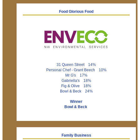
Food Glorious Food
31 Queen Street 14%
Personal Chef - Grant Beech 10%
Mr G's 17%
Gabriella's 18%
Fig & Olive 18%
Bowl & Beck 24%
Winner
Bowl & Beck
Family Business