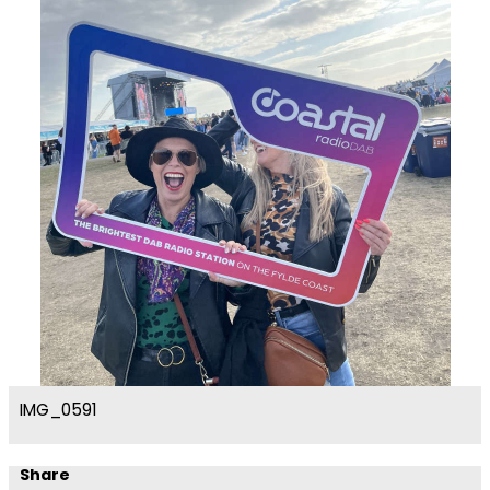
IMG_0591
Share