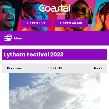
LISTEN LIVE
LISTEN AGAIN
Menu
Lytham Festival 2023
Previous
150
of 410
Next