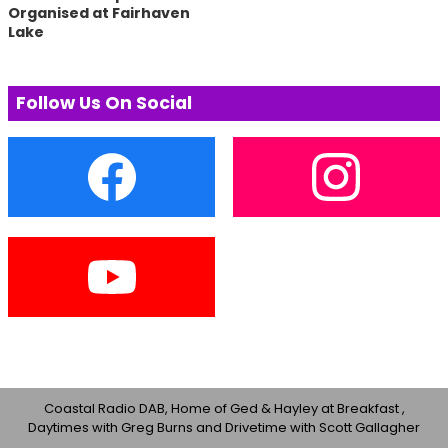
Organised at Fairhaven
Lake
Follow Us On Social
Coastal Radio DAB, Home of Ged & Hayley at Breakfast ,
Daytimes with Greg Burns and Drivetime with Scott Gallagher