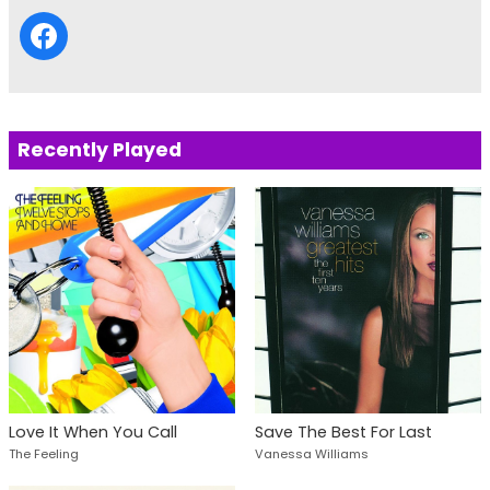
Recently Played
Save The Best For Last
Love It When You Call
Vanessa Williams
The Feeling