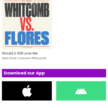
Would U Still Love Me
Diplo (Feat. Cameron Whitcomb)
Download our App