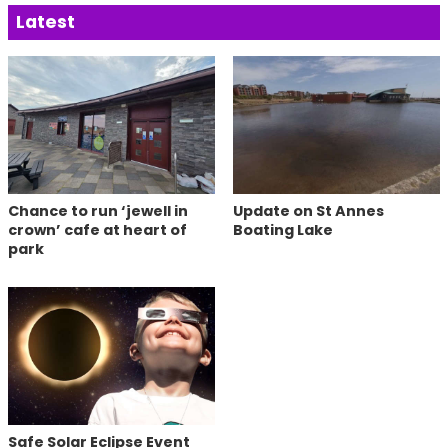
Latest
Chance to run ‘jewell in
Update on St Annes
crown’ cafe at heart of
Boating Lake
park
Safe Solar Eclipse Event