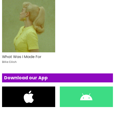
What Was I Made For
Billie Eilish
Download our App