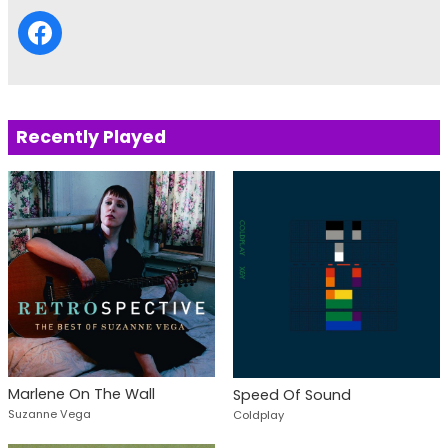
Recently Played
Marlene On The Wall
Speed Of Sound
Suzanne Vega
Coldplay