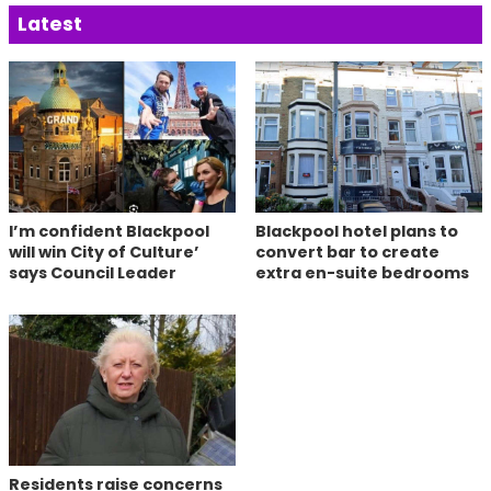
Latest
I’m confident Blackpool
Blackpool hotel plans to
will win City of Culture’
convert bar to create
says Council Leader
extra en-suite bedrooms
Residents raise concerns