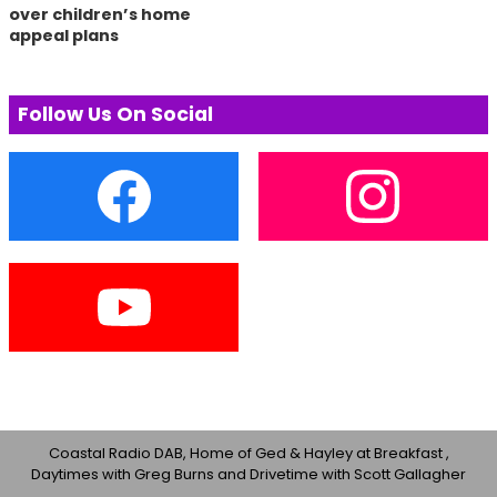
over children’s home
appeal plans
Follow Us On Social
Coastal Radio DAB, Home of Ged & Hayley at Breakfast ,
Daytimes with Greg Burns and Drivetime with Scott Gallagher