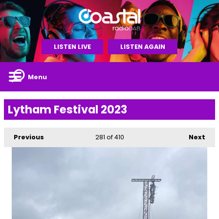
LISTEN LIVE
LISTEN AGAIN
Menu
Lytham Festival 2023
Previous
281
of 410
Next