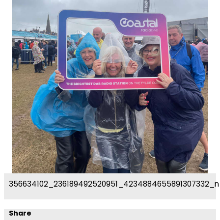
356634102_236189492520951_4234884655891307332_n
Share