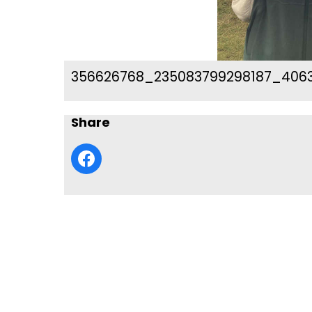
356626768_235083799298187_406
Share