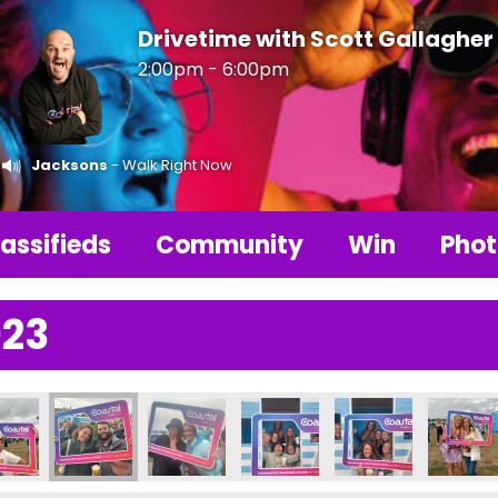
Drivetime with Scott Gallagher
2:00pm - 6:00pm
Jacksons
- Walk Right Now
assifieds
Community
Win
Phot
023
311337_n
76947419133141_n
111_1107070444750184287_n
6790342460866_8642354168357615221_n
687604_236789775794256_953057258264184586_n
357704004_236763629130204_635931206254357
357712831_237594065713827_56945611
357714445_23679079246082
357716842_23678
3577220