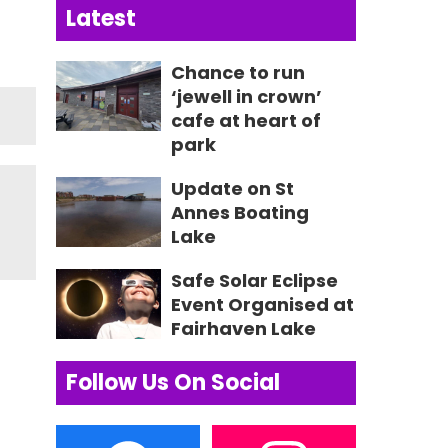
Latest
Chance to run
‘jewell in crown’
cafe at heart of
park
Update on St
Annes Boating
Lake
Safe Solar Eclipse
Event Organised at
Fairhaven Lake
Follow Us On Social