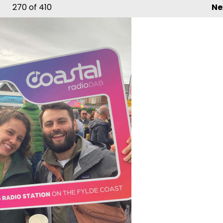
270
of 410
Ne