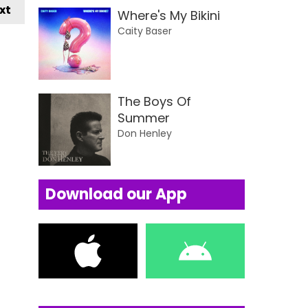
xt
Where's My Bikini
Caity Baser
The Boys Of
Summer
Don Henley
Download our App