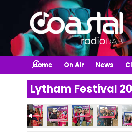
Home
On Air
News
Cl
Lytham Festival 2
6_n
7895253826_n
06139460840804507_n
9237632_1909100646385930327_n
236790035794230_1417152390136014766_n
57562888_236212949185272_62377429704290953_n
357678239_236823409124226_7791380558993
357680333_236211242518776_82017
357685179_236764559130
357685721_23
357