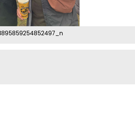
3895859254852497_n