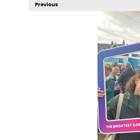
Previous