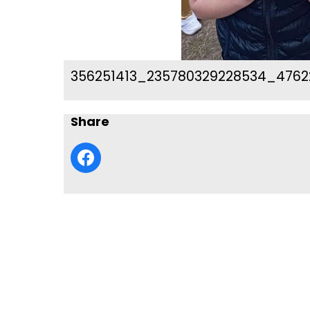
356251413_235780329228534_4762
Share