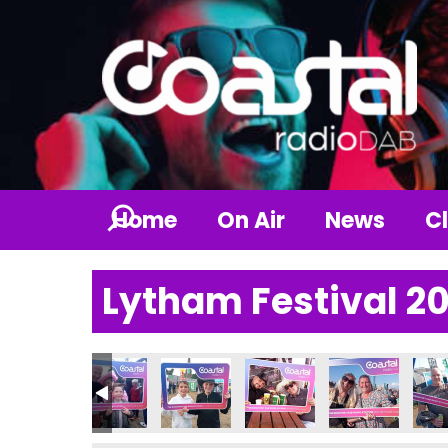
Home
On Air
News
Cl
Lytham Festival 2
_n
153819207_n
849801375886014498_n
732039_6787297124968417411_n
_237413039065263_3717482702131847309_n
56937069_237412749065292_6339663119535112200_n
356982489_235028405970393_1985321241812
356990027_235028629303704_75512
356990604_23505723263
357000378_235
357