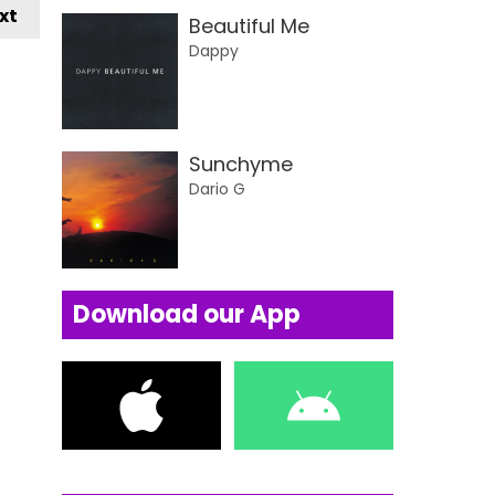
xt
Beautiful Me
Dappy
Sunchyme
Dario G
Download our App