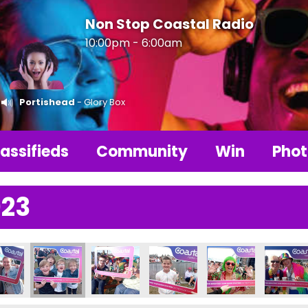
Non Stop Coastal Radio
10:00pm - 6:00am
Portishead
- Glory Box
assifieds
Community
Win
Phot
023
25204_n
2181231296155_n
4177_1733884466673000752_n
089832630917_1290810942879119131_n
003008_237384985734735_3298240051838072704_n
357007406_237384305734803_770571092517032
357019746_237495929056974_8611173
357020839_23741235573199
357024256_23502
357026