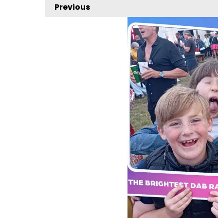
Previous