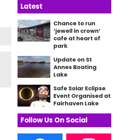
Latest
Chance to run
‘jewell in crown’
cafe at heart of
park
Update on St
Annes Boating
Lake
Safe Solar Eclipse
Event Organised at
Fairhaven Lake
Follow Us On Social