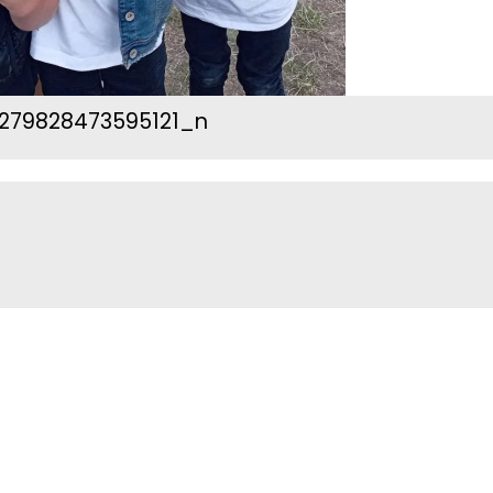
279828473595121_n