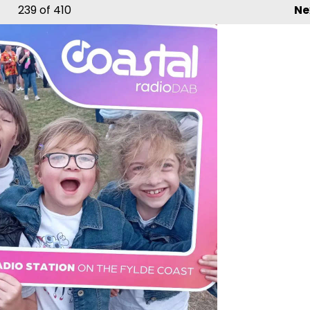
239
of 410
Ne