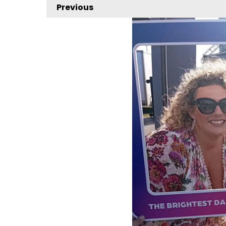
Previous