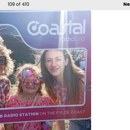
109
of 410
Ne