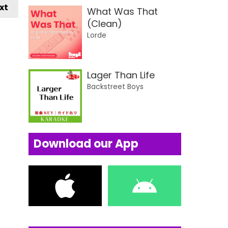
xt
What Was That
(Clean)
Lorde
Lager Than Life
Backstreet Boys
Download our App