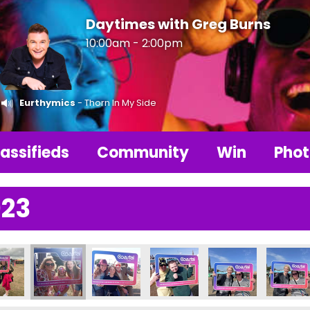
Daytimes with Greg Burns
10:00am - 2:00pm
Eurthymics
- Thorn In My Side
assifieds
Community
Win
Phot
023
395631_n
577230292942888_n
9096_2907663412474259115_n
5777969228770_5663904507305085454_n
14368_235782459228321_741955175141251249_n
356222138_235708159235751_48279465067534111
356224328_235781039228463_4967395
356224599_2357759425623
356226944_23577
356228