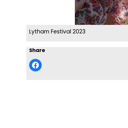
Lytham Festival 2023
Share