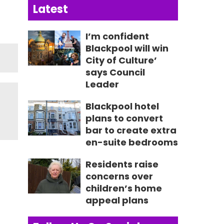
Latest
I’m confident
Blackpool will win
City of Culture’
says Council
Leader
Blackpool hotel
plans to convert
bar to create extra
en-suite bedrooms
Residents raise
concerns over
children’s home
appeal plans