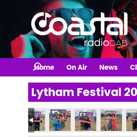
Home
On Air
News
Cl
Lytham Festival 2
1_n
343540067_n
082520221956689042_n
237270_6655329915952547415_n
_235648672575033_1046012849174207337_n
56136613_235650619241505_2084675055857011023_n
356142489_235780602561840_8021423254862
356147164_235084569298110_7627
356154488_23570804256
356212476_23
3562