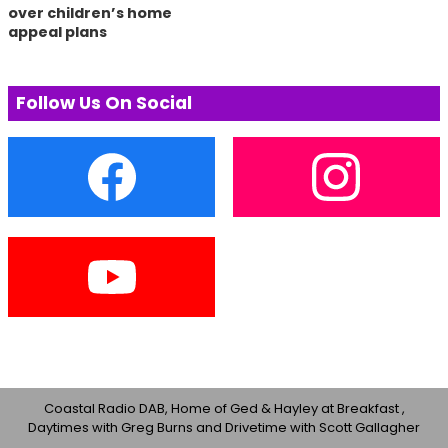
over children’s home
appeal plans
Follow Us On Social
Coastal Radio DAB, Home of Ged & Hayley at Breakfast ,
Daytimes with Greg Burns and Drivetime with Scott Gallagher