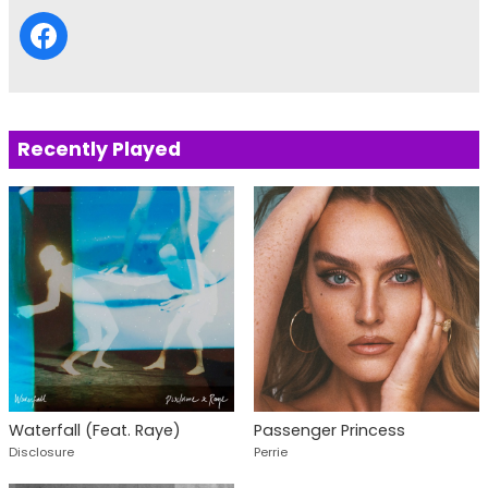
Recently Played
Waterfall (Feat. Raye)
Passenger Princess
Disclosure
Perrie