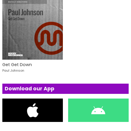
Get Get Down
Paul Johnson
Download our App