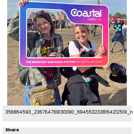
356864593_236764769130090_6945532338164212519_n
Share