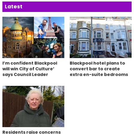
Latest
I’m confident Blackpool
Blackpool hotel plans to
will win City of Culture’
convert bar to create
says Council Leader
extra en-suite bedrooms
Residents raise concerns