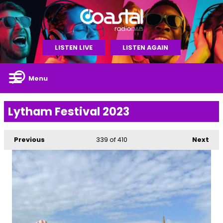
LISTEN LIVE
LISTEN AGAIN
Menu
Lytham Festival 2023
Previous
339
of 410
Next