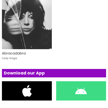
Abracadabra
Lady Gaga
Download our App