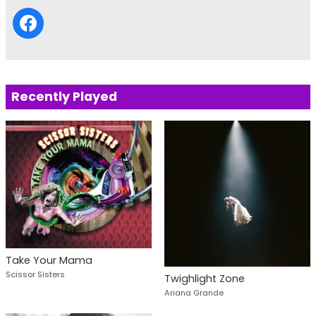
Recently Played
Take Your Mama
Scissor Sisters
Twighlight Zone
Ariana Grande