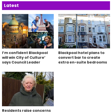
Latest
I’m confident Blackpool
Blackpool hotel plans to
will win City of Culture’
convert bar to create
says Council Leader
extra en-suite bedrooms
Residents raise concerns