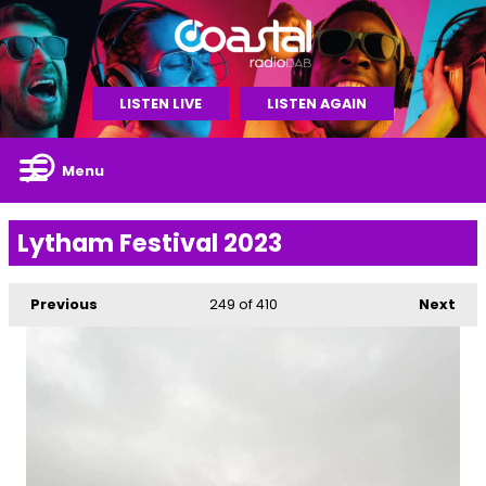
LISTEN LIVE
LISTEN AGAIN
Menu
Lytham Festival 2023
Previous
249
of 410
Next