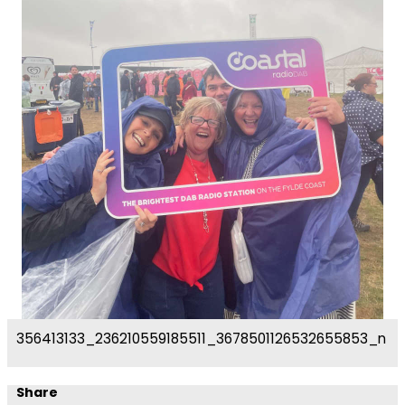
356413133_236210559185511_3678501126532655853_n
Share