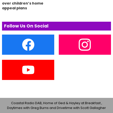
over children’s home
appeal plans
Follow Us On Social
Coastal Radio DAB, Home of Ged & Hayley at Breakfast ,
Daytimes with Greg Burns and Drivetime with Scott Gallagher