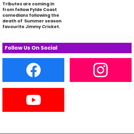
Tributes are coming in
from fellow Fylde Coast
comedians following the
death of Summer season
favourite Jimmy Cricket.
Follow Us On Social