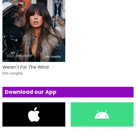
Weren't For The Wind
Ella Langley
Download our App