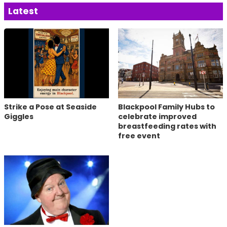
Latest
Strike a Pose at Seaside
Blackpool Family Hubs to
Giggles
celebrate improved
breastfeeding rates with
free event