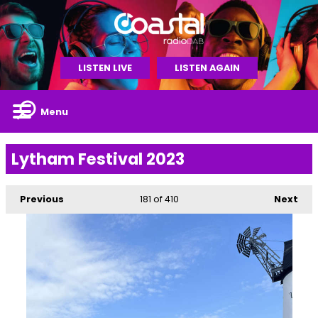
LISTEN LIVE
LISTEN AGAIN
Menu
Lytham Festival 2023
Previous
181
of 410
Next