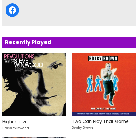
Recently Played
Two Can Play That Game
Higher Love
Bobby Brown
Steve Winwood