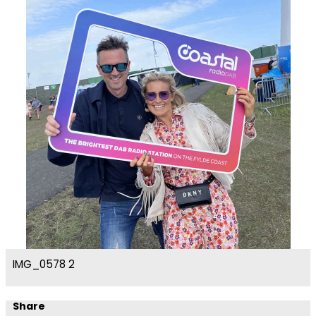
IMG_0578 2
Share