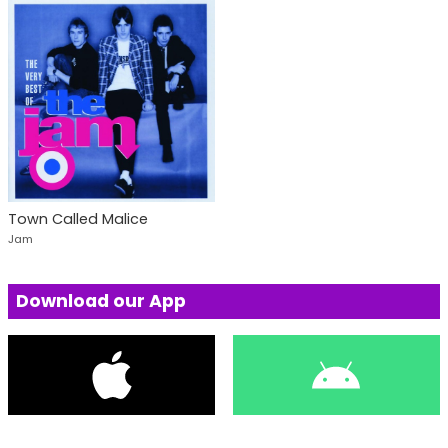
Town Called Malice
Jam
Download our App