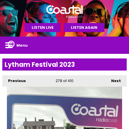
LISTEN LIVE
LISTEN AGAIN
Menu
Lytham Festival 2023
Previous
278
of 410
Next