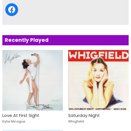
Recently Played
Love At First Sight
Saturday Night
Kylie Minogue
Whigfield