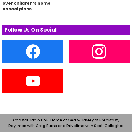
over children’s home
appeal plans
Follow Us On Social
Coastal Radio DAB, Home of Ged & Hayley at Breakfast ,
Daytimes with Greg Burns and Drivetime with Scott Gallagher