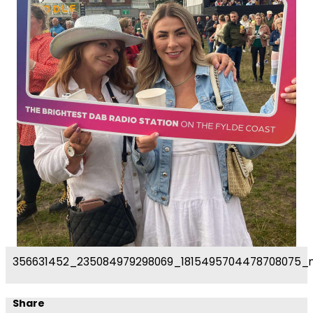
356631452_235084979298069_1815495704478708075_
Share