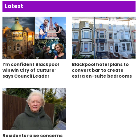
Latest
I’m confident Blackpool
Blackpool hotel plans to
will win City of Culture’
convert bar to create
says Council Leader
extra en-suite bedrooms
Residents raise concerns