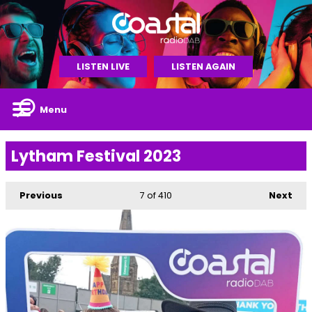
LISTEN LIVE
LISTEN AGAIN
Menu
Lytham Festival 2023
Previous
7
of 410
Next