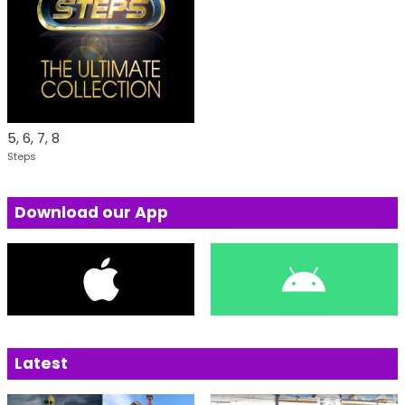
5, 6, 7, 8
Steps
Download our App
Latest