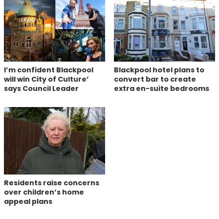
I’m confident Blackpool
Blackpool hotel plans to
will win City of Culture’
convert bar to create
says Council Leader
extra en-suite bedrooms
Residents raise concerns
over children’s home
appeal plans