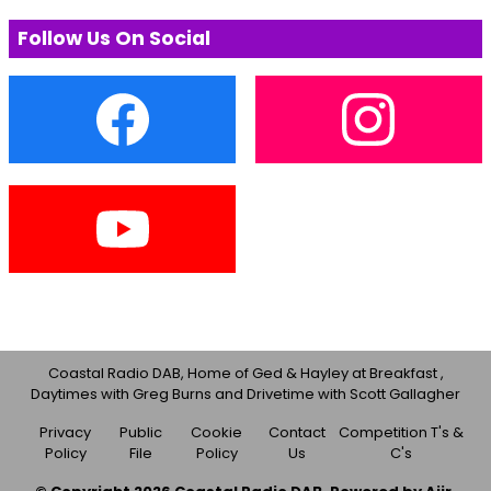
Follow Us On Social
Coastal Radio DAB, Home of Ged & Hayley at Breakfast ,
Daytimes with Greg Burns and Drivetime with Scott Gallagher
Privacy
Public
Cookie
Contact
Competition T's &
Policy
File
Policy
Us
C's