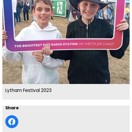
Lytham Festival 2023
Share