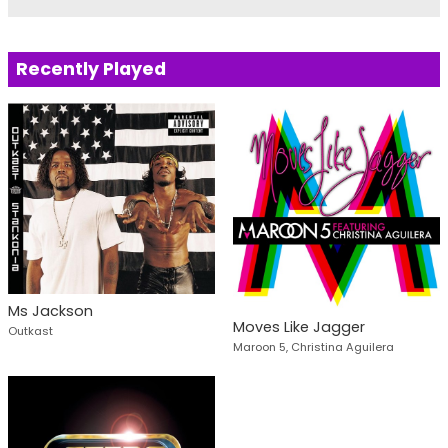
Recently Played
Ms Jackson
Moves Like Jagger
Outkast
Maroon 5, Christina Aguilera