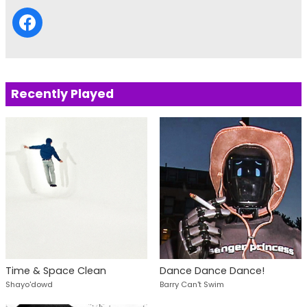
Recently Played
Time & Space Clean
Dance Dance Dance!
Shayo'dowd
Barry Can't Swim