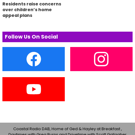
Residents raise concerns
over children’s home
appeal plans
Follow Us On Social
Coastal Radio DAB, Home of Ged & Hayley at Breakfast ,
Daytimes with Greg Burns and Drivetime with Scott Gallagher