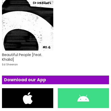
Beautiful People [Feat.
Khalid]
Ed Sheeran
Download our App