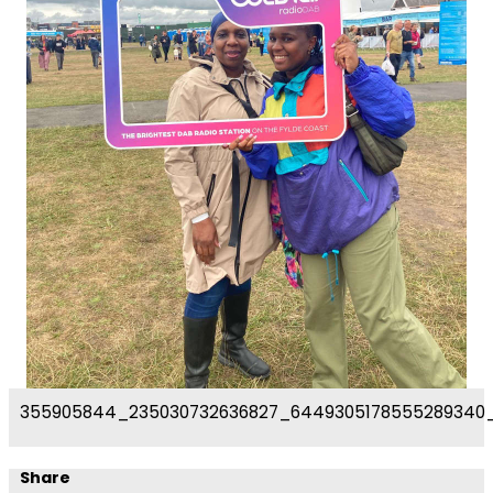
355905844_235030732636827_6449305178555289340
Share