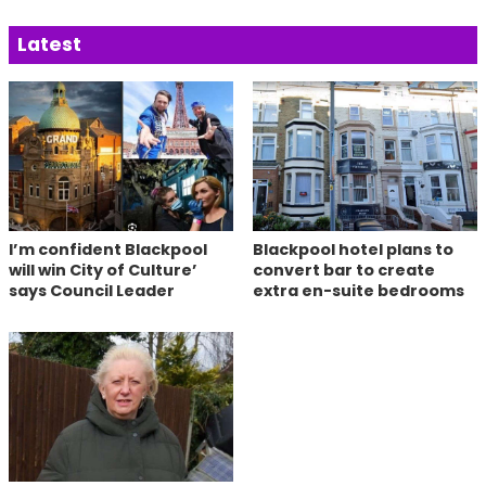
Latest
I’m confident Blackpool
Blackpool hotel plans to
will win City of Culture’
convert bar to create
says Council Leader
extra en-suite bedrooms