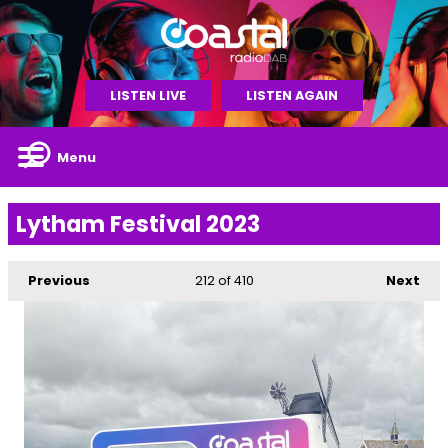
LISTEN LIVE
LISTEN AGAIN
Menu
Lytham Festival 2023
Previous
212
of 410
Next