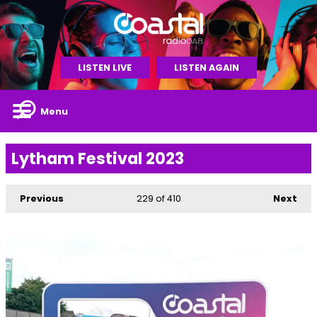
LISTEN LIVE
LISTEN AGAIN
Menu
Lytham Festival 2023
Previous
229
of 410
Next