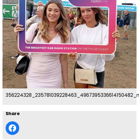
356224328_235781039228463_4967395336614150482_
Share