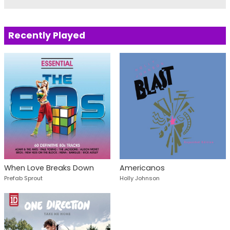
Recently Played
When Love Breaks Down
Americanos
Prefab Sprout
Holly Johnson