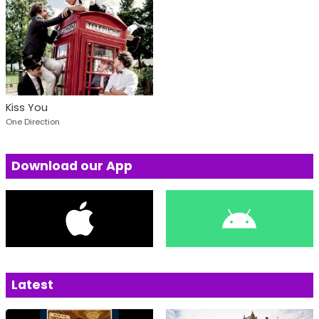
Kiss You
One Direction
Download our App
Latest