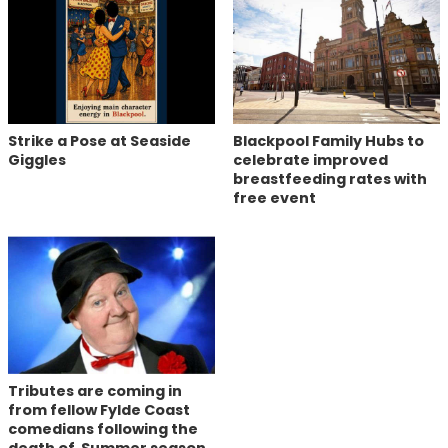
Strike a Pose at Seaside
Blackpool Family Hubs to
Giggles
celebrate improved
breastfeeding rates with
free event
Tributes are coming in
from fellow Fylde Coast
comedians following the