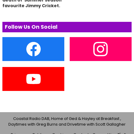
death of Summer season
favourite Jimmy Cricket.
Follow Us On Social
Coastal Radio DAB, Home of Ged & Hayley at Breakfast ,
Daytimes with Greg Burns and Drivetime with Scott Gallagher