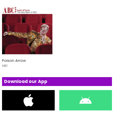
Poison Arrow
ABC
Download our App