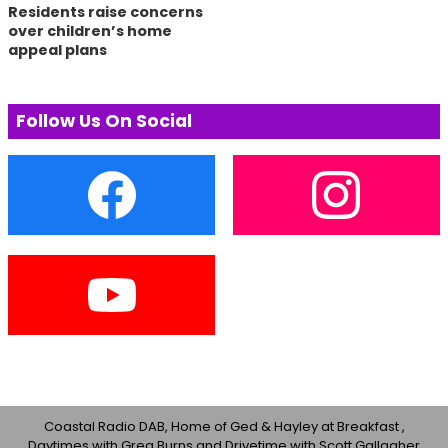
Residents raise concerns
over children’s home
appeal plans
Follow Us On Social
Coastal Radio DAB, Home of Ged & Hayley at Breakfast ,
Daytimes with Greg Burns and Drivetime with Scott Gallagher