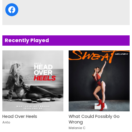
Recently Played
Head Over Heels
What Could Possibly Go
Wrong
Anto
Melanie C