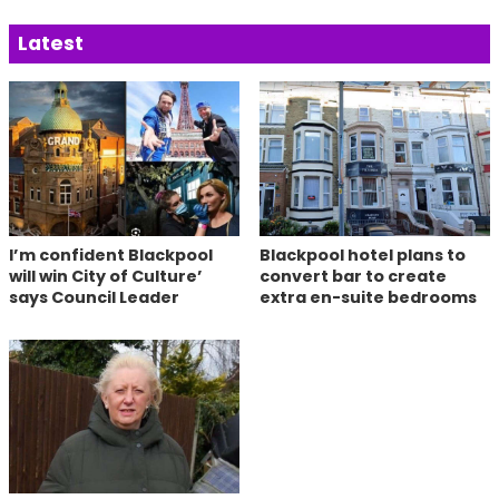
Latest
I’m confident Blackpool
Blackpool hotel plans to
will win City of Culture’
convert bar to create
says Council Leader
extra en-suite bedrooms