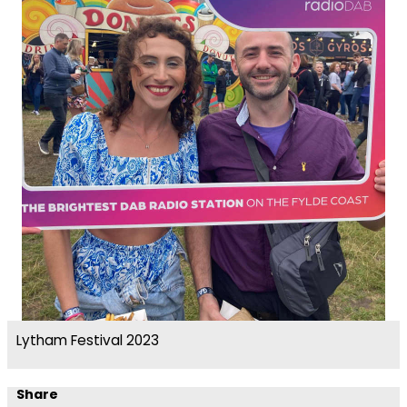
Lytham Festival 2023
Share