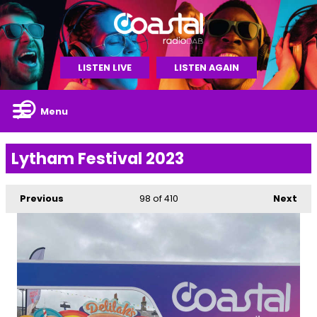
LISTEN LIVE
LISTEN AGAIN
Menu
Lytham Festival 2023
Previous
98
of 410
Next