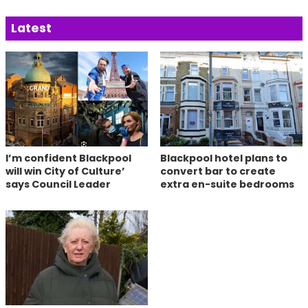
Latest
I’m confident Blackpool
Blackpool hotel plans to
will win City of Culture’
convert bar to create
says Council Leader
extra en-suite bedrooms