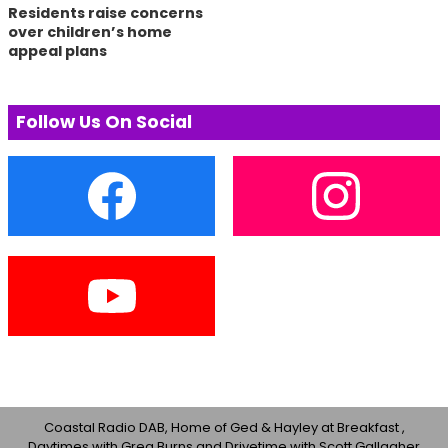
Residents raise concerns
over children’s home
appeal plans
Follow Us On Social
Coastal Radio DAB, Home of Ged & Hayley at Breakfast ,
Daytimes with Greg Burns and Drivetime with Scott Gallagher