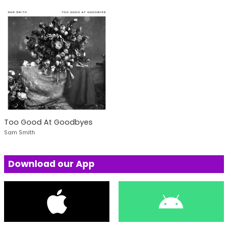
Too Good At Goodbyes
Sam Smith
Download our App