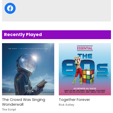
Recently Played
The Crowd Was Singing
Together Forever
Wonderwall
Rick Astley
The Script