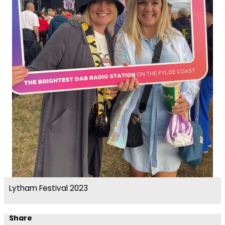
Lytham Festival 2023
Share