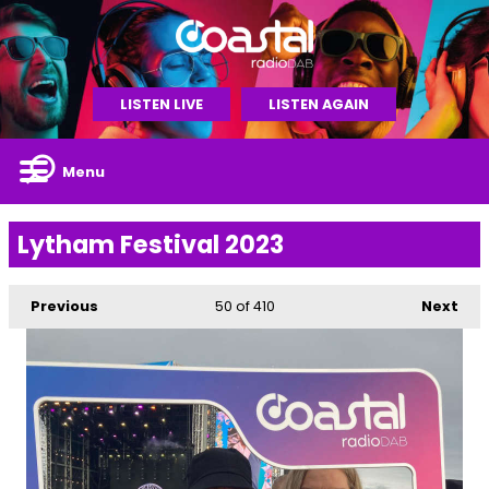
LISTEN LIVE
LISTEN AGAIN
Menu
Lytham Festival 2023
Previous
50
of 410
Next