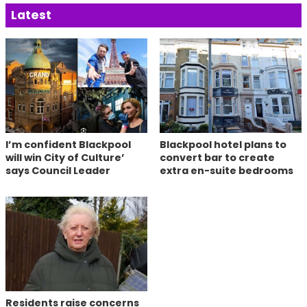
Latest
I’m confident Blackpool
Blackpool hotel plans to
will win City of Culture’
convert bar to create
says Council Leader
extra en-suite bedrooms
Residents raise concerns