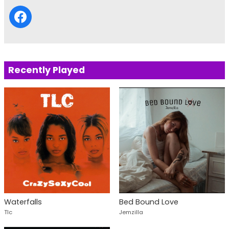
Recently Played
Waterfalls
Bed Bound Love
Tlc
Jemzilla