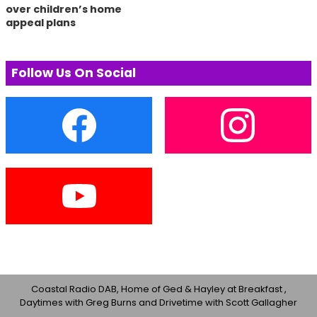
over children’s home
appeal plans
Follow Us On Social
Coastal Radio DAB, Home of Ged & Hayley at Breakfast ,
Daytimes with Greg Burns and Drivetime with Scott Gallagher