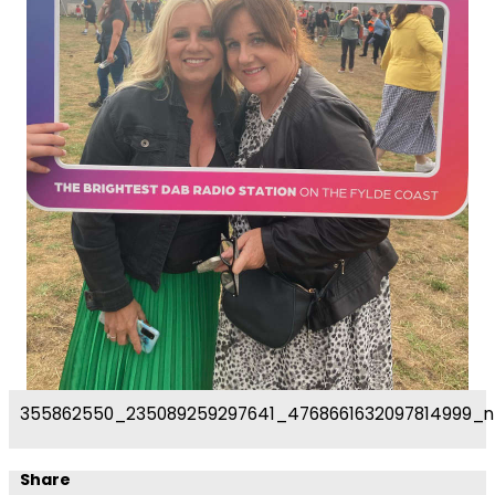
355862550_235089259297641_4768661632097814999_n
Share