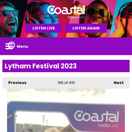
LISTEN LIVE
LISTEN AGAIN
Menu
Lytham Festival 2023
Previous
199
of 410
Next