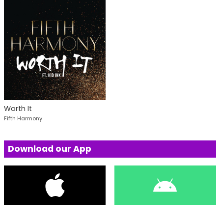
Worth It
Fifth Harmony
Download our App