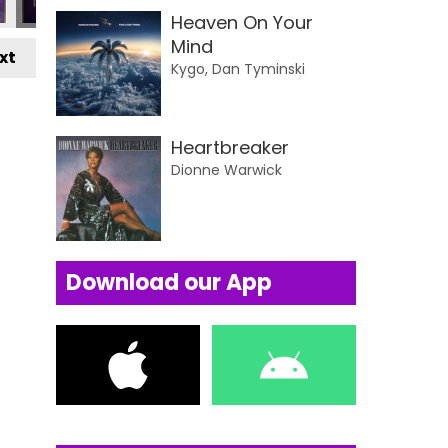
Heaven On Your
Mind
xt
Kygo, Dan Tyminski
Heartbreaker
Dionne Warwick
Download our App