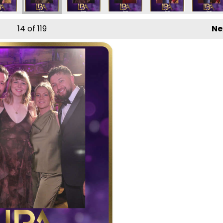
14
of 119
Ne