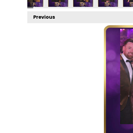
Previous