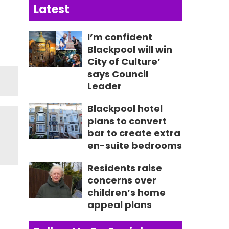
Latest
I’m confident
Blackpool will win
City of Culture’
says Council
Leader
Blackpool hotel
plans to convert
bar to create extra
en-suite bedrooms
Residents raise
concerns over
children’s home
appeal plans