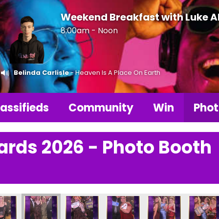
Weekend Breakfast with Luke 
8:00am - Noon
Belinda Carlisle
- Heaven Is A Place On Earth
assifieds
Community
Win
Phot
ards 2026 - Photo Booth