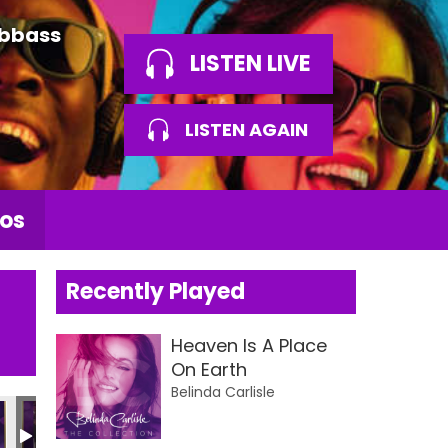
Abbass
LISTEN LIVE
LISTEN AGAIN
os
Recently Played
Heaven Is A Place
On Earth
Belinda Carlisle