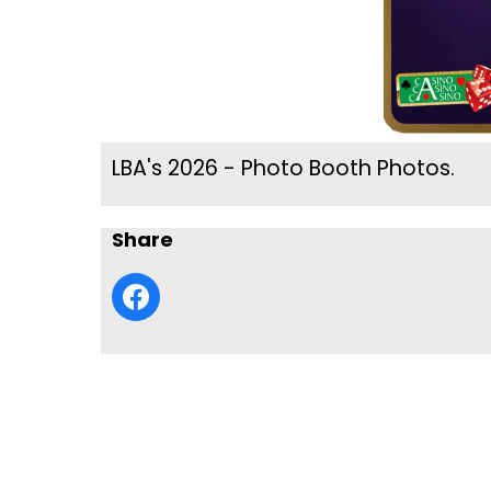
LBA's 2026 - Photo Booth Photos.
Share