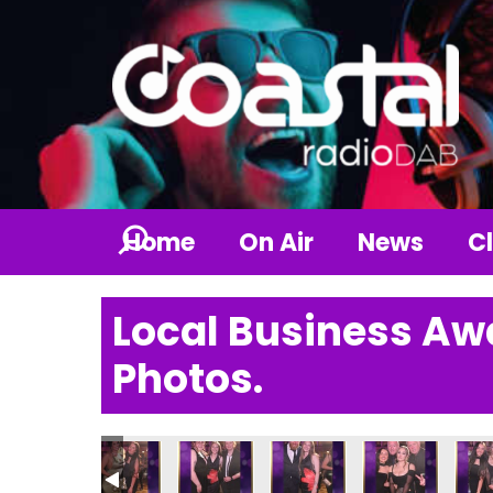
Home
On Air
News
Cl
Local Business Aw
Photos.