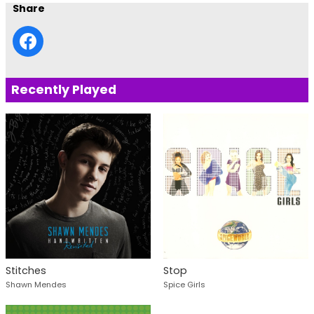
Share
Recently Played
Stitches
Stop
Shawn Mendes
Spice Girls