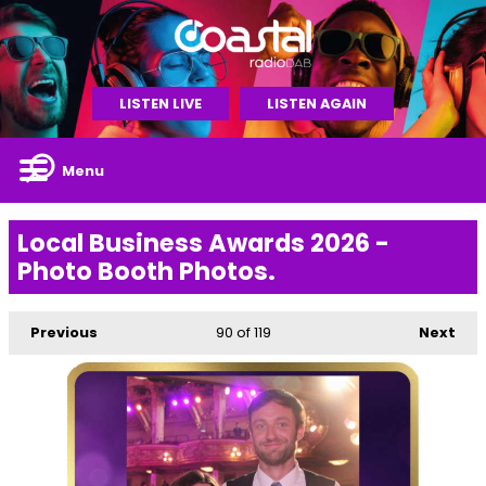
LISTEN LIVE
LISTEN AGAIN
Menu
Local Business Awards 2026 -
Photo Booth Photos.
Previous
90
of 119
Next