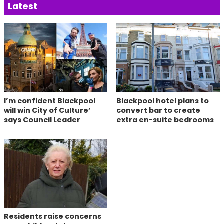
Latest
I’m confident Blackpool
Blackpool hotel plans to
will win City of Culture’
convert bar to create
says Council Leader
extra en-suite bedrooms
Residents raise concerns