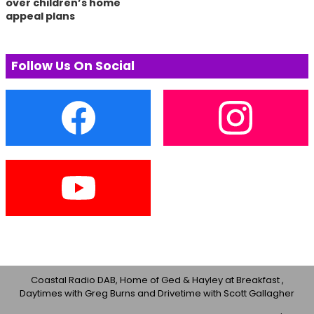
over children’s home
appeal plans
Follow Us On Social
Coastal Radio DAB, Home of Ged & Hayley at Breakfast ,
Daytimes with Greg Burns and Drivetime with Scott Gallagher