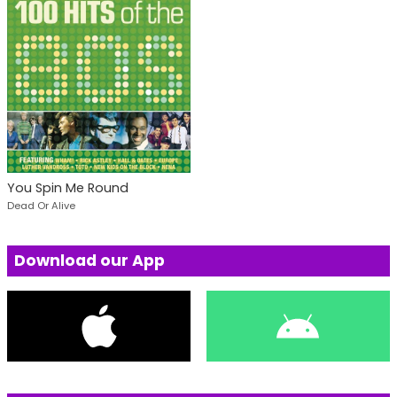
You Spin Me Round
Dead Or Alive
Download our App