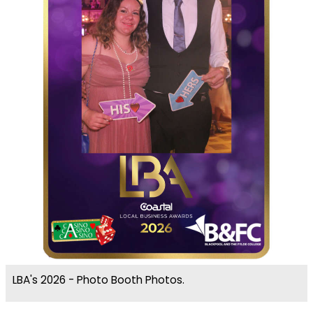
LBA's 2026 - Photo Booth Photos.