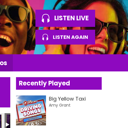
LISTEN LIVE
LISTEN AGAIN
os
Recently Played
Big Yellow Taxi
Amy Grant