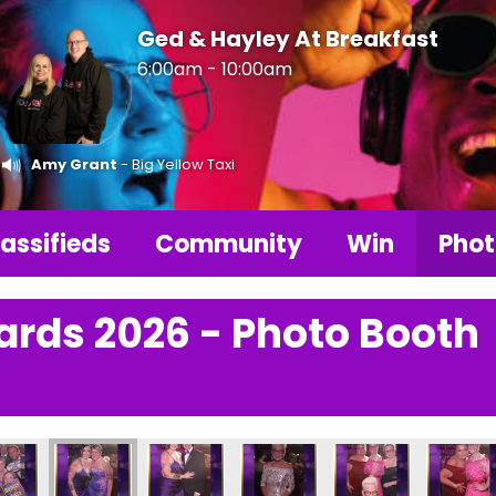
Ged & Hayley At Breakfast
6:00am - 10:00am
Amy Grant
- Big Yellow Taxi
assifieds
Community
Win
Phot
ards 2026 - Photo Booth