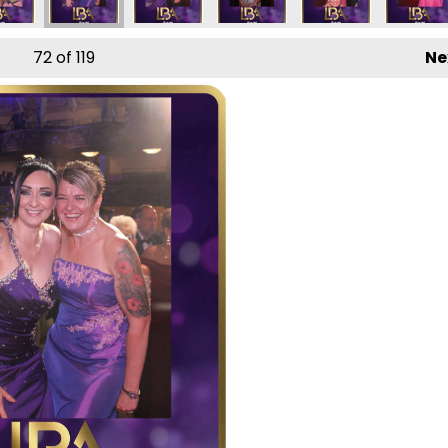
72
of 119
Ne