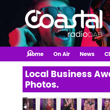
Home
On Air
News
Cl
Local Business Aw
Photos.