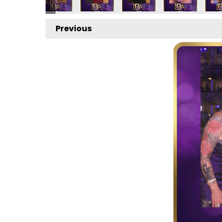
Previous