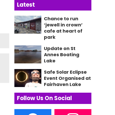
Latest
Chance to run
‘jewell in crown’
cafe at heart of
park
Update on St
Annes Boating
Lake
Safe Solar Eclipse
Event Organised at
Fairhaven Lake
Follow Us On Social