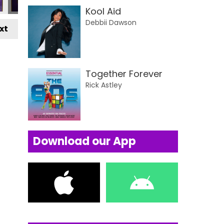
Kool Aid
Debbii Dawson
xt
Together Forever
Rick Astley
Download our App