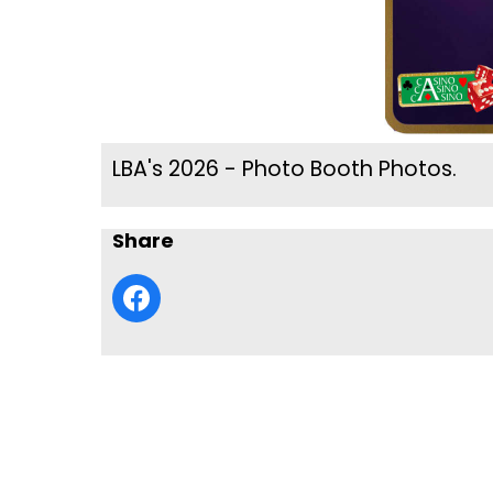
LBA's 2026 - Photo Booth Photos.
Share