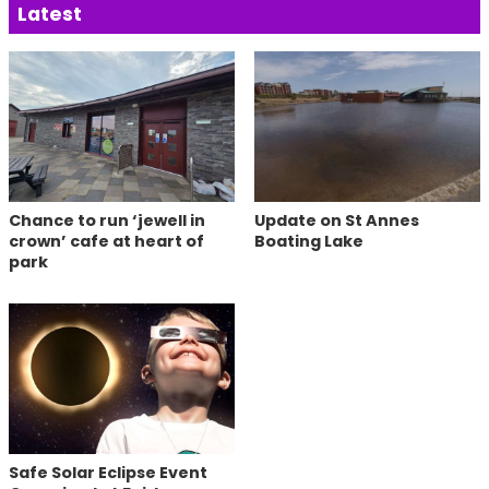
Latest
Chance to run ‘jewell in
Update on St Annes
crown’ cafe at heart of
Boating Lake
park
Safe Solar Eclipse Event