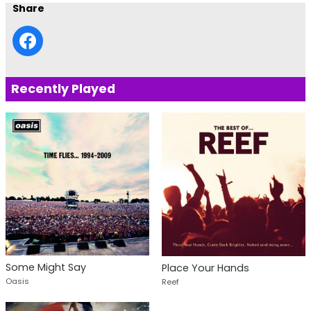
Share
Recently Played
Some Might Say
Place Your Hands
Oasis
Reef