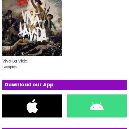
Viva La Vida
Coldplay
Download our App