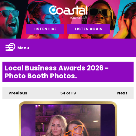
LISTEN LIVE
LISTEN AGAIN
Menu
Local Business Awards 2026 -
Photo Booth Photos.
Previous
54
of 119
Next