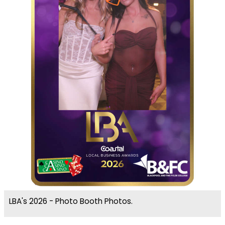
LBA's 2026 - Photo Booth Photos.