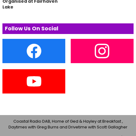
Organised at Fairhaven
Lake
Follow Us On Social
Coastal Radio DAB, Home of Ged & Hayley at Breakfast ,
Daytimes with Greg Burns and Drivetime with Scott Gallagher