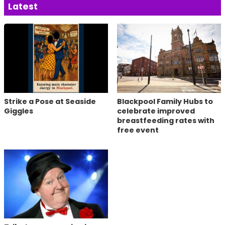
Latest
Strike a Pose at Seaside
Blackpool Family Hubs to
Giggles
celebrate improved
breastfeeding rates with
free event