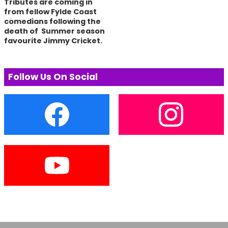
Tributes are coming in
from fellow Fylde Coast
comedians following the
death of Summer season
favourite Jimmy Cricket.
Follow Us On Social