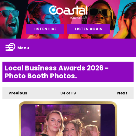
LISTEN LIVE
LISTEN AGAIN
Menu
Local Business Awards 2026 -
Photo Booth Photos.
Previous
84
of 119
Next