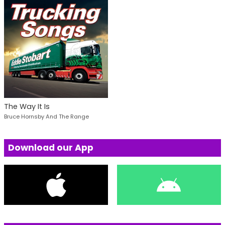
The Way It Is
Bruce Hornsby And The Range
Download our App