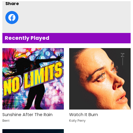
Share
Recently Played
Sunshine After The Rain
Watch It Burn
Berri
Katy Perry