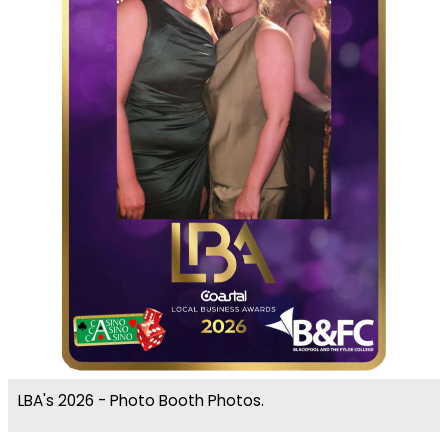
LBA's 2026 - Photo Booth Photos.