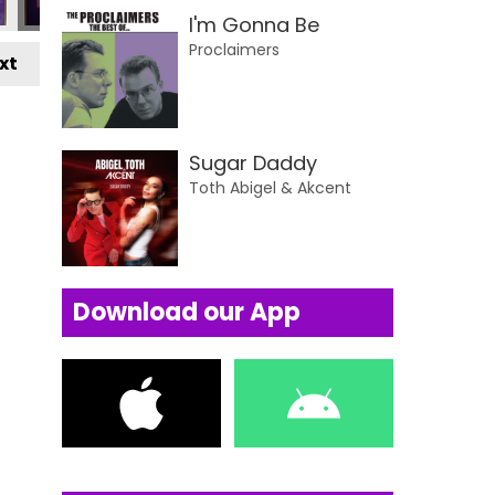
I'm Gonna Be
Proclaimers
xt
Sugar Daddy
Toth Abigel & Akcent
Download our App