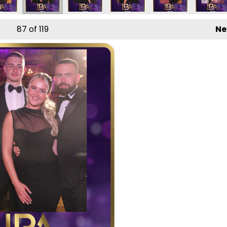
87
of 119
Ne