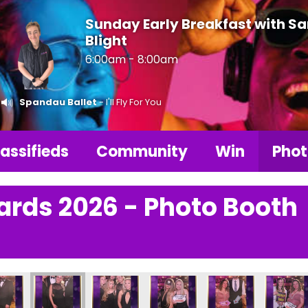
Sunday Early Breakfast with S
Blight
6:00am - 8:00am
Spandau Ballet
- I'll Fly For You
assifieds
Community
Win
Phot
ards 2026 - Photo Booth