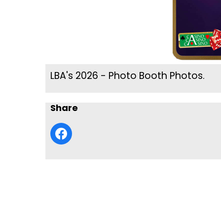
LBA's 2026 - Photo Booth Photos.
Share