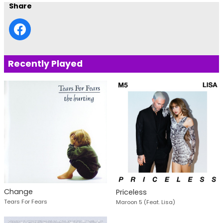
Share
Recently Played
Change
Priceless
Tears For Fears
Maroon 5 (Feat. Lisa)