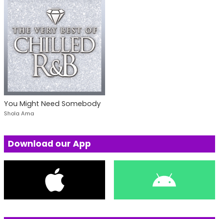
You Might Need Somebody
Shola Ama
Download our App