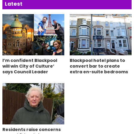
Latest
I’m confident Blackpool
Blackpool hotel plans to
will win City of Culture’
convert bar to create
says Council Leader
extra en-suite bedrooms
Residents raise concerns