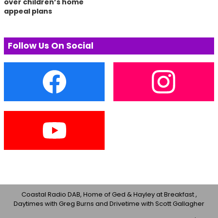
over children’s home
appeal plans
Follow Us On Social
Coastal Radio DAB, Home of Ged & Hayley at Breakfast ,
Daytimes with Greg Burns and Drivetime with Scott Gallagher