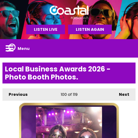
LISTEN LIVE
LISTEN AGAIN
Menu
Local Business Awards 2026 -
Photo Booth Photos.
Previous
100
of 119
Next