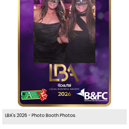
LBA's 2026 - Photo Booth Photos.