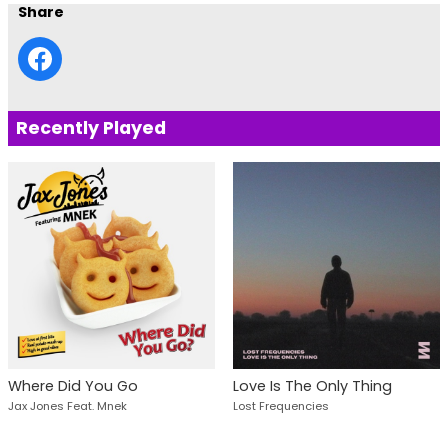
Share
Recently Played
Where Did You Go
Love Is The Only Thing
Jax Jones Feat. Mnek
Lost Frequencies