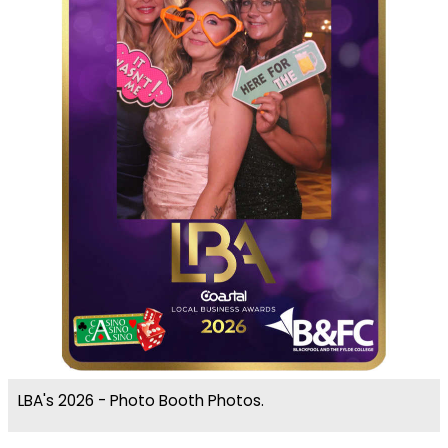
LBA's 2026 - Photo Booth Photos.