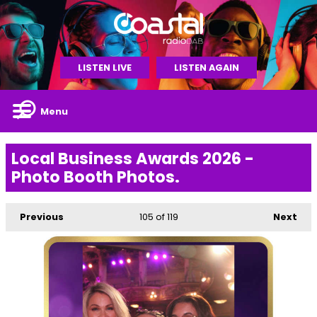
LISTEN LIVE
LISTEN AGAIN
Menu
Local Business Awards 2026 -
Photo Booth Photos.
Previous
105
of 119
Next