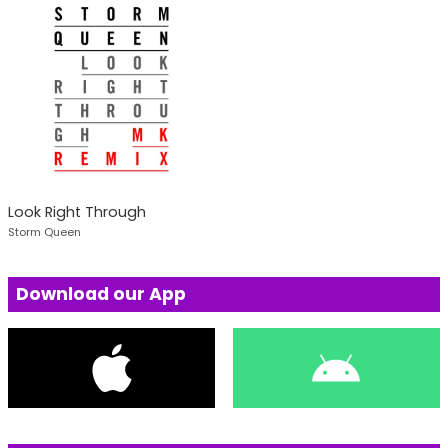
Look Right Through
Storm Queen
Download our App