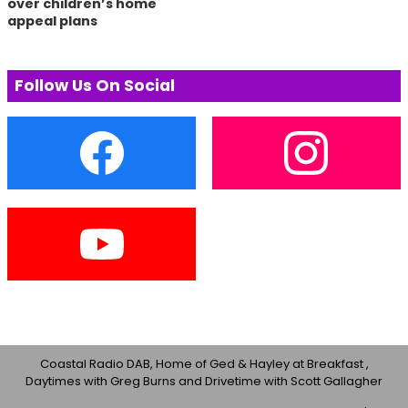
over children’s home
appeal plans
Follow Us On Social
Coastal Radio DAB, Home of Ged & Hayley at Breakfast ,
Daytimes with Greg Burns and Drivetime with Scott Gallagher