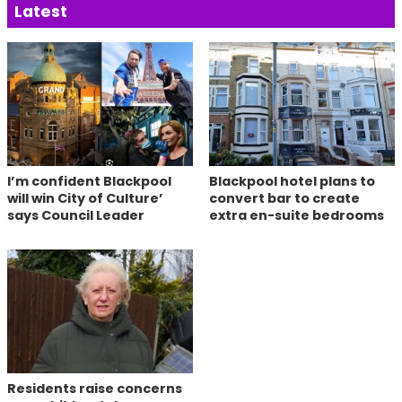
Latest
I’m confident Blackpool
Blackpool hotel plans to
will win City of Culture’
convert bar to create
says Council Leader
extra en-suite bedrooms
Residents raise concerns