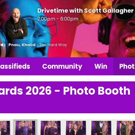
Drivetime with Scott Gallagher
2:00pm - 6:00pm
Pnau, Khalid
- The Hard Way
assifieds
Community
Win
Phot
ards 2026 - Photo Booth