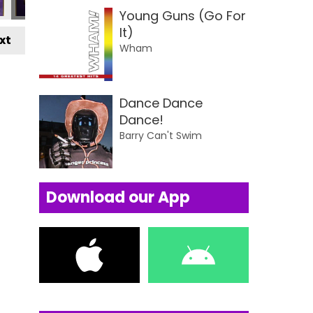
Young Guns (Go For
It)
xt
Wham
Dance Dance
Dance!
Barry Can't Swim
Download our App