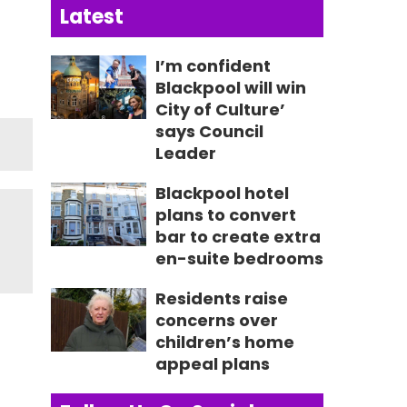
Latest
I’m confident
Blackpool will win
City of Culture’
says Council
Leader
Blackpool hotel
plans to convert
bar to create extra
en-suite bedrooms
Residents raise
concerns over
children’s home
appeal plans