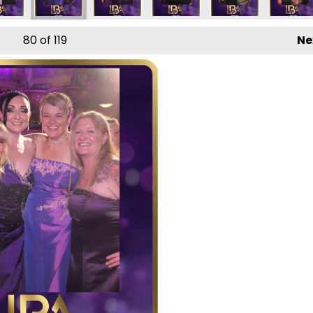
80
of 119
Ne