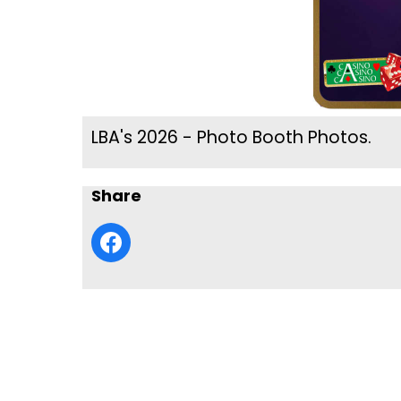
LBA's 2026 - Photo Booth Photos.
Share