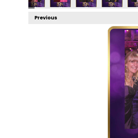
Previous