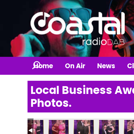
Home
On Air
News
Cl
Local Business Aw
Photos.