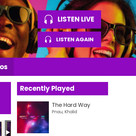
LISTEN LIVE
LISTEN AGAIN
os
Recently Played
The Hard Way
Pnau, Khalid