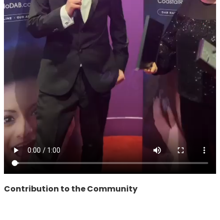
Contribution to the Community