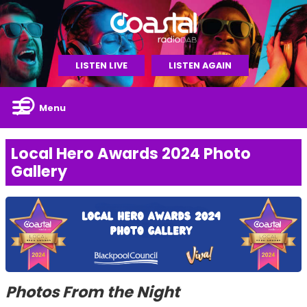
LISTEN LIVE
LISTEN AGAIN
Menu
Local Hero Awards 2024 Photo
Gallery
Photos From the Night