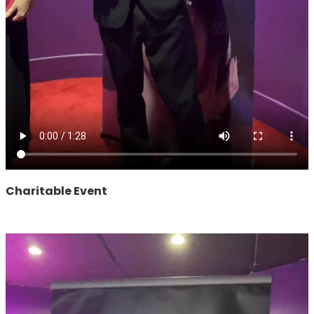
Charitable Event