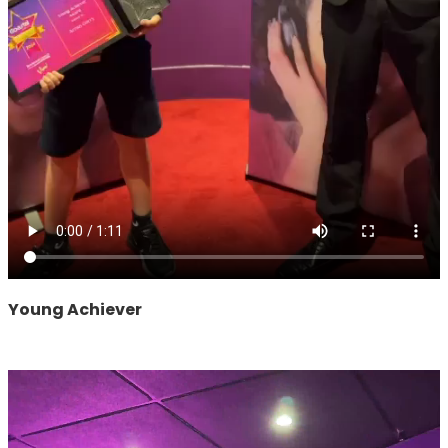
Young Achiever