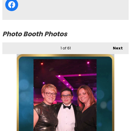
Photo Booth Photos
1
of 61
Next