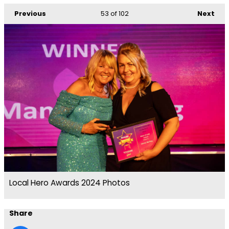
Previous
53
of 102
Next
Local Hero Awards 2024 Photos
Share