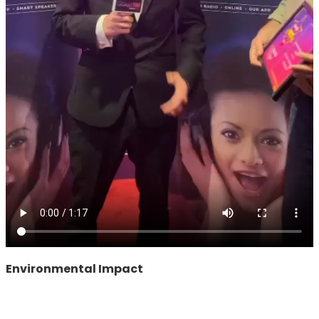
Environmental Impact