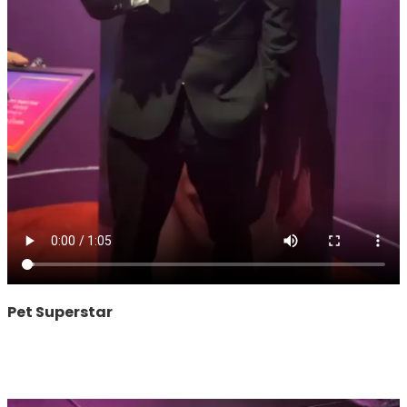
Pet Superstar