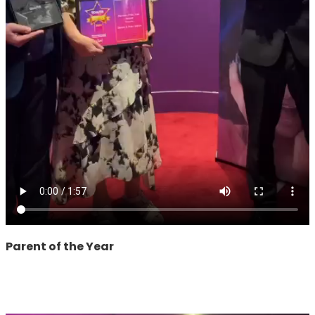
Parent of the Year