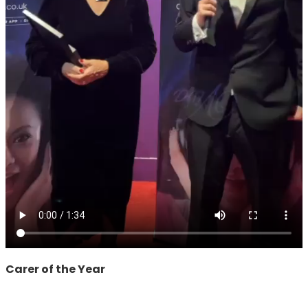
Carer of the Year