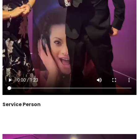
Service Person