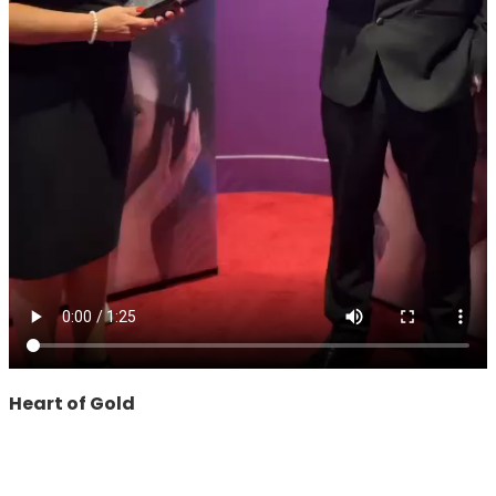
Heart of Gold