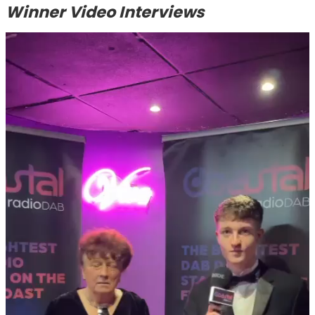
Winner Video Interviews