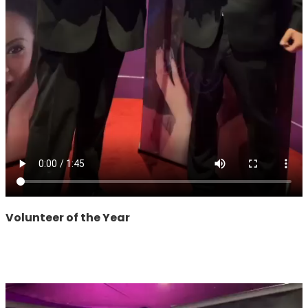
Volunteer of the Year