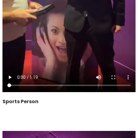
Sports Person