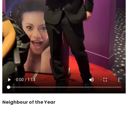
Neighbour of the Year