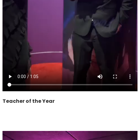
Teacher of the Year