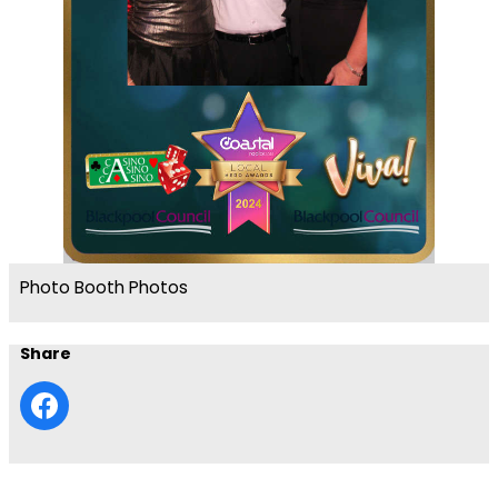
Photo Booth Photos
Share