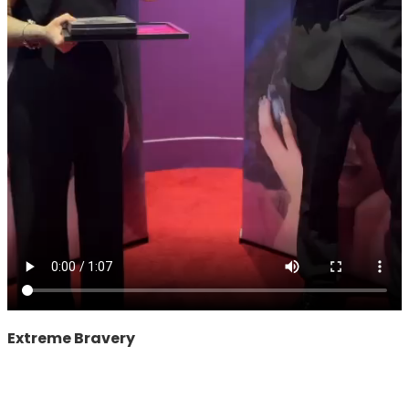
Extreme Bravery