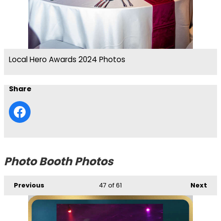
Local Hero Awards 2024 Photos
Share
Photo Booth Photos
Previous
47
of 61
Next