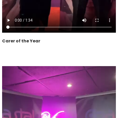
Carer of the Year