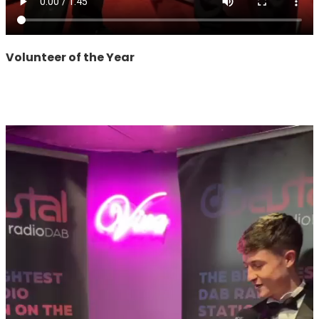
Volunteer of the Year