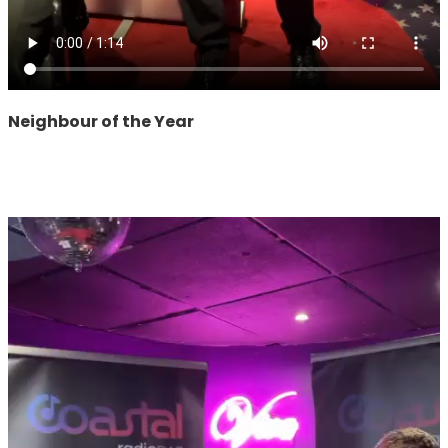
Neighbour of the Year