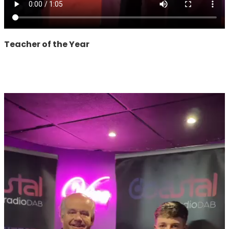
Teacher of the Year