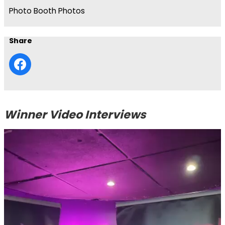
Photo Booth Photos
Share
Winner Video Interviews