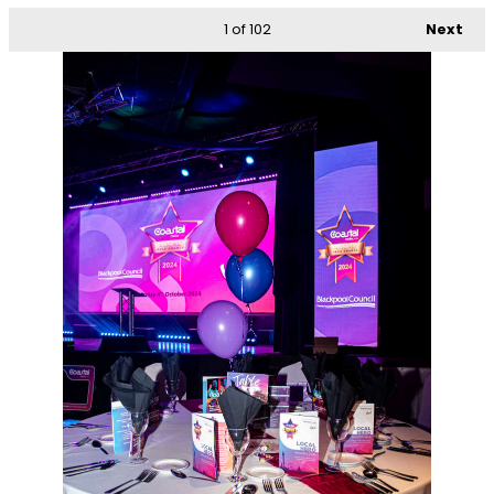
1
of 102
Next