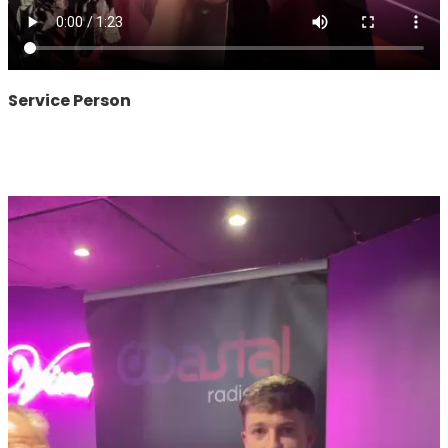
Service Person