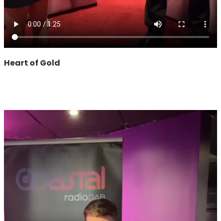
Heart of Gold