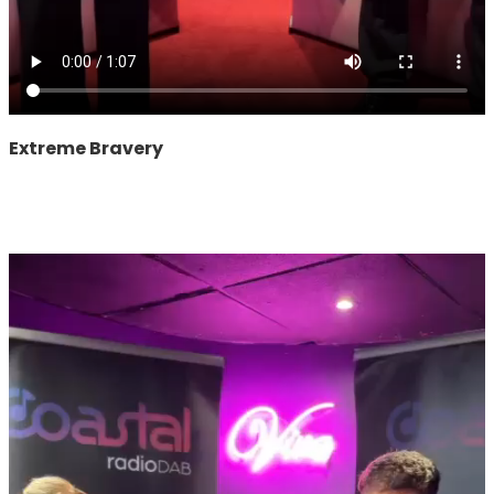
Extreme Bravery