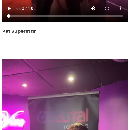
Pet Superstar