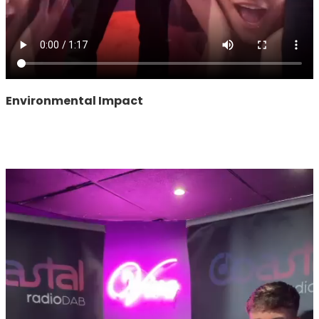
Environmental Impact