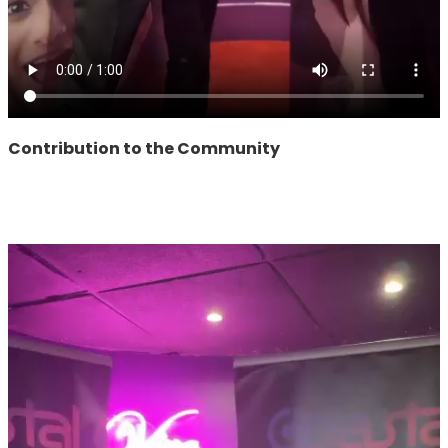
Contribution to the Community