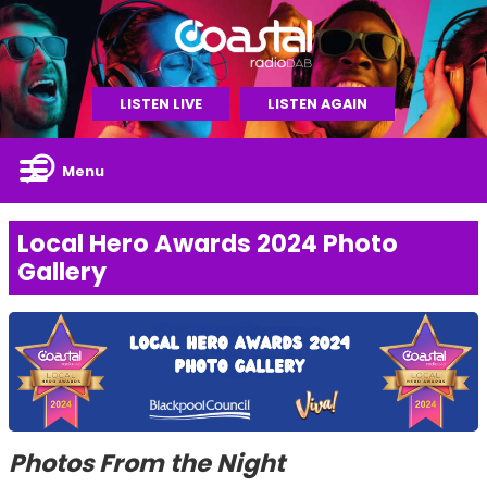
LISTEN LIVE
LISTEN AGAIN
Menu
Local Hero Awards 2024 Photo
Gallery
Photos From the Night