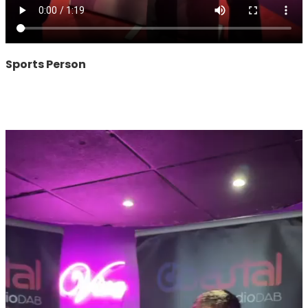
Sports Person