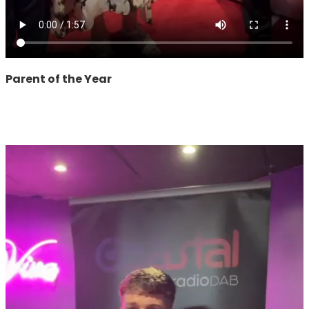
Parent of the Year