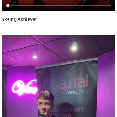
Young Achiever