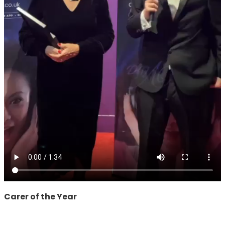
Carer of the Year