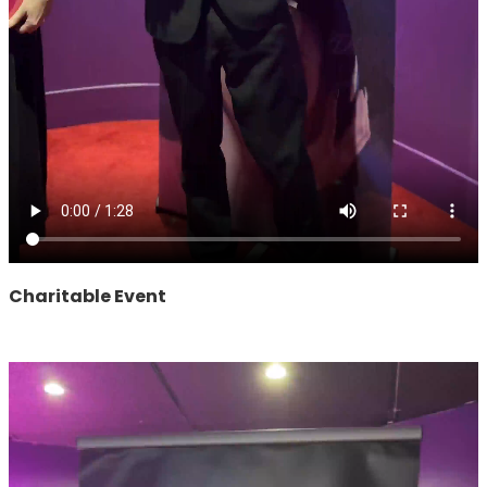
Charitable Event