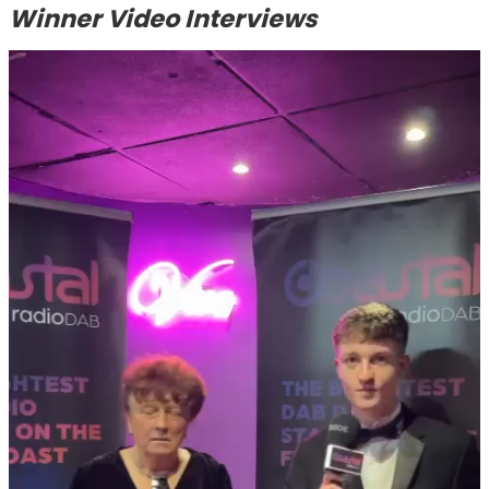
Winner Video Interviews