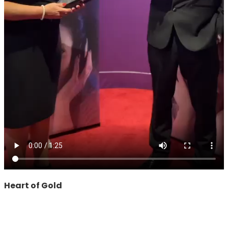
Heart of Gold