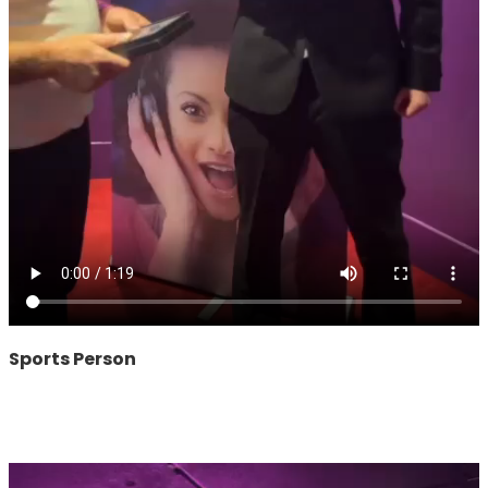
Sports Person