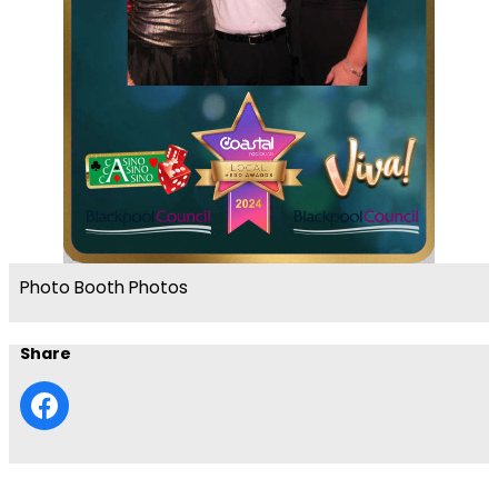
Photo Booth Photos
Share