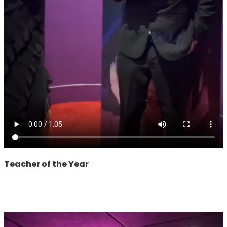
Teacher of the Year