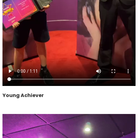
Young Achiever