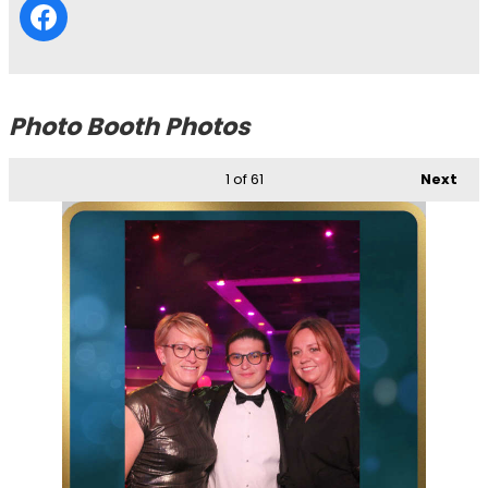
Photo Booth Photos
1
of 61
Next