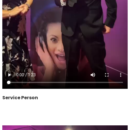
Service Person