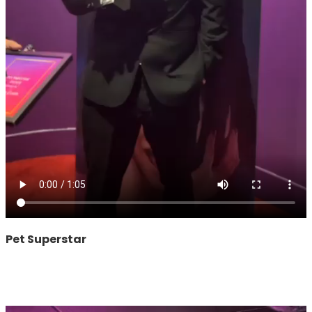
Pet Superstar