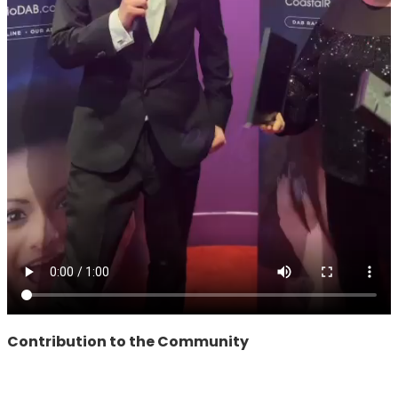
Contribution to the Community