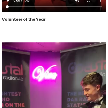
Volunteer of the Year