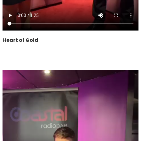
Heart of Gold