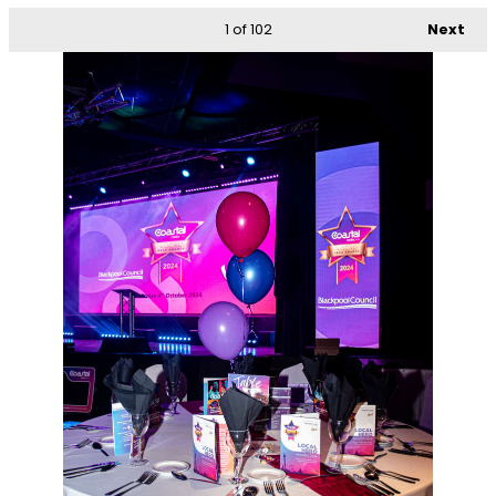
1
of 102
Next