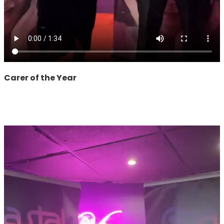
Carer of the Year