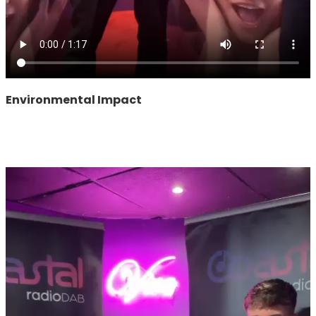
Environmental Impact