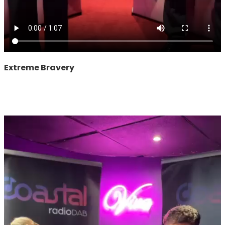
Extreme Bravery