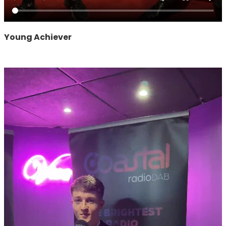
Young Achiever