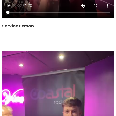
Service Person