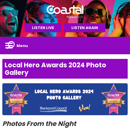
LISTEN LIVE
LISTEN AGAIN
Menu
Local Hero Awards 2024 Photo
Gallery
Photos From the Night