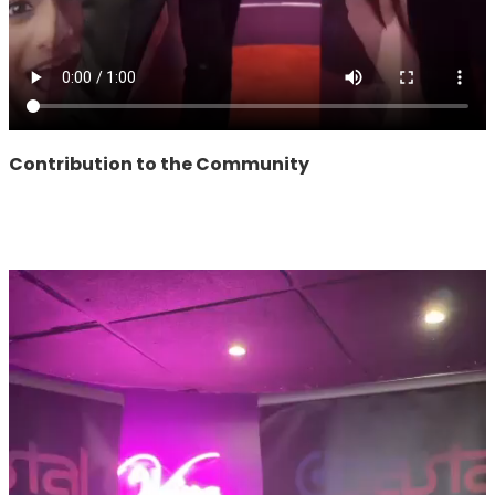
Contribution to the Community