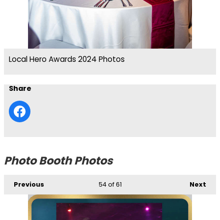
Local Hero Awards 2024 Photos
Share
Photo Booth Photos
Previous
54
of 61
Next