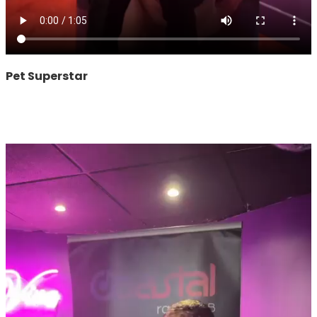
Pet Superstar