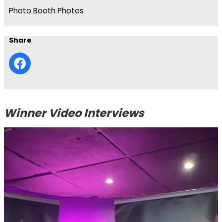
Photo Booth Photos
Share
Winner Video Interviews