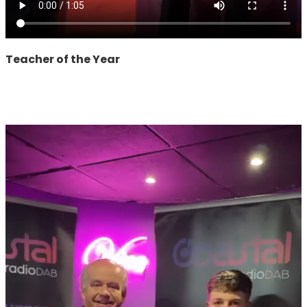
Teacher of the Year