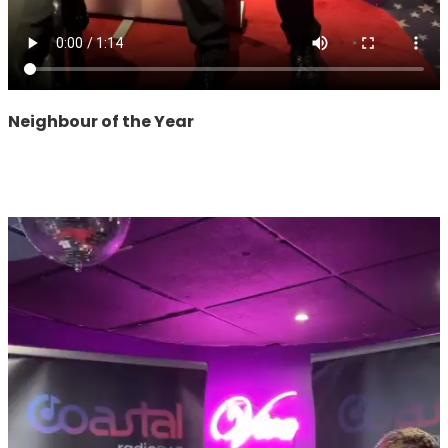
Neighbour of the Year