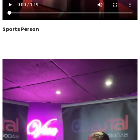
Sports Person