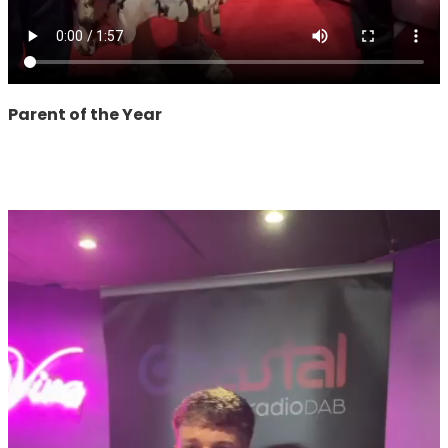
Parent of the Year