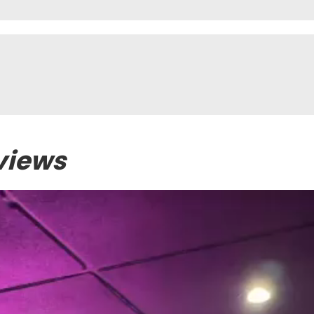
views