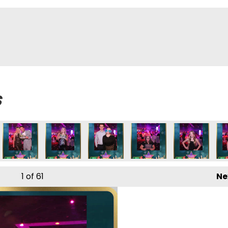
s
1
of 61
Ne