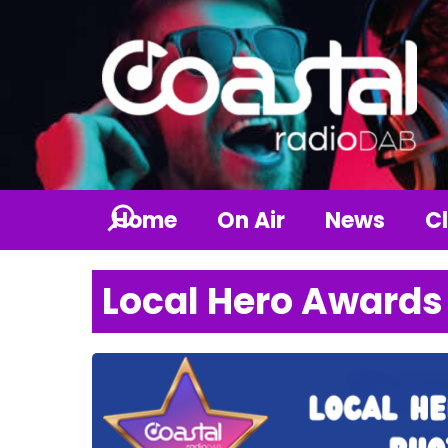
Home
On Air
News
Cl
Local Hero Awards