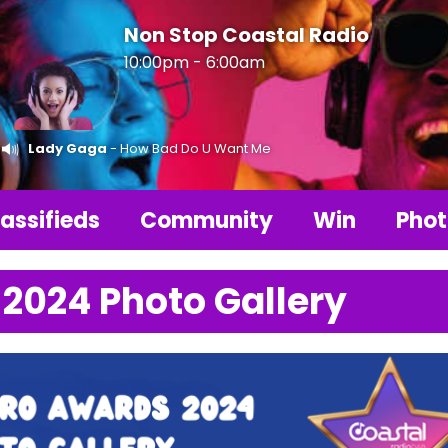
Non Stop Coastal Radio
10:00pm - 6:00am
Lady Gaga
- How Bad Do U Want Me
assifieds
Community
Win
Phot
 2024 Photo Gallery