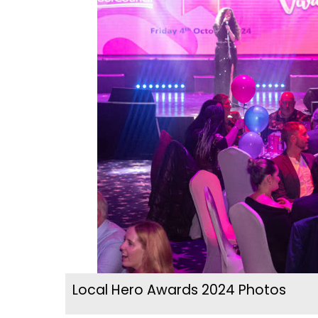
Local Hero Awards 2024 Photos