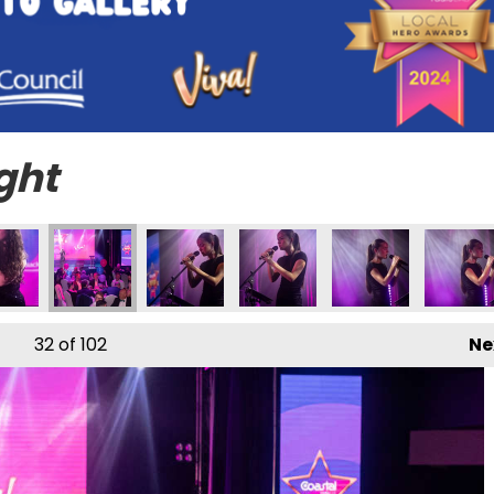
ght
32
of 102
Ne