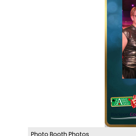
Photo Booth Photos