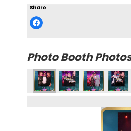
Share
Photo Booth Photo