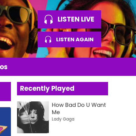
LISTEN LIVE
LISTEN AGAIN
os
Recently Played
How Bad Do U Want
Me
Lady Gaga