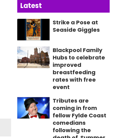
Latest
Strike a Pose at
Seaside Giggles
Blackpool Family
Hubs to celebrate
improved
breastfeeding
rates with free
event
Tributes are
coming in from
fellow Fylde Coast
comedians
following the
death of Summer