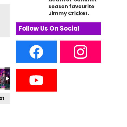
season favourite
Jimmy Cricket.
Follow Us On Social
xt