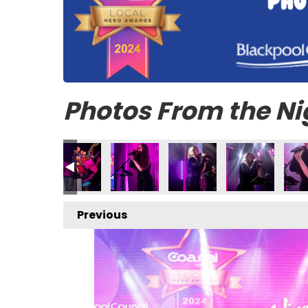
Photos From the Ni
Previous