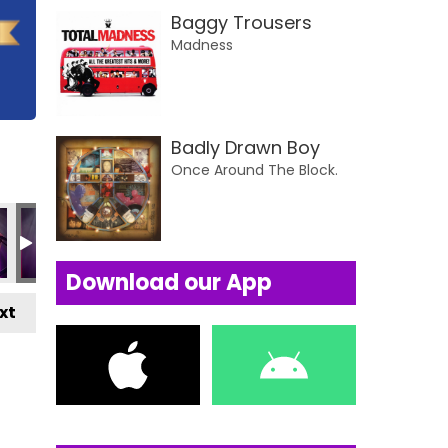
Baggy Trousers
Madness
Badly Drawn Boy
Once Around The Block.
Download our App
xt