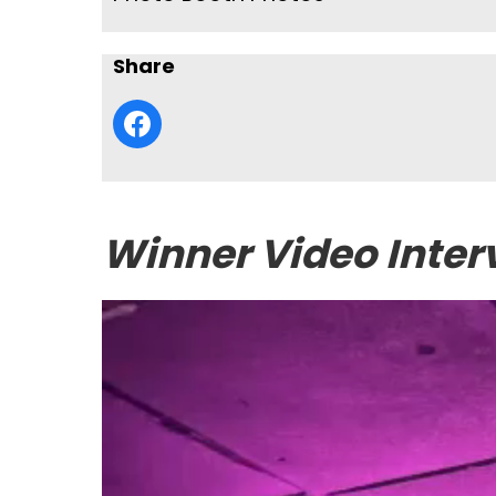
Share
Winner Video Inter