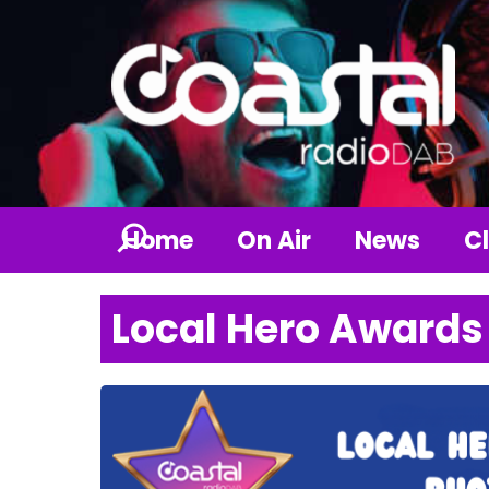
Home
On Air
News
Cl
Local Hero Awards