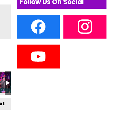
Follow Us On Social
xt