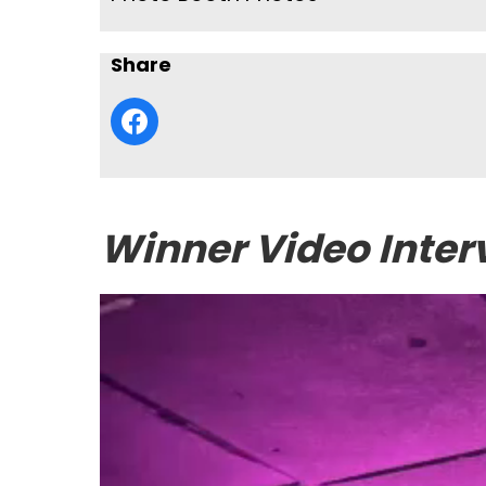
Share
Winner Video Inter