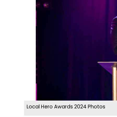
Local Hero Awards 2024 Photos