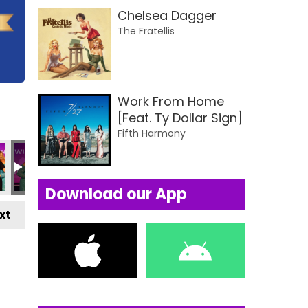
Chelsea Dagger
The Fratellis
Work From Home
[Feat. Ty Dollar Sign]
Fifth Harmony
Download our App
xt