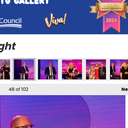
ght
48
of 102
Ne