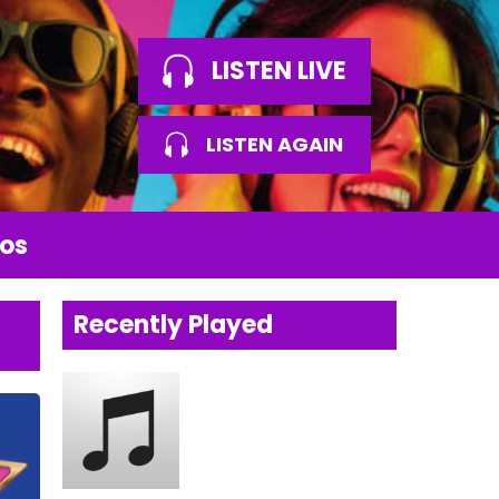
LISTEN LIVE
LISTEN AGAIN
os
Recently Played