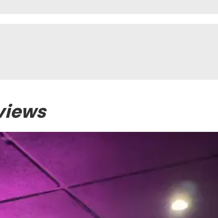
views