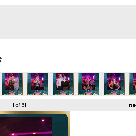
s
1
of 61
Ne