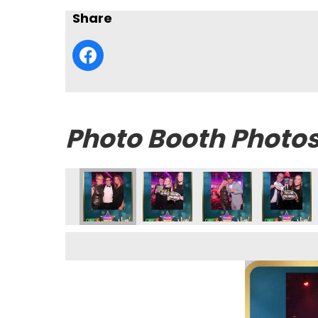
Share
Photo Booth Photo