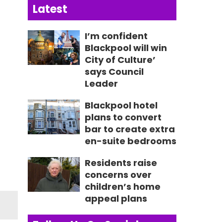
Latest
I’m confident
Blackpool will win
City of Culture’
says Council
Leader
Blackpool hotel
plans to convert
bar to create extra
en-suite bedrooms
Residents raise
concerns over
children’s home
appeal plans