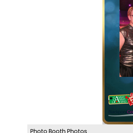
Photo Booth Photos