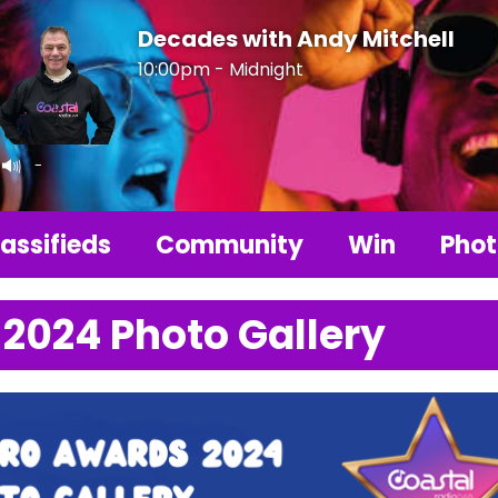
Decades with Andy Mitchell
10:00pm - Midnight
-
assifieds
Community
Win
Phot
 2024 Photo Gallery