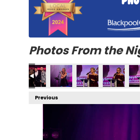
Photos From the Ni
Previous