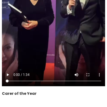
Carer of the Year