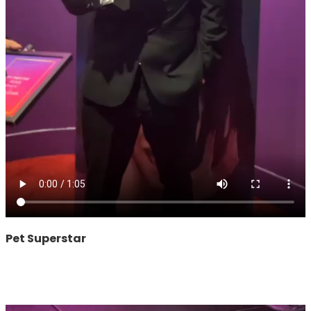
Pet Superstar