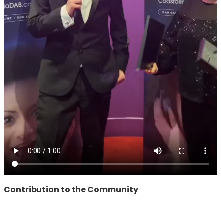
Contribution to the Community