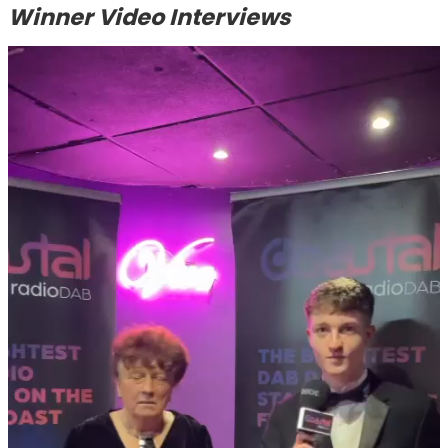
Winner Video Interviews