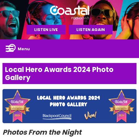
LISTEN LIVE
LISTEN AGAIN
Menu
Local Hero Awards 2024 Photo
Gallery
Photos From the Night