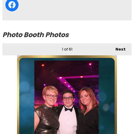
Photo Booth Photos
1
of 61
Next