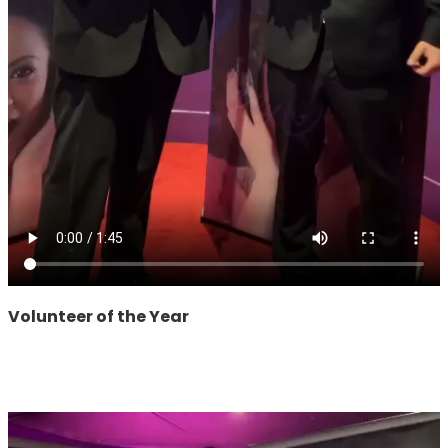
Volunteer of the Year