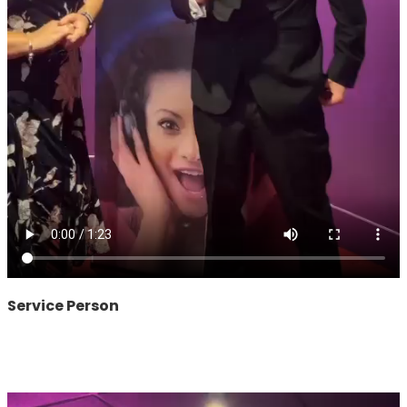
Service Person