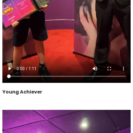
Young Achiever