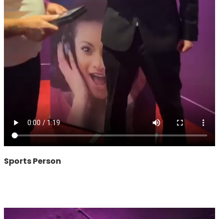
Sports Person