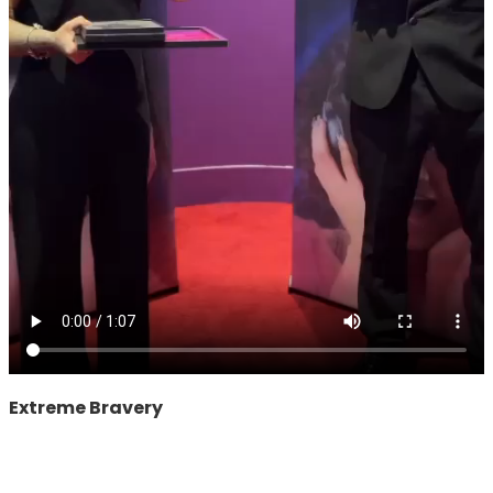
Extreme Bravery