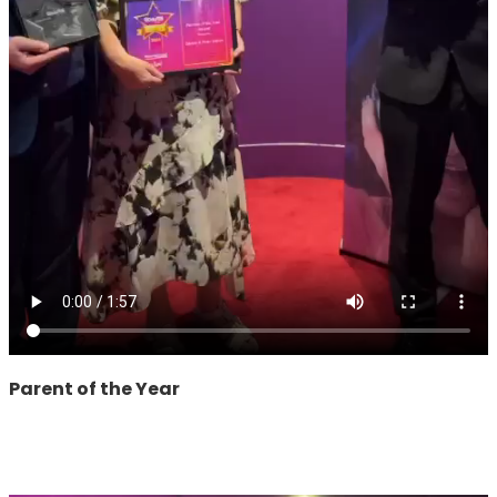
Parent of the Year