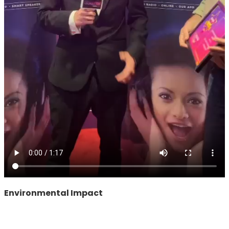
Environmental Impact