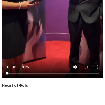
Heart of Gold