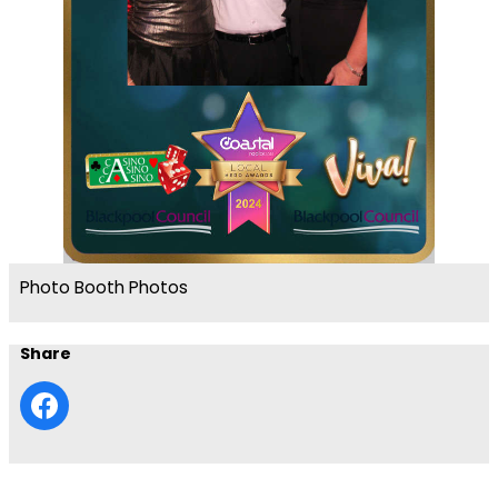
Photo Booth Photos
Share