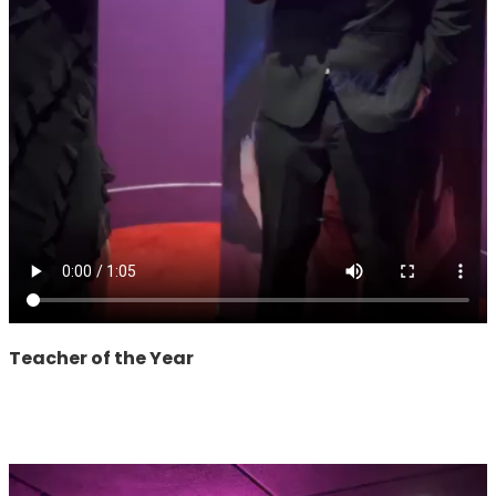
Teacher of the Year