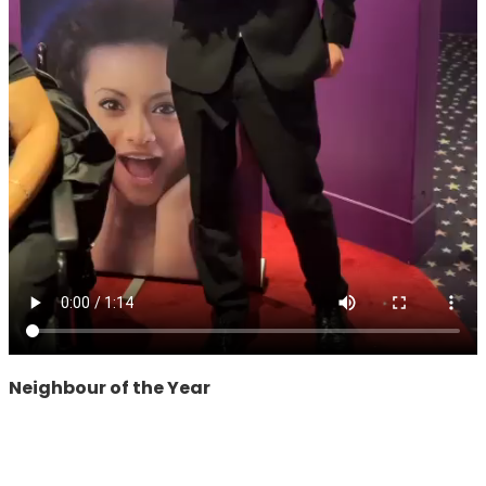
Neighbour of the Year