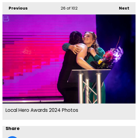
Previous
26
of 102
Next
Local Hero Awards 2024 Photos
Share