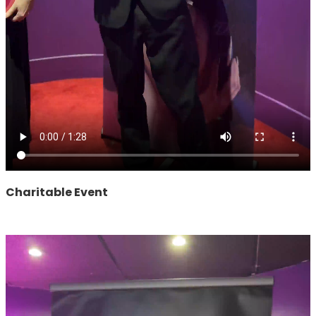
Charitable Event