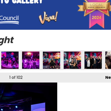
ght
1
of 102
Ne