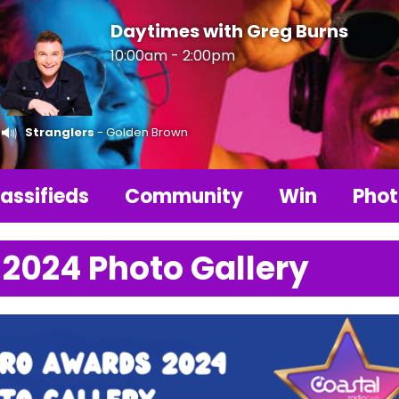
Daytimes with Greg Burns
10:00am - 2:00pm
Stranglers
- Golden Brown
assifieds
Community
Win
Phot
 2024 Photo Gallery