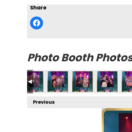
Share
Photo Booth Photo
Previous