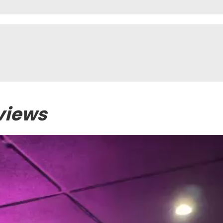
views