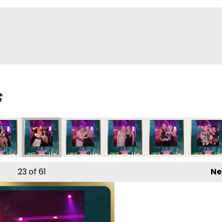
s
23
of 61
Ne