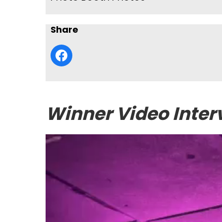
Share
Winner Video Inter