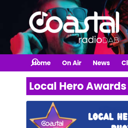
Home
On Air
News
Cl
Local Hero Awards