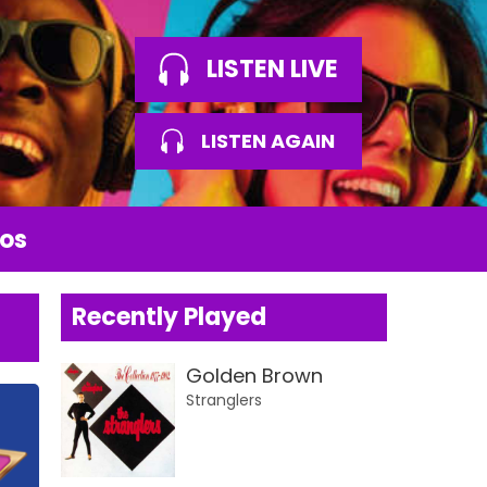
LISTEN LIVE
LISTEN AGAIN
os
Recently Played
Golden Brown
Stranglers