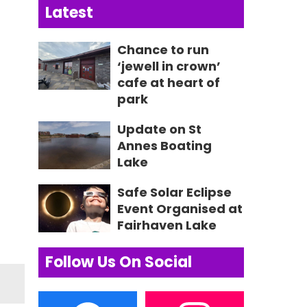
Latest
Chance to run
‘jewell in crown’
cafe at heart of
park
Update on St
Annes Boating
Lake
Safe Solar Eclipse
Event Organised at
Fairhaven Lake
Follow Us On Social