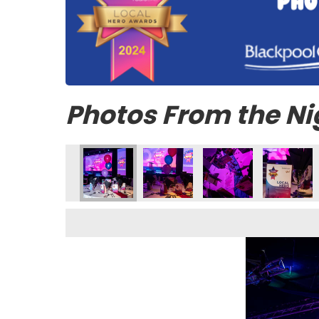
Photos From the Ni