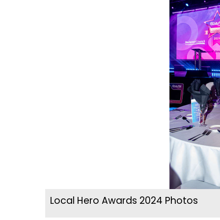
Local Hero Awards 2024 Photos