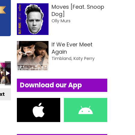
Moves [Feat. Snoop
Dog]
Olly Murs
If We Ever Meet
Again
Timbland, Katy Perry
Download our App
xt