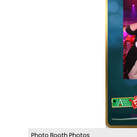
Photo Booth Photos